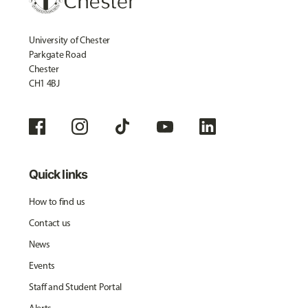
University of Chester
Parkgate Road
Chester
CH1 4BJ
Quick links
How to find us
Contact us
News
Events
Staff and Student Portal