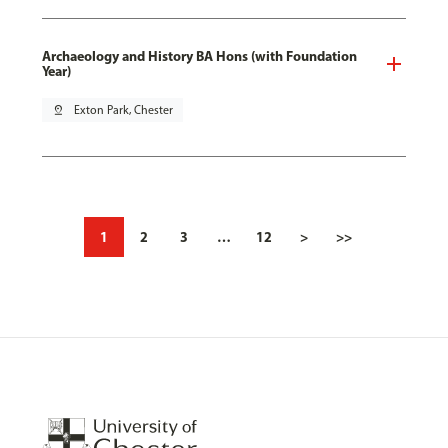
Archaeology and History BA Hons (with Foundation
Year)
pin_drop
Exton Park, Chester
1
2
3
…
12
>
>>