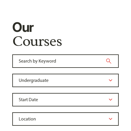
Our
Courses