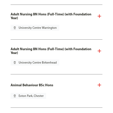
Adult Nursing BN Hons (Full-Time) (with Foundation
Year)
pin_drop
University Centre Warrington
Adult Nursing BN Hons (Full-Time) (with Foundation
Year)
pin_drop
University Centre Birkenhead
Animal Behaviour BSc Hons
pin_drop
Exton Park, Chester