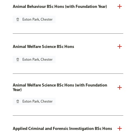
Animal Behaviour BSc Hons (with Foundation Year)
pin_drop
Exton Park, Chester
Animal Welfare Science BSc Hons
pin_drop
Exton Park, Chester
Animal Welfare Science BSc Hons (with Foundation
Year)
pin_drop
Exton Park, Chester
Applied Criminal and Forensic Investigation BSc Hons