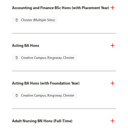
Accounting and Finance BSc Hons (with Placement Year)
pin_drop
Chester (Multiple Sites)
Acting BA Hons
pin_drop
Creative Campus, Kingsway, Chester
Acting BA Hons (with Foundation Year)
pin_drop
Creative Campus, Kingsway, Chester
Adult Nursing BN Hons (Full-Time)