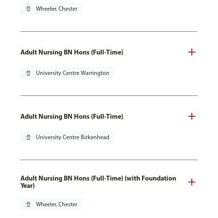
pin_drop
Wheeler, Chester
Adult Nursing BN Hons (Full-Time)
pin_drop
University Centre Warrington
Adult Nursing BN Hons (Full-Time)
pin_drop
University Centre Birkenhead
Adult Nursing BN Hons (Full-Time) (with Foundation
Year)
pin_drop
Wheeler, Chester