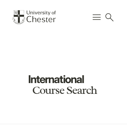
menu
search
International
Course Search