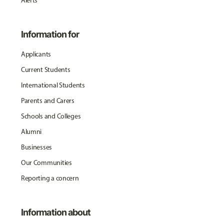
Alerts
Information for
Applicants
Current Students
International Students
Parents and Carers
Schools and Colleges
Alumni
Businesses
Our Communities
Reporting a concern
Information about