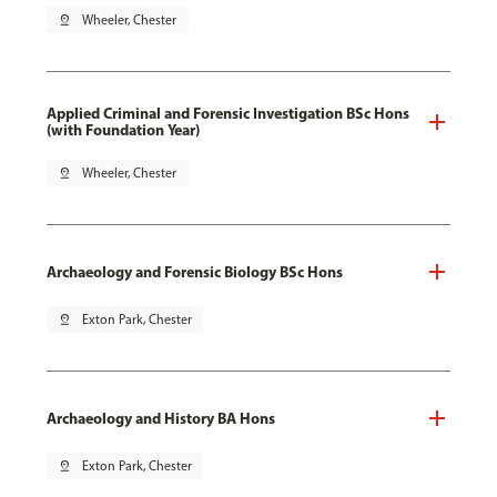
pin_drop
Wheeler, Chester
Applied Criminal and Forensic Investigation BSc Hons
(with Foundation Year)
pin_drop
Wheeler, Chester
Archaeology and Forensic Biology BSc Hons
pin_drop
Exton Park, Chester
Archaeology and History BA Hons
pin_drop
Exton Park, Chester