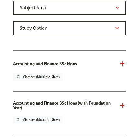
Accounting and Finance BSc Hons
pin_drop
Chester (Multiple Sites)
Accounting and Finance BSc Hons (with Foundation
Year)
pin_drop
Chester (Multiple Sites)