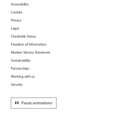
Accessibility
Cookies
Privacy
Legal
Charitable Status
Freedom of Information
Modern Slavery Statement
Sustainability
Partnerships
Working with us
Security
pause
Pause animations