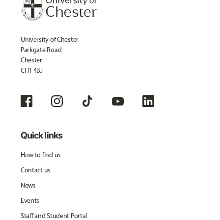
University of Chester
Parkgate Road
Chester
CH1 4BJ
Quick links
How to find us
Contact us
News
Events
Staff and Student Portal