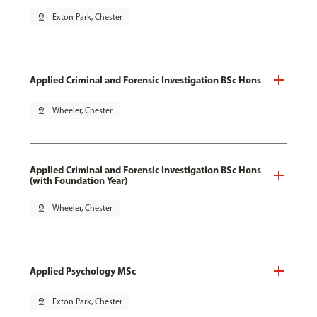
pin_drop
Exton Park, Chester
Applied Criminal and Forensic Investigation BSc Hons
pin_drop
Wheeler, Chester
Applied Criminal and Forensic Investigation BSc Hons
(with Foundation Year)
pin_drop
Wheeler, Chester
Applied Psychology MSc
pin_drop
Exton Park, Chester