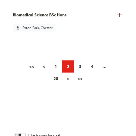
Biomedical Science BSc Hons
pin_drop
Exton Park, Chester
<<
<
1
2
3
4
…
20
>
>>