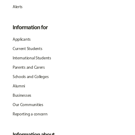
Alerts
Information for
Applicants
Current Students
International Students
Parents and Carers
Schools and Colleges
Alumni
Businesses
Our Communities
Reporting a concern
Information about