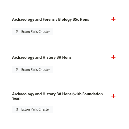
Archaeology and Forensic Biology BSc Hons
pin_drop
Exton Park, Chester
Archaeology and History BA Hons
pin_drop
Exton Park, Chester
Archaeology and History BA Hons (with Foundation
Year)
pin_drop
Exton Park, Chester