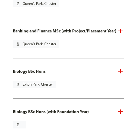
pin_drop
Queen's Park, Chester
Banking and Finance MSc (with Project/Placement Year)
pin_drop
Queen's Park, Chester
Biology BSc Hons
pin_drop
Exton Park, Chester
Biology BSc Hons (with Foundation Year)
pin_drop