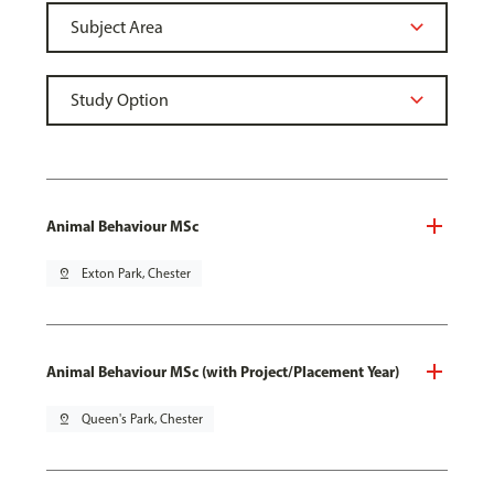
Animal Behaviour MSc
pin_drop
Exton Park, Chester
Animal Behaviour MSc (with Project/Placement Year)
pin_drop
Queen's Park, Chester