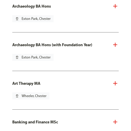
Archaeology BA Hons
pin_drop
Exton Park, Chester
Archaeology BA Hons (with Foundation Year)
pin_drop
Exton Park, Chester
Art Therapy MA
pin_drop
Wheeler, Chester
Banking and Finance MSc