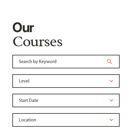
Our
Courses