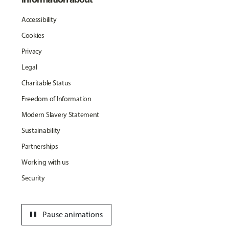
Accessibility
Cookies
Privacy
Legal
Charitable Status
Freedom of Information
Modern Slavery Statement
Sustainability
Partnerships
Working with us
Security
pause
Pause animations