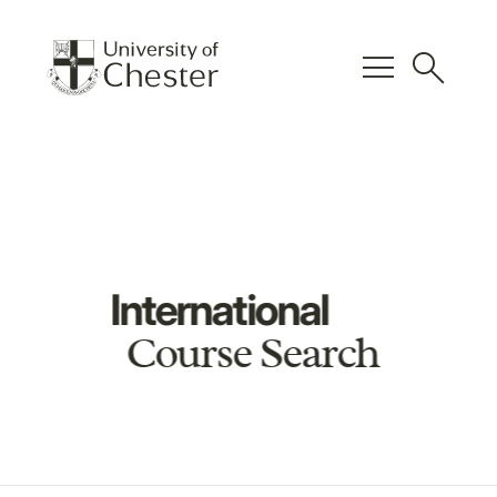
menu
search
International
Course Search