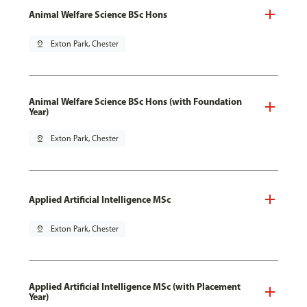
Animal Welfare Science BSc Hons
pin_drop
Exton Park, Chester
Animal Welfare Science BSc Hons (with Foundation
Year)
pin_drop
Exton Park, Chester
Applied Artificial Intelligence MSc
pin_drop
Exton Park, Chester
Applied Artificial Intelligence MSc (with Placement
Year)