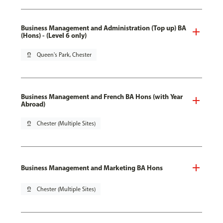
Business Management and Administration (Top up) BA
(Hons) - (Level 6 only)
pin_drop
Queen's Park, Chester
Business Management and French BA Hons (with Year
Abroad)
pin_drop
Chester (Multiple Sites)
Business Management and Marketing BA Hons
pin_drop
Chester (Multiple Sites)