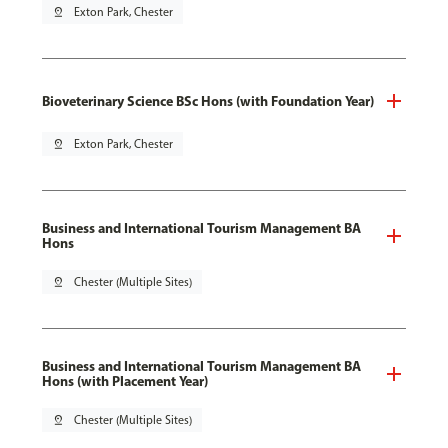
pin_drop
Exton Park, Chester
Bioveterinary Science BSc Hons (with Foundation Year)
pin_drop
Exton Park, Chester
Business and International Tourism Management BA
Hons
pin_drop
Chester (Multiple Sites)
Business and International Tourism Management BA
Hons (with Placement Year)
pin_drop
Chester (Multiple Sites)