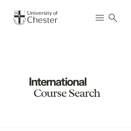
menu
search
International
Course Search