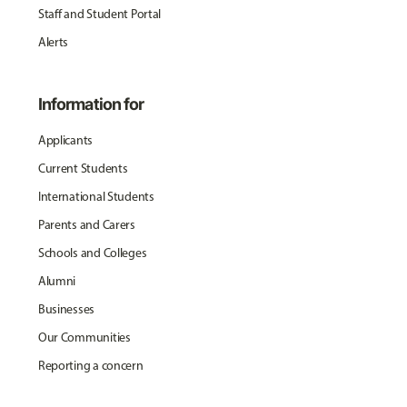
Staff and Student Portal
Alerts
Information for
Applicants
Current Students
International Students
Parents and Carers
Schools and Colleges
Alumni
Businesses
Our Communities
Reporting a concern