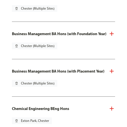
pin_drop
Chester (Multiple Sites)
Business Management BA Hons (with Foundation Year)
pin_drop
Chester (Multiple Sites)
Business Management BA Hons (with Placement Year)
pin_drop
Chester (Multiple Sites)
Chemical Engineering BEng Hons
pin_drop
Exton Park, Chester