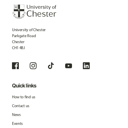
University of Chester
Parkgate Road
Chester
CH1 4BJ
Quick links
How to find us
Contact us
News
Events