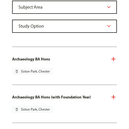
Archaeology BA Hons
pin_drop
Exton Park, Chester
Archaeology BA Hons (with Foundation Year)
pin_drop
Exton Park, Chester