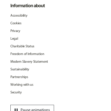
Information about
Accessibility
Cookies
Privacy
Legal
Charitable Status
Freedom of Information
Modern Slavery Statement
Sustainability
Partnerships
Working with us
Security
pause
Pause animations