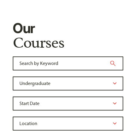
Our
Courses