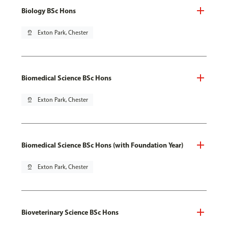
Biology BSc Hons
pin_drop
Exton Park, Chester
Biomedical Science BSc Hons
pin_drop
Exton Park, Chester
Biomedical Science BSc Hons (with Foundation Year)
pin_drop
Exton Park, Chester
Bioveterinary Science BSc Hons