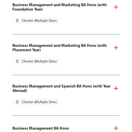
Business Management and Marketing BA Hons (with
Foundation Year)
pin_drop
Chester (Multiple Sites)
Business Management and Marketing BA Hons (with
Placement Year)
pin_drop
Chester (Multiple Sites)
Business Management and Spanish BA Hons (with Year
Abroad)
pin_drop
Chester (Multiple Sites)
Business Management BA Hons