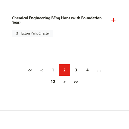
Chemical Engineering BEng Hons (with Foundation
Year)
pin_drop
Exton Park, Chester
<<
<
1
2
3
4
…
12
>
>>