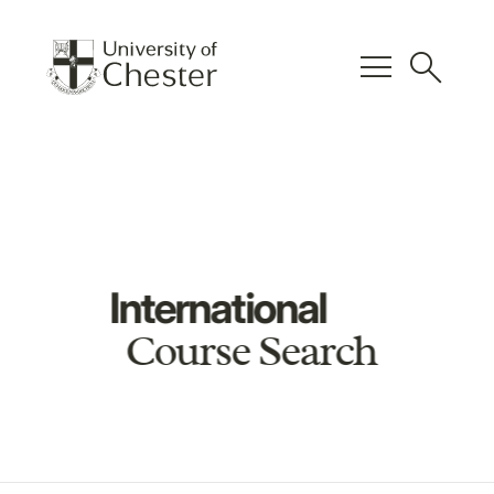
menu
search
International
Course Search