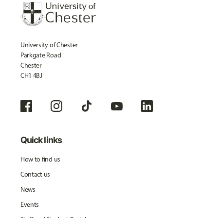
University of Chester
Parkgate Road
Chester
CH1 4BJ
Quick links
How to find us
Contact us
News
Events