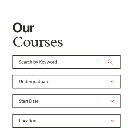
Our
Courses