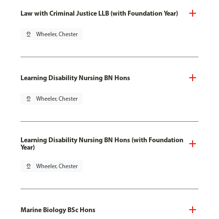
Law with Criminal Justice LLB (with Foundation Year)
pin_drop
Wheeler, Chester
Learning Disability Nursing BN Hons
pin_drop
Wheeler, Chester
Learning Disability Nursing BN Hons (with Foundation
Year)
pin_drop
Wheeler, Chester
Marine Biology BSc Hons