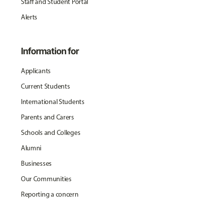
Staff and Student Portal
Alerts
Information for
Applicants
Current Students
International Students
Parents and Carers
Schools and Colleges
Alumni
Businesses
Our Communities
Reporting a concern