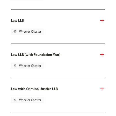
Law LLB
pin_drop
Wheeler, Chester
Law LLB (with Foundation Year)
pin_drop
Wheeler, Chester
Law with Criminal Justice LLB
pin_drop
Wheeler, Chester