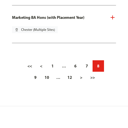
Marketing BA Hons (with Placement Year)
pin_drop
Chester (Multiple Sites)
<<
<
1
…
6
7
8
9
10
…
12
>
>>