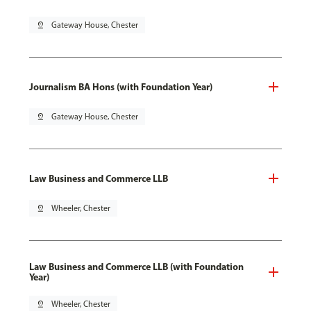
pin_drop
Gateway House, Chester
Journalism BA Hons (with Foundation Year)
pin_drop
Gateway House, Chester
Law Business and Commerce LLB
pin_drop
Wheeler, Chester
Law Business and Commerce LLB (with Foundation
Year)
pin_drop
Wheeler, Chester