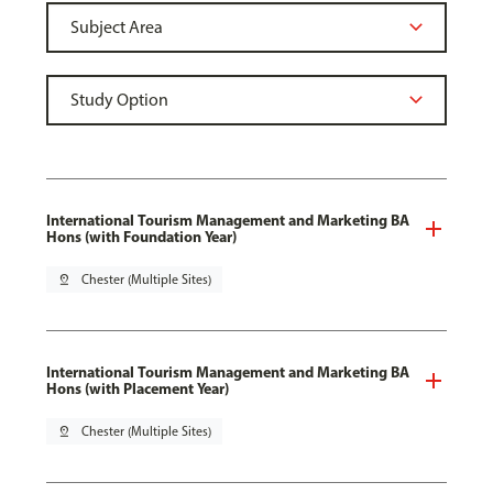
International Tourism Management and Marketing BA
Hons (with Foundation Year)
pin_drop
Chester (Multiple Sites)
International Tourism Management and Marketing BA
Hons (with Placement Year)
pin_drop
Chester (Multiple Sites)