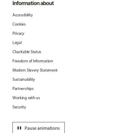
Information about
Accessibility
Cookies
Privacy
Legal
Charitable Status
Freedom of Information
Modern Slavery Statement
Sustainability
Partnerships
Working with us
Security
pause
Pause animations