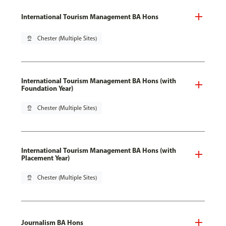
International Tourism Management BA Hons
pin_drop
Chester (Multiple Sites)
International Tourism Management BA Hons (with
Foundation Year)
pin_drop
Chester (Multiple Sites)
International Tourism Management BA Hons (with
Placement Year)
pin_drop
Chester (Multiple Sites)
Journalism BA Hons