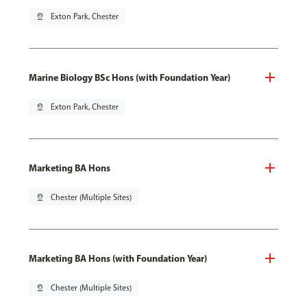
pin_drop
Exton Park, Chester
Marine Biology BSc Hons (with Foundation Year)
pin_drop
Exton Park, Chester
Marketing BA Hons
pin_drop
Chester (Multiple Sites)
Marketing BA Hons (with Foundation Year)
pin_drop
Chester (Multiple Sites)