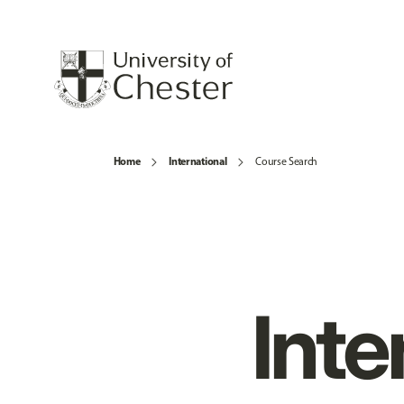
Home
International
Course Search
Inte