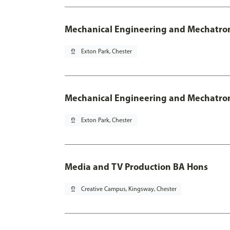
Mechanical Engineering and Mechatro
pin_drop
Exton Park, Chester
Mechanical Engineering and Mechatroni
pin_drop
Exton Park, Chester
Media and TV Production BA Hons
pin_drop
Creative Campus, Kingsway, Chester