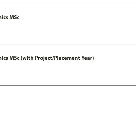
nics MSc
cs MSc (with Project/Placement Year)