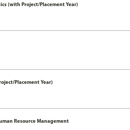
ics (with Project/Placement Year)
roject/Placement Year)
l Human Resource Management