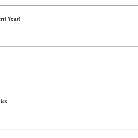
nt Year)
ics