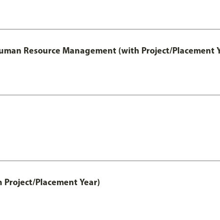
 Human Resource Management (with Project/Placement Y
h Project/Placement Year)