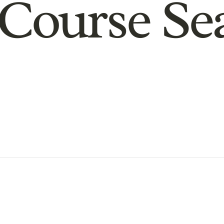
Course Se