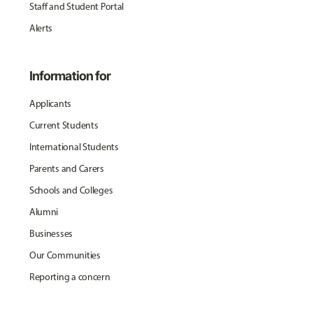
Staff and Student Portal
Alerts
Information for
Applicants
Current Students
International Students
Parents and Carers
Schools and Colleges
Alumni
Businesses
Our Communities
Reporting a concern