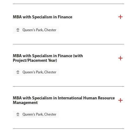
MBA with Specialism in Finance
pin_drop
Queen's Park, Chester
MBA with Specialism in Finance (with
Project/Placement Year)
pin_drop
Queen's Park, Chester
MBA with Specialism in International Human Resource
Management
pin_drop
Queen's Park, Chester