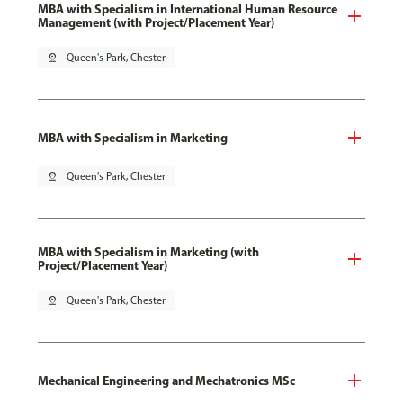
MBA with Specialism in International Human Resource
Management (with Project/Placement Year)
pin_drop
Queen's Park, Chester
MBA with Specialism in Marketing
pin_drop
Queen's Park, Chester
MBA with Specialism in Marketing (with
Project/Placement Year)
pin_drop
Queen's Park, Chester
Mechanical Engineering and Mechatronics MSc