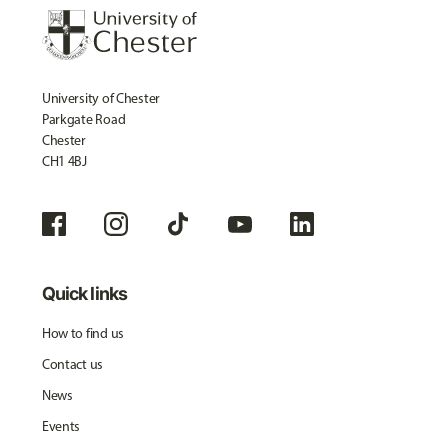
University of Chester
Parkgate Road
Chester
CH1 4BJ
Quick links
How to find us
Contact us
News
Events