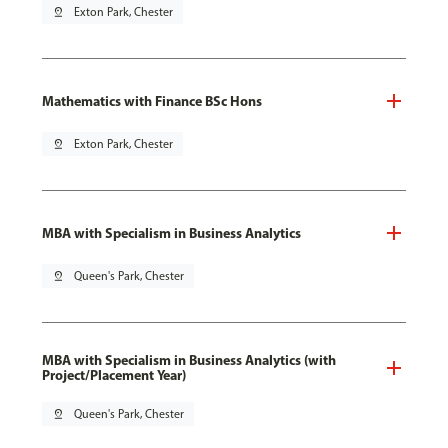
pin_drop
Exton Park, Chester
Mathematics with Finance BSc Hons
pin_drop
Exton Park, Chester
MBA with Specialism in Business Analytics
pin_drop
Queen's Park, Chester
MBA with Specialism in Business Analytics (with
Project/Placement Year)
pin_drop
Queen's Park, Chester