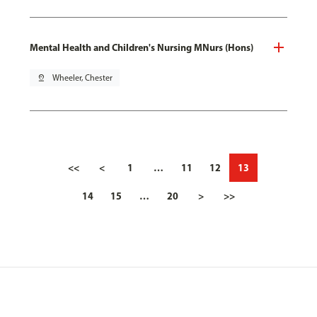
Mental Health and Children's Nursing MNurs (Hons)
pin_drop
Wheeler, Chester
<<
<
1
…
11
12
13
14
15
…
20
>
>>