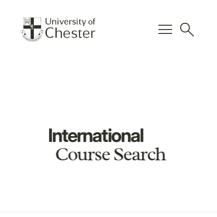
menu
search
International
Course Search