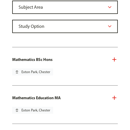
Mathematics BSc Hons
pin_drop
Exton Park, Chester
Mathematics Education MA
pin_drop
Exton Park, Chester