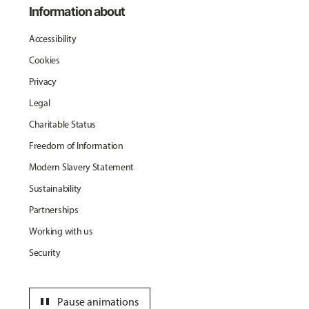
Information about
Accessibility
Cookies
Privacy
Legal
Charitable Status
Freedom of Information
Modern Slavery Statement
Sustainability
Partnerships
Working with us
Security
pause
Pause animations