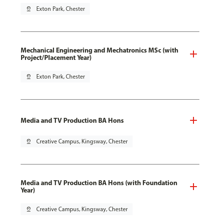
pin_drop
Exton Park, Chester
Mechanical Engineering and Mechatronics MSc (with
Project/Placement Year)
pin_drop
Exton Park, Chester
Media and TV Production BA Hons
pin_drop
Creative Campus, Kingsway, Chester
Media and TV Production BA Hons (with Foundation
Year)
pin_drop
Creative Campus, Kingsway, Chester