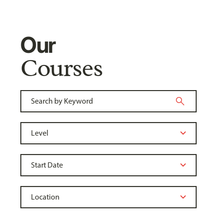
Our
Courses