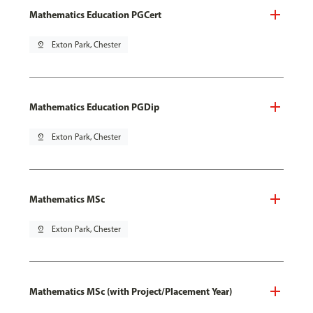
Mathematics Education PGCert
pin_drop
Exton Park, Chester
Mathematics Education PGDip
pin_drop
Exton Park, Chester
Mathematics MSc
pin_drop
Exton Park, Chester
Mathematics MSc (with Project/Placement Year)