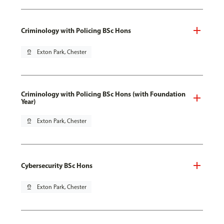
Criminology with Policing BSc Hons
pin_drop
Exton Park, Chester
Criminology with Policing BSc Hons (with Foundation
Year)
pin_drop
Exton Park, Chester
Cybersecurity BSc Hons
pin_drop
Exton Park, Chester