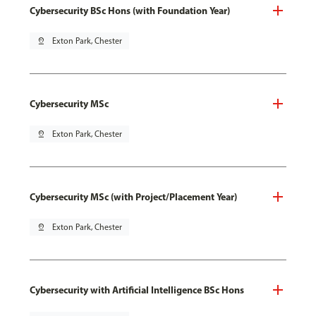
Cybersecurity BSc Hons (with Foundation Year)
pin_drop
Exton Park, Chester
Cybersecurity MSc
pin_drop
Exton Park, Chester
Cybersecurity MSc (with Project/Placement Year)
pin_drop
Exton Park, Chester
Cybersecurity with Artificial Intelligence BSc Hons