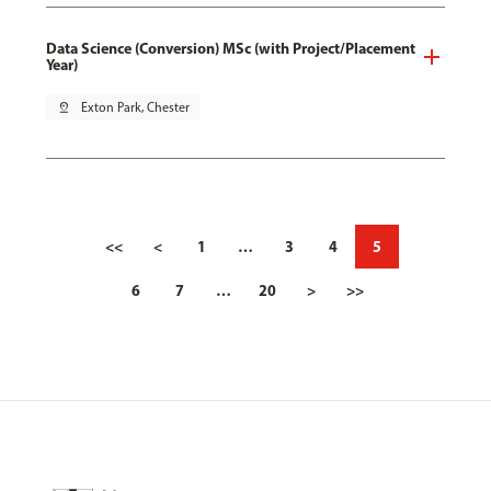
Data Science (Conversion) MSc (with Project/Placement
Year)
pin_drop
Exton Park, Chester
<<
<
1
…
3
4
5
6
7
…
20
>
>>