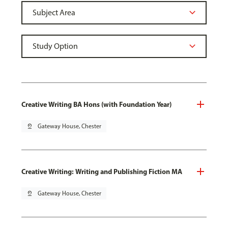
Creative Writing BA Hons (with Foundation Year)
pin_drop
Gateway House, Chester
Creative Writing: Writing and Publishing Fiction MA
pin_drop
Gateway House, Chester