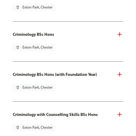
pin_drop
Exton Park, Chester
Criminology BSc Hons
pin_drop
Exton Park, Chester
Criminology BSc Hons (with Foundation Year)
pin_drop
Exton Park, Chester
Criminology with Counselling Skills BSc Hons
pin_drop
Exton Park, Chester