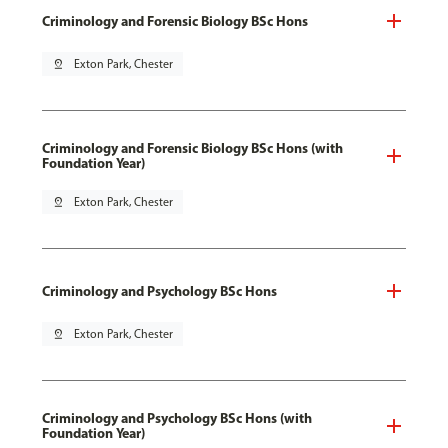
Criminology and Forensic Biology BSc Hons
pin_drop
Exton Park, Chester
Criminology and Forensic Biology BSc Hons (with
Foundation Year)
pin_drop
Exton Park, Chester
Criminology and Psychology BSc Hons
pin_drop
Exton Park, Chester
Criminology and Psychology BSc Hons (with
Foundation Year)