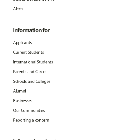
Alerts
Information for
Applicants
Current Students
International Students
Parents and Carers
Schools and Colleges
Alumni
Businesses
Our Communities
Reporting a concern