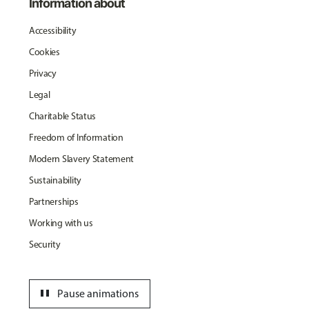
Information about
Accessibility
Cookies
Privacy
Legal
Charitable Status
Freedom of Information
Modern Slavery Statement
Sustainability
Partnerships
Working with us
Security
pause
Pause animations