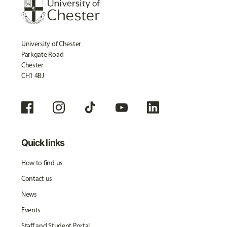
University of Chester
Parkgate Road
Chester
CH1 4BJ
Quick links
How to find us
Contact us
News
Events
Staff and Student Portal