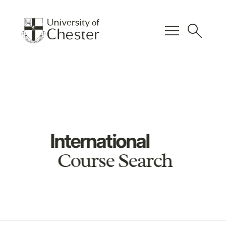
menu
search
International
Course Search