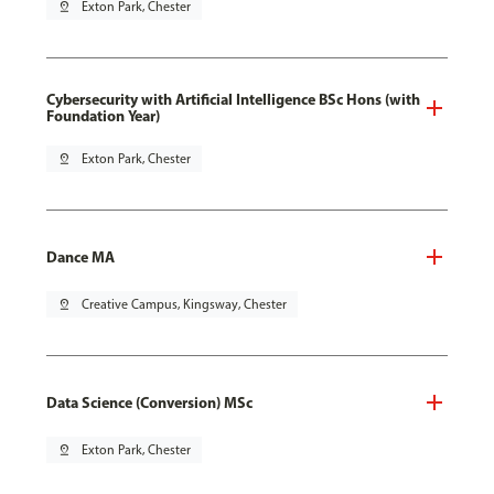
pin_drop
Exton Park, Chester
Cybersecurity with Artificial Intelligence BSc Hons (with
Foundation Year)
pin_drop
Exton Park, Chester
Dance MA
pin_drop
Creative Campus, Kingsway, Chester
Data Science (Conversion) MSc
pin_drop
Exton Park, Chester