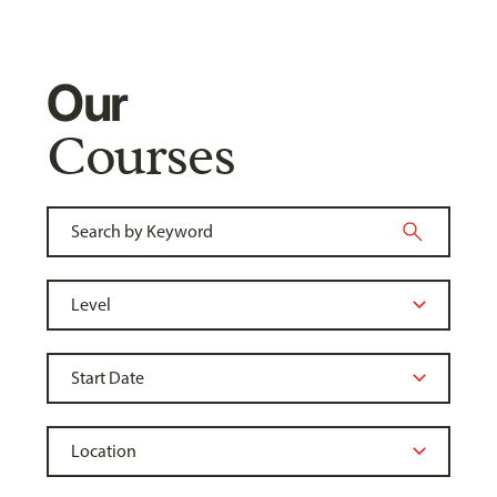
Our
Courses