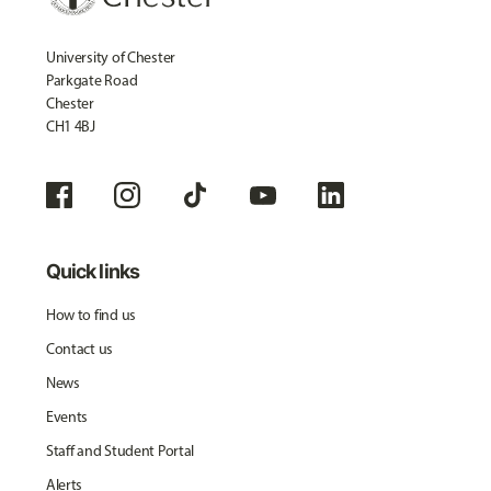
University of Chester
Parkgate Road
Chester
CH1 4BJ
Quick links
How to find us
Contact us
News
Events
Staff and Student Portal
Alerts