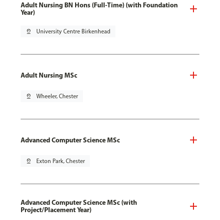
Adult Nursing BN Hons (Full-Time) (with Foundation
Year)
pin_drop
University Centre Birkenhead
Adult Nursing MSc
pin_drop
Wheeler, Chester
Advanced Computer Science MSc
pin_drop
Exton Park, Chester
Advanced Computer Science MSc (with
Project/Placement Year)