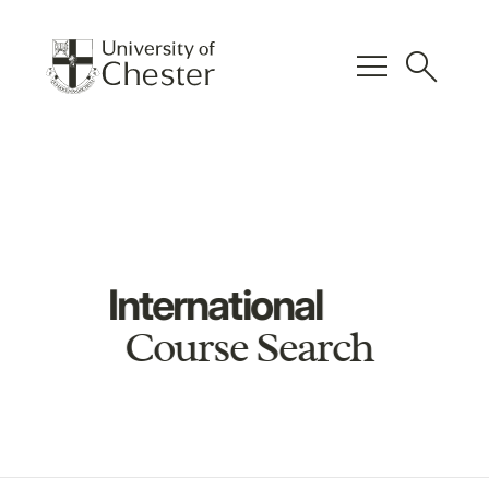
menu
search
International
Course Search