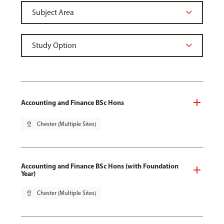
Accounting and Finance BSc Hons
pin_drop
Chester (Multiple Sites)
Accounting and Finance BSc Hons (with Foundation
Year)
pin_drop
Chester (Multiple Sites)