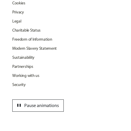
Cookies
Privacy
Legal
Charitable Status
Freedom of Information
Modern Slavery Statement
Sustainability
Partnerships
Working with us
Security
pause
Pause animations