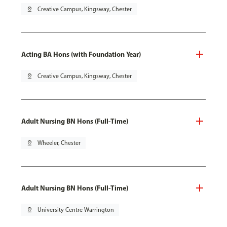
pin_drop
Creative Campus, Kingsway, Chester
Acting BA Hons (with Foundation Year)
pin_drop
Creative Campus, Kingsway, Chester
Adult Nursing BN Hons (Full-Time)
pin_drop
Wheeler, Chester
Adult Nursing BN Hons (Full-Time)
pin_drop
University Centre Warrington