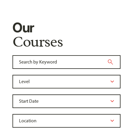
Our
Courses