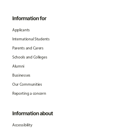
Information for
Applicants
International Students
Parents and Carers
Schools and Colleges
Alumni
Businesses
Our Communities
Reporting a concern
Information about
Accessibility