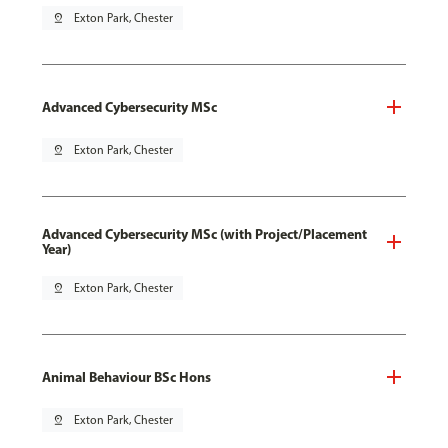
pin_drop
Exton Park, Chester
Advanced Cybersecurity MSc
pin_drop
Exton Park, Chester
Advanced Cybersecurity MSc (with Project/Placement
Year)
pin_drop
Exton Park, Chester
Animal Behaviour BSc Hons
pin_drop
Exton Park, Chester