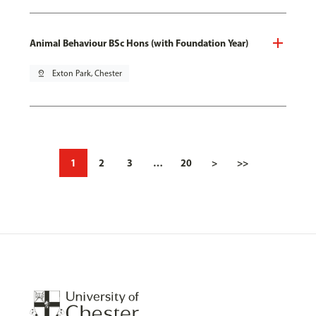
Animal Behaviour BSc Hons (with Foundation Year)
pin_drop
Exton Park, Chester
1
2
3
…
20
>
>>