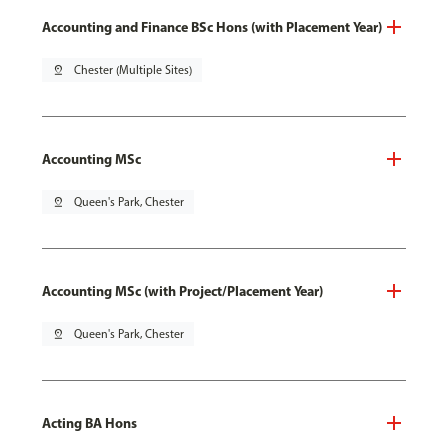
Accounting and Finance BSc Hons (with Placement Year)
pin_drop
Chester (Multiple Sites)
Accounting MSc
pin_drop
Queen's Park, Chester
Accounting MSc (with Project/Placement Year)
pin_drop
Queen's Park, Chester
Acting BA Hons