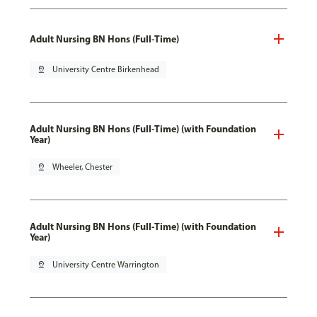
Adult Nursing BN Hons (Full-Time)
pin_drop
University Centre Birkenhead
Adult Nursing BN Hons (Full-Time) (with Foundation
Year)
pin_drop
Wheeler, Chester
Adult Nursing BN Hons (Full-Time) (with Foundation
Year)
pin_drop
University Centre Warrington