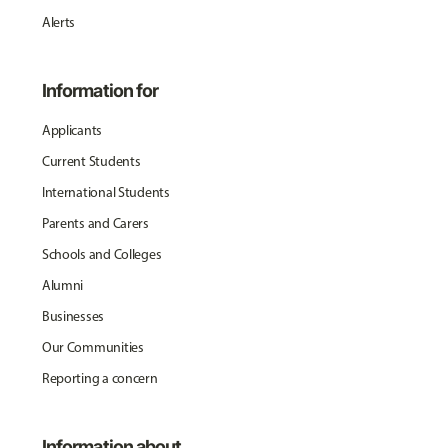
Alerts
Information for
Applicants
Current Students
International Students
Parents and Carers
Schools and Colleges
Alumni
Businesses
Our Communities
Reporting a concern
Information about