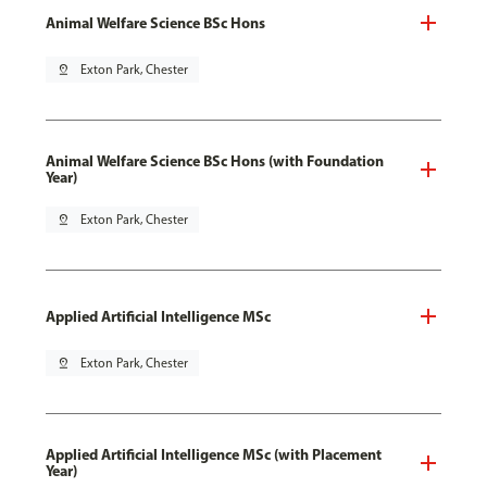
Animal Welfare Science BSc Hons
pin_drop
Exton Park, Chester
Animal Welfare Science BSc Hons (with Foundation
Year)
pin_drop
Exton Park, Chester
Applied Artificial Intelligence MSc
pin_drop
Exton Park, Chester
Applied Artificial Intelligence MSc (with Placement
Year)