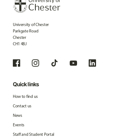
University of Chester
Parkgate Road
Chester
CH1 4BJ
Quick links
How to find us
Contact us
News
Events
Staff and Student Portal