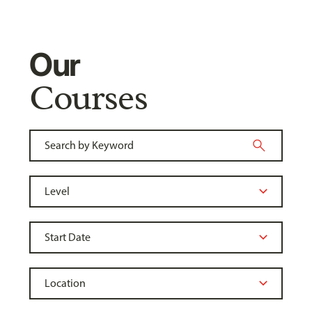
Our
Courses