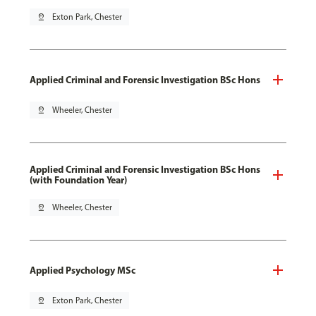
pin_drop
Exton Park, Chester
Applied Criminal and Forensic Investigation BSc Hons
pin_drop
Wheeler, Chester
Applied Criminal and Forensic Investigation BSc Hons
(with Foundation Year)
pin_drop
Wheeler, Chester
Applied Psychology MSc
pin_drop
Exton Park, Chester