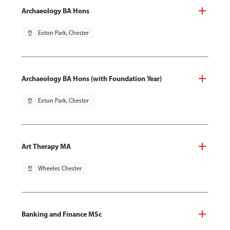
Archaeology BA Hons
pin_drop
Exton Park, Chester
Archaeology BA Hons (with Foundation Year)
pin_drop
Exton Park, Chester
Art Therapy MA
pin_drop
Wheeler, Chester
Banking and Finance MSc