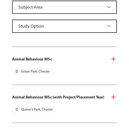
Animal Behaviour MSc
pin_drop
Exton Park, Chester
Animal Behaviour MSc (with Project/Placement Year)
pin_drop
Queen's Park, Chester