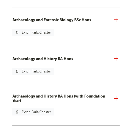
Archaeology and Forensic Biology BSc Hons
pin_drop
Exton Park, Chester
Archaeology and History BA Hons
pin_drop
Exton Park, Chester
Archaeology and History BA Hons (with Foundation
Year)
pin_drop
Exton Park, Chester