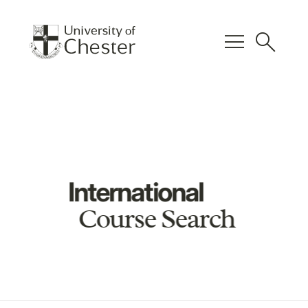
menu
search
International
Course Search