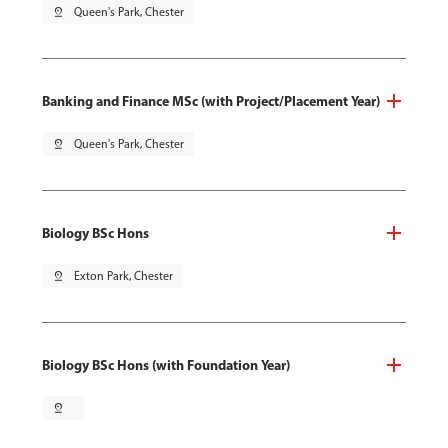
pin_drop
Queen's Park, Chester
Banking and Finance MSc (with Project/Placement Year)
pin_drop
Queen's Park, Chester
Biology BSc Hons
pin_drop
Exton Park, Chester
Biology BSc Hons (with Foundation Year)
pin_drop