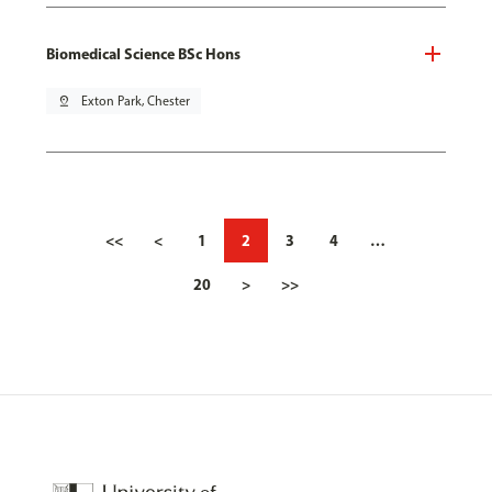
Biomedical Science BSc Hons
pin_drop
Exton Park, Chester
<<
<
1
2
3
4
…
20
>
>>