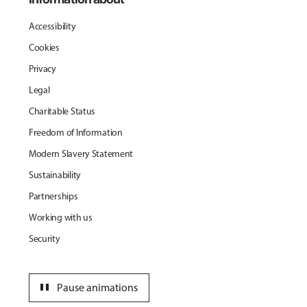
Accessibility
Cookies
Privacy
Legal
Charitable Status
Freedom of Information
Modern Slavery Statement
Sustainability
Partnerships
Working with us
Security
pause
Pause animations