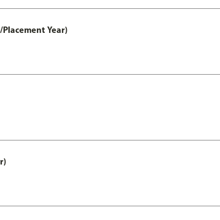
t/Placement Year)
r)