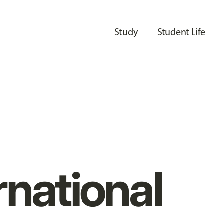
Study
Student Life
rnational