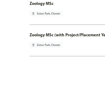
Zoology MSc
pin_drop
Exton Park, Chester
Zoology MSc (with Project/Placement Y
pin_drop
Exton Park, Chester