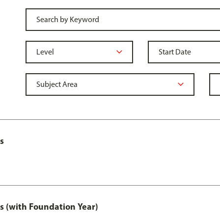
s
s (with Foundation Year)