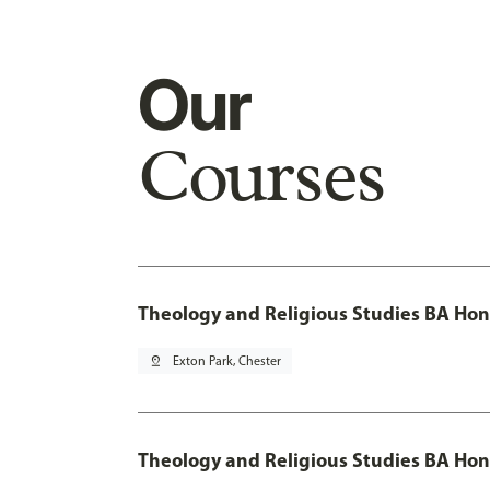
Our
Courses
Theology and Religious Studies BA Hon
pin_drop
Exton Park, Chester
Theology and Religious Studies BA Hon