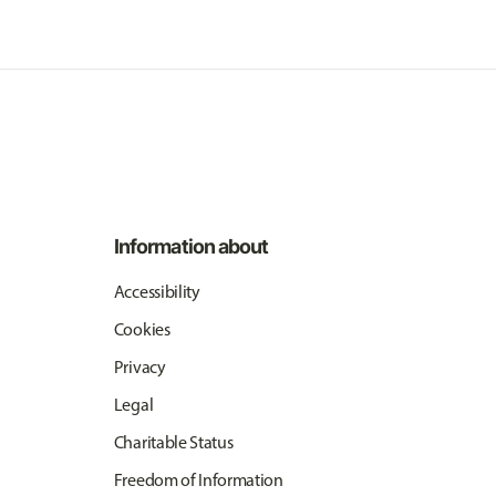
Information about
Accessibility
Cookies
Privacy
Legal
Charitable Status
Freedom of Information