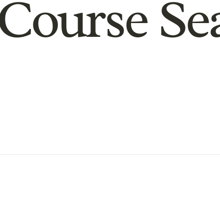
Course Se