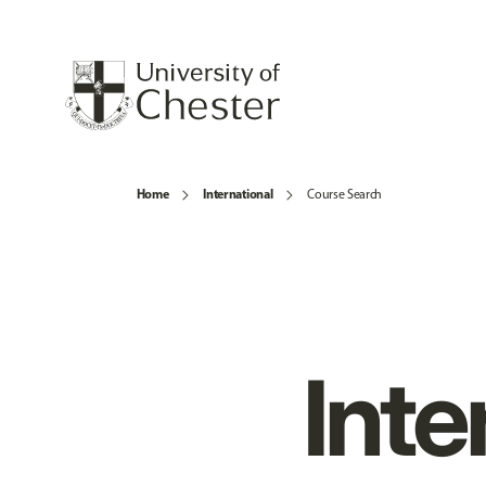
Home
International
Course Search
Inte