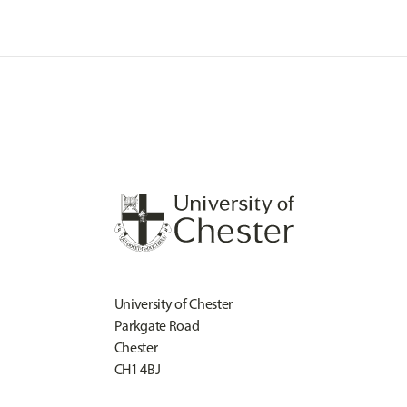
University of Chester
Parkgate Road
Chester
CH1 4BJ