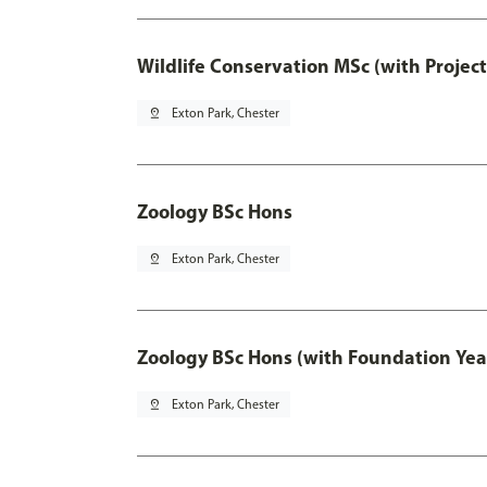
Wildlife Conservation MSc (with Projec
pin_drop
Exton Park, Chester
Zoology BSc Hons
pin_drop
Exton Park, Chester
Zoology BSc Hons (with Foundation Yea
pin_drop
Exton Park, Chester