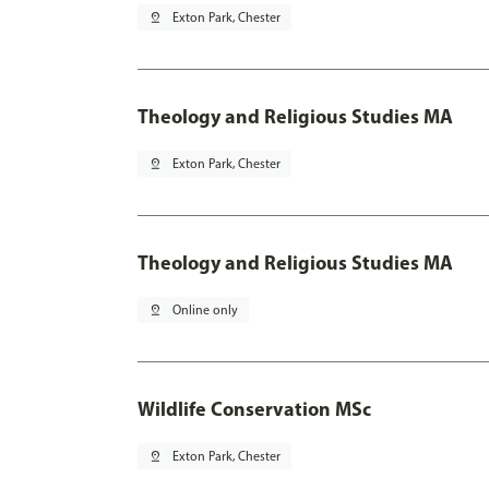
pin_drop
Exton Park, Chester
Theology and Religious Studies MA
pin_drop
Exton Park, Chester
Theology and Religious Studies MA
pin_drop
Online only
Wildlife Conservation MSc
pin_drop
Exton Park, Chester