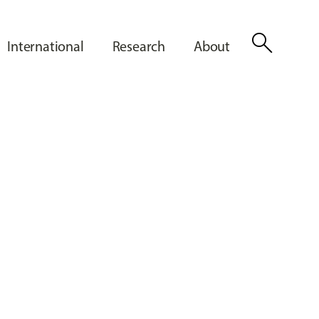
search
International
Research
About