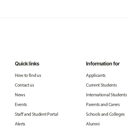
Quick links
Information for
How to find us
Applicants
Contact us
Current Students
News
International Students
Events
Parents and Carers
Staff and Student Portal
Schools and Colleges
Alerts
Alumni