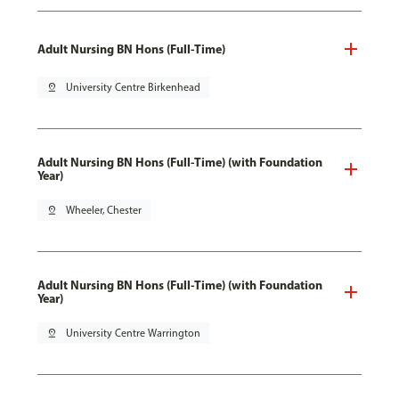
Adult Nursing BN Hons (Full-Time)
pin_drop
University Centre Birkenhead
Adult Nursing BN Hons (Full-Time) (with Foundation
Year)
pin_drop
Wheeler, Chester
Adult Nursing BN Hons (Full-Time) (with Foundation
Year)
pin_drop
University Centre Warrington