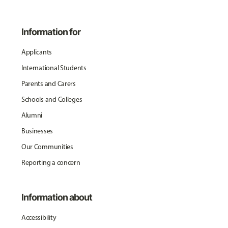
Information for
Applicants
International Students
Parents and Carers
Schools and Colleges
Alumni
Businesses
Our Communities
Reporting a concern
Information about
Accessibility