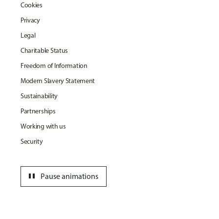
Cookies
Privacy
Legal
Charitable Status
Freedom of Information
Modern Slavery Statement
Sustainability
Partnerships
Working with us
Security
pause
Pause animations