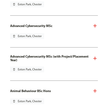
pin_drop
Exton Park, Chester
Advanced Cybersecurity MSc
pin_drop
Exton Park, Chester
Advanced Cybersecurity MSc (with Project/Placement
Year)
pin_drop
Exton Park, Chester
Animal Behaviour BSc Hons
pin_drop
Exton Park, Chester