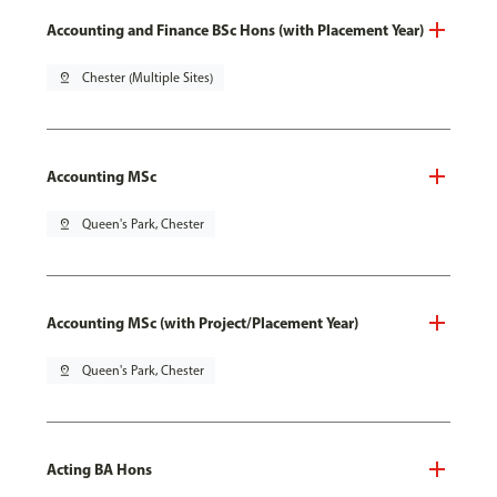
Accounting and Finance BSc Hons (with Placement Year)
pin_drop
Chester (Multiple Sites)
Accounting MSc
pin_drop
Queen's Park, Chester
Accounting MSc (with Project/Placement Year)
pin_drop
Queen's Park, Chester
Acting BA Hons