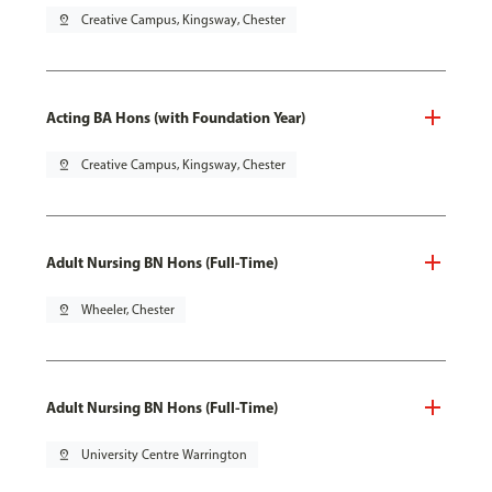
pin_drop
Creative Campus, Kingsway, Chester
Acting BA Hons (with Foundation Year)
pin_drop
Creative Campus, Kingsway, Chester
Adult Nursing BN Hons (Full-Time)
pin_drop
Wheeler, Chester
Adult Nursing BN Hons (Full-Time)
pin_drop
University Centre Warrington