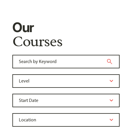
Our
Courses