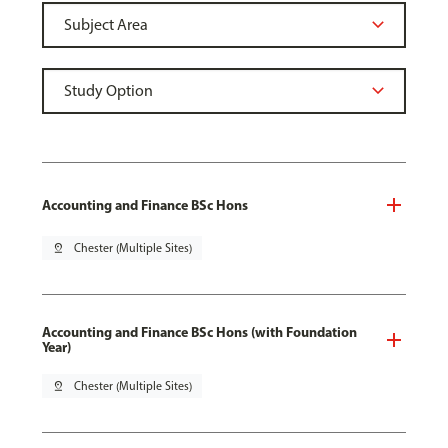
Accounting and Finance BSc Hons
pin_drop
Chester (Multiple Sites)
Accounting and Finance BSc Hons (with Foundation
Year)
pin_drop
Chester (Multiple Sites)