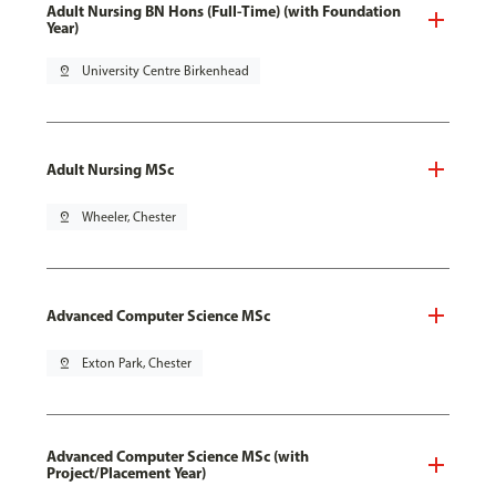
Adult Nursing BN Hons (Full-Time) (with Foundation
Year)
pin_drop
University Centre Birkenhead
Adult Nursing MSc
pin_drop
Wheeler, Chester
Advanced Computer Science MSc
pin_drop
Exton Park, Chester
Advanced Computer Science MSc (with
Project/Placement Year)