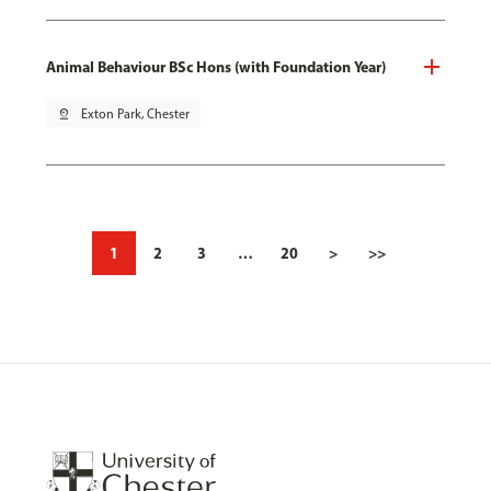
Animal Behaviour BSc Hons (with Foundation Year)
pin_drop
Exton Park, Chester
1
2
3
…
20
>
>>