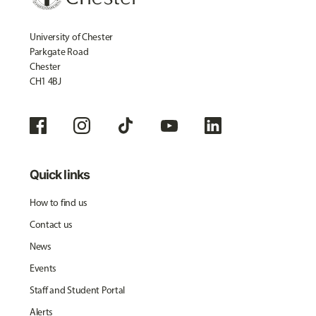
University of Chester
Parkgate Road
Chester
CH1 4BJ
Quick links
How to find us
Contact us
News
Events
Staff and Student Portal
Alerts