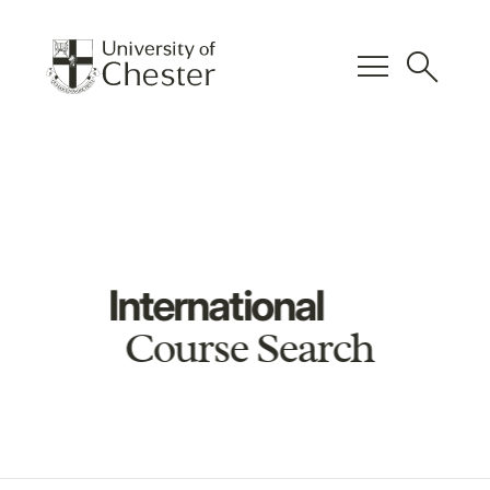
menu
search
International
Course Search