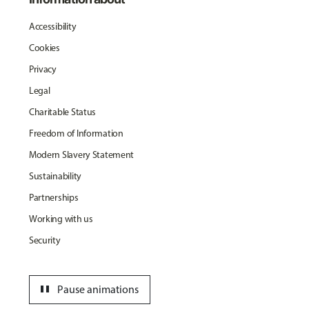
Accessibility
Cookies
Privacy
Legal
Charitable Status
Freedom of Information
Modern Slavery Statement
Sustainability
Partnerships
Working with us
Security
pause
Pause animations