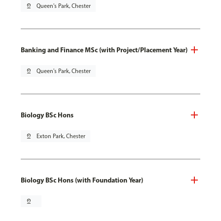
pin_drop
Queen's Park, Chester
Banking and Finance MSc (with Project/Placement Year)
pin_drop
Queen's Park, Chester
Biology BSc Hons
pin_drop
Exton Park, Chester
Biology BSc Hons (with Foundation Year)
pin_drop