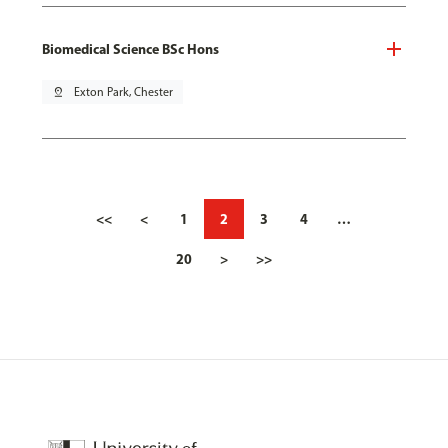
Biomedical Science BSc Hons
pin_drop
Exton Park, Chester
<<
<
1
2
3
4
…
20
>
>>