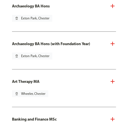
Archaeology BA Hons
pin_drop
Exton Park, Chester
Archaeology BA Hons (with Foundation Year)
pin_drop
Exton Park, Chester
Art Therapy MA
pin_drop
Wheeler, Chester
Banking and Finance MSc