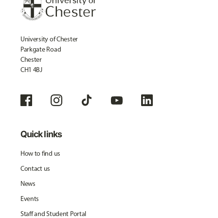
University of Chester
Parkgate Road
Chester
CH1 4BJ
Quick links
How to find us
Contact us
News
Events
Staff and Student Portal