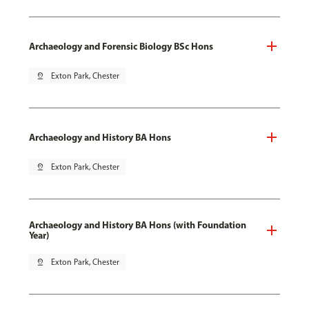
Archaeology and Forensic Biology BSc Hons
pin_drop
Exton Park, Chester
Archaeology and History BA Hons
pin_drop
Exton Park, Chester
Archaeology and History BA Hons (with Foundation
Year)
pin_drop
Exton Park, Chester