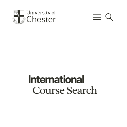
menu
search
International
Course Search