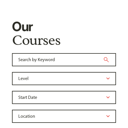
Our
Courses