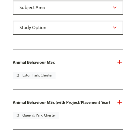
Animal Behaviour MSc
pin_drop
Exton Park, Chester
Animal Behaviour MSc (with Project/Placement Year)
pin_drop
Queen's Park, Chester