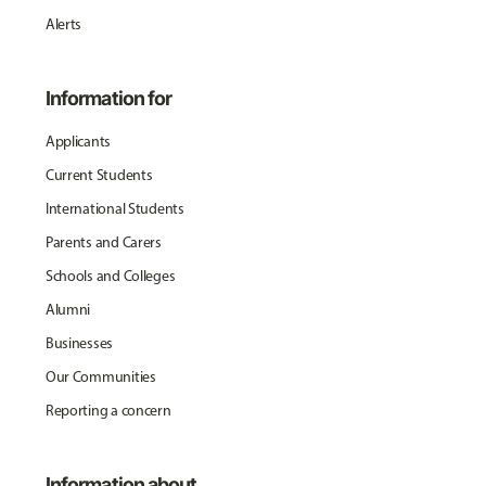
Alerts
Information for
Applicants
Current Students
International Students
Parents and Carers
Schools and Colleges
Alumni
Businesses
Our Communities
Reporting a concern
Information about