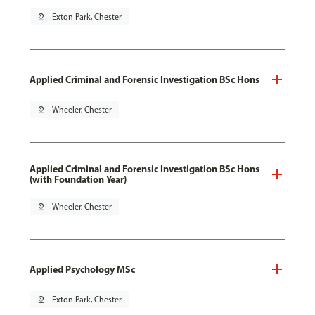
pin_drop
Exton Park, Chester
Applied Criminal and Forensic Investigation BSc Hons
pin_drop
Wheeler, Chester
Applied Criminal and Forensic Investigation BSc Hons
(with Foundation Year)
pin_drop
Wheeler, Chester
Applied Psychology MSc
pin_drop
Exton Park, Chester