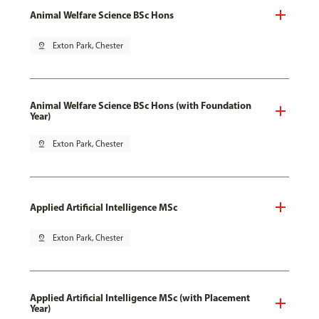
Animal Welfare Science BSc Hons
pin_drop
Exton Park, Chester
Animal Welfare Science BSc Hons (with Foundation
Year)
pin_drop
Exton Park, Chester
Applied Artificial Intelligence MSc
pin_drop
Exton Park, Chester
Applied Artificial Intelligence MSc (with Placement
Year)