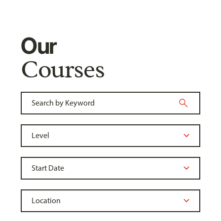
Our
Courses