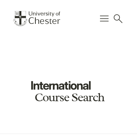
menu
search
International
Course Search