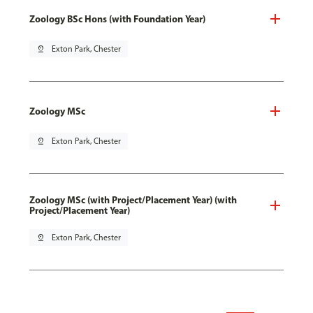
Zoology BSc Hons (with Foundation Year)
pin_drop
Exton Park, Chester
Zoology MSc
pin_drop
Exton Park, Chester
Zoology MSc (with Project/Placement Year) (with
Project/Placement Year)
pin_drop
Exton Park, Chester