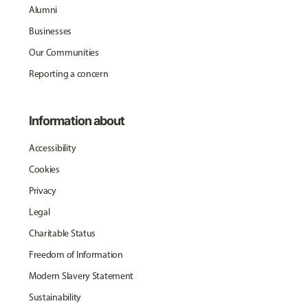
Alumni
Businesses
Our Communities
Reporting a concern
Information about
Accessibility
Cookies
Privacy
Legal
Charitable Status
Freedom of Information
Modern Slavery Statement
Sustainability