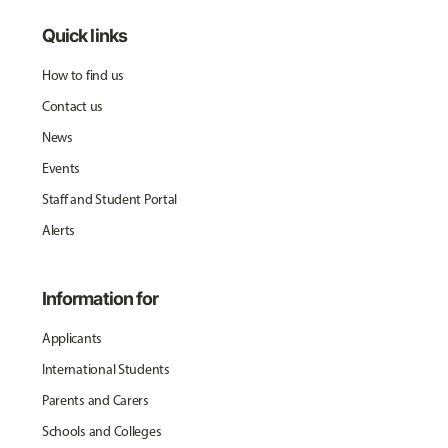
Quick links
How to find us
Contact us
News
Events
Staff and Student Portal
Alerts
Information for
Applicants
International Students
Parents and Carers
Schools and Colleges