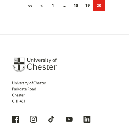
<<
<
1
…
18
19
20
University of Chester
Parkgate Road
Chester
CH1 4BJ