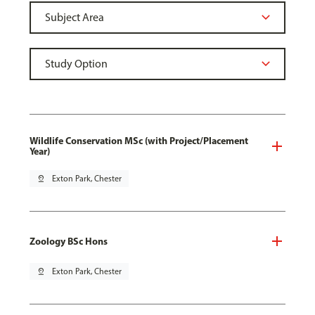
Wildlife Conservation MSc (with Project/Placement
Year)
pin_drop
Exton Park, Chester
Zoology BSc Hons
pin_drop
Exton Park, Chester