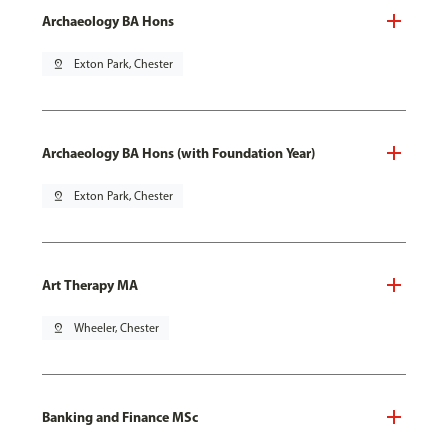
Archaeology BA Hons
pin_drop
Exton Park, Chester
Archaeology BA Hons (with Foundation Year)
pin_drop
Exton Park, Chester
Art Therapy MA
pin_drop
Wheeler, Chester
Banking and Finance MSc