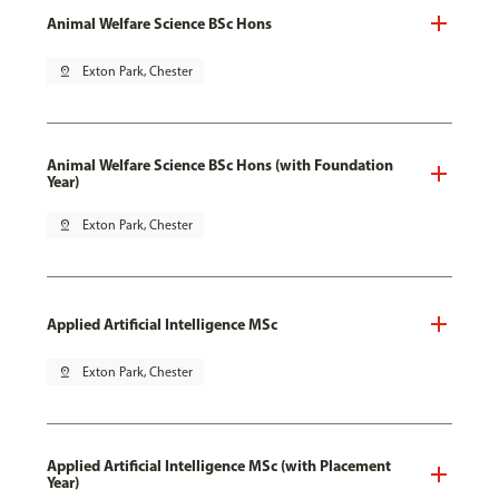
Animal Welfare Science BSc Hons
pin_drop
Exton Park, Chester
Animal Welfare Science BSc Hons (with Foundation
Year)
pin_drop
Exton Park, Chester
Applied Artificial Intelligence MSc
pin_drop
Exton Park, Chester
Applied Artificial Intelligence MSc (with Placement
Year)