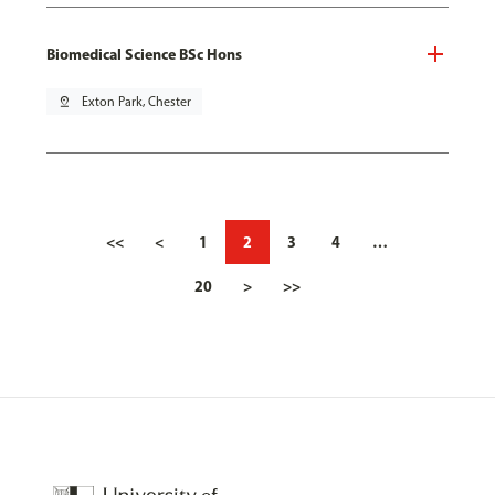
Biomedical Science BSc Hons
pin_drop
Exton Park, Chester
<<
<
1
2
3
4
…
20
>
>>