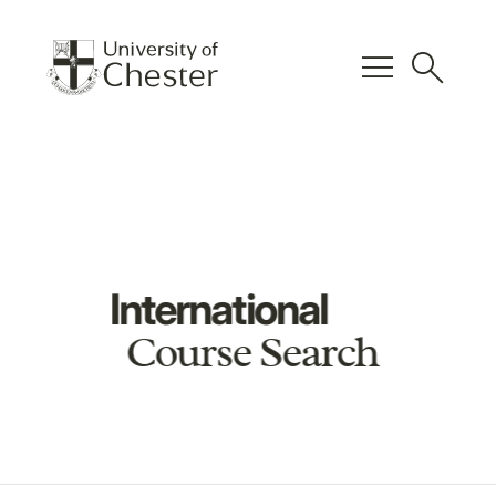
menu
search
International
Course Search