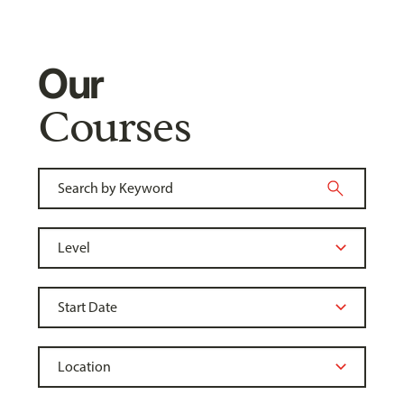
Our
Courses