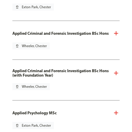
pin_drop
Exton Park, Chester
Applied Criminal and Forensic Investigation BSc Hons
pin_drop
Wheeler, Chester
Applied Criminal and Forensic Investigation BSc Hons
(with Foundation Year)
pin_drop
Wheeler, Chester
Applied Psychology MSc
pin_drop
Exton Park, Chester