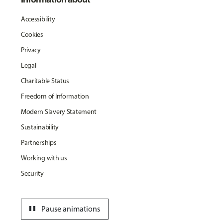
Accessibility
Cookies
Privacy
Legal
Charitable Status
Freedom of Information
Modern Slavery Statement
Sustainability
Partnerships
Working with us
Security
pause
Pause animations