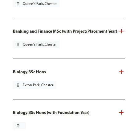
pin_drop
Queen's Park, Chester
Banking and Finance MSc (with Project/Placement Year)
pin_drop
Queen's Park, Chester
Biology BSc Hons
pin_drop
Exton Park, Chester
Biology BSc Hons (with Foundation Year)
pin_drop