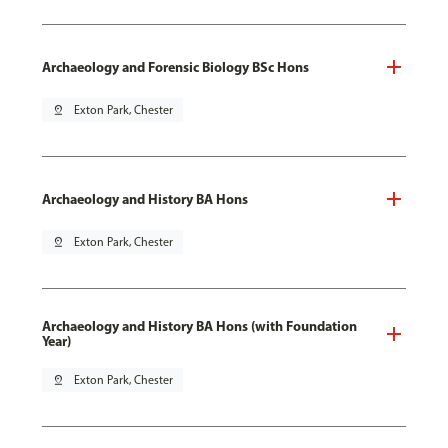
Archaeology and Forensic Biology BSc Hons
pin_drop
Exton Park, Chester
Archaeology and History BA Hons
pin_drop
Exton Park, Chester
Archaeology and History BA Hons (with Foundation
Year)
pin_drop
Exton Park, Chester