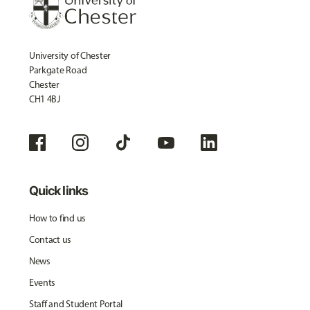
University of Chester
Parkgate Road
Chester
CH1 4BJ
Quick links
How to find us
Contact us
News
Events
Staff and Student Portal