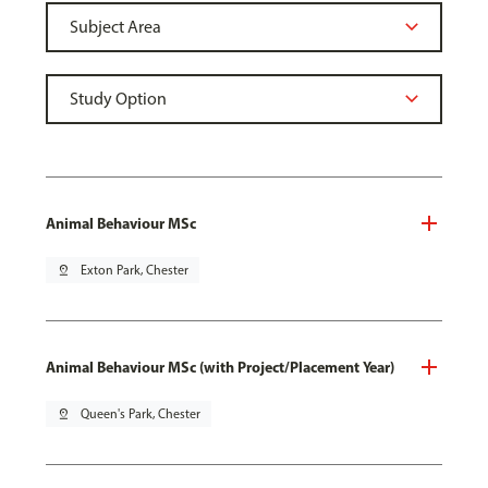
Animal Behaviour MSc
pin_drop
Exton Park, Chester
Animal Behaviour MSc (with Project/Placement Year)
pin_drop
Queen's Park, Chester