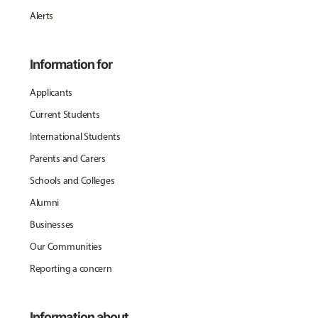
Alerts
Information for
Applicants
Current Students
International Students
Parents and Carers
Schools and Colleges
Alumni
Businesses
Our Communities
Reporting a concern
Information about