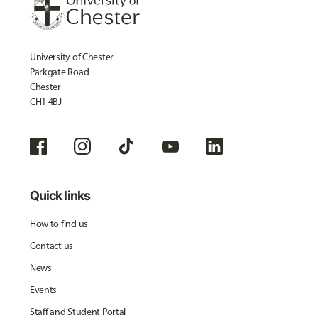
University of Chester
Parkgate Road
Chester
CH1 4BJ
Quick links
How to find us
Contact us
News
Events
Staff and Student Portal