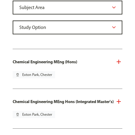
Chemical Engineering MEng (Hons)
pin_drop
Exton Park, Chester
Chemical Engineering MEng Hons (Integrated Master's)
pin_drop
Exton Park, Chester