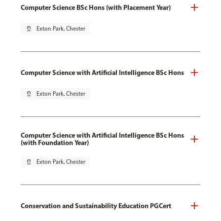
Computer Science BSc Hons (with Placement Year)
pin_drop
Exton Park, Chester
Computer Science with Artificial Intelligence BSc Hons
pin_drop
Exton Park, Chester
Computer Science with Artificial Intelligence BSc Hons
(with Foundation Year)
pin_drop
Exton Park, Chester
Conservation and Sustainability Education PGCert