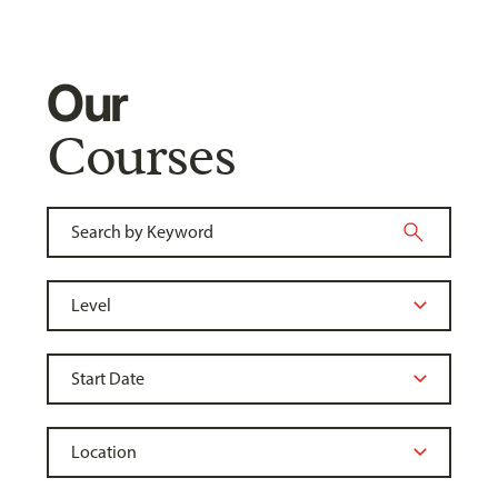
Our
Courses