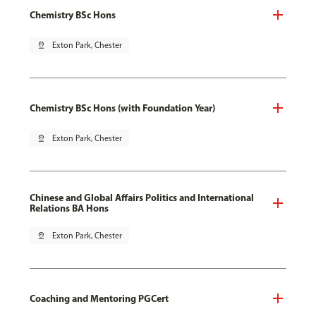
Chemistry BSc Hons
pin_drop
Exton Park, Chester
Chemistry BSc Hons (with Foundation Year)
pin_drop
Exton Park, Chester
Chinese and Global Affairs Politics and International
Relations BA Hons
pin_drop
Exton Park, Chester
Coaching and Mentoring PGCert