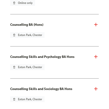
pin_drop
Online only
Counselling BA (Hons)
pin_drop
Exton Park, Chester
Counselling Skills and Psychology BA Hons
pin_drop
Exton Park, Chester
Counselling Skills and Sociology BA Hons
pin_drop
Exton Park, Chester