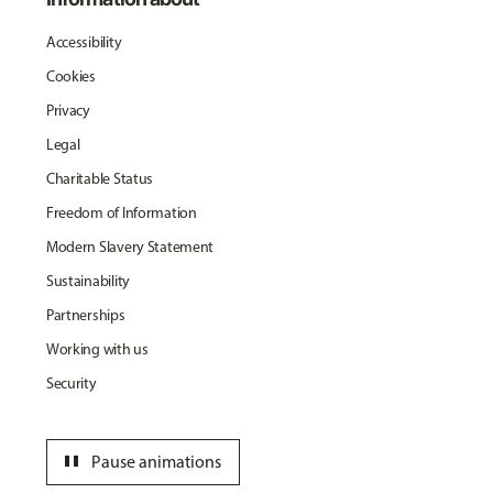
Accessibility
Cookies
Privacy
Legal
Charitable Status
Freedom of Information
Modern Slavery Statement
Sustainability
Partnerships
Working with us
Security
pause
Pause animations