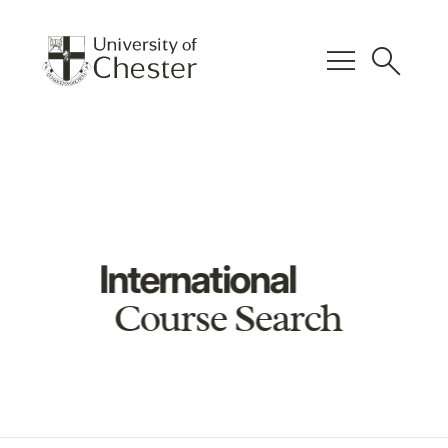
menu
search
International
Course Search