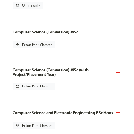
pin_drop
Online only
Computer Science (Conversion) MSc
pin_drop
Exton Park, Chester
Computer Science (Conversion) MSc (with
Project/Placement Year)
pin_drop
Exton Park, Chester
Computer Science and Electronic Engineering BSc Hons
pin_drop
Exton Park, Chester