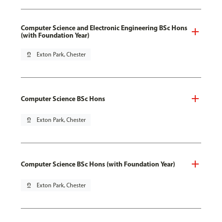
Computer Science and Electronic Engineering BSc Hons
(with Foundation Year)
pin_drop
Exton Park, Chester
Computer Science BSc Hons
pin_drop
Exton Park, Chester
Computer Science BSc Hons (with Foundation Year)
pin_drop
Exton Park, Chester