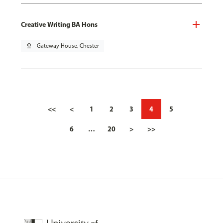
Creative Writing BA Hons
pin_drop
Gateway House, Chester
<<
<
1
2
3
4
5
6
…
20
>
>>