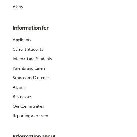
Alerts
Information for
Applicants
Current Students
International Students
Parents and Carers
Schools and Colleges
Alumni
Businesses
Our Communities
Reporting a concern
Information about