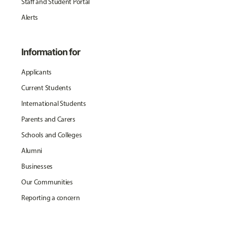
Staff and Student Portal
Alerts
Information for
Applicants
Current Students
International Students
Parents and Carers
Schools and Colleges
Alumni
Businesses
Our Communities
Reporting a concern