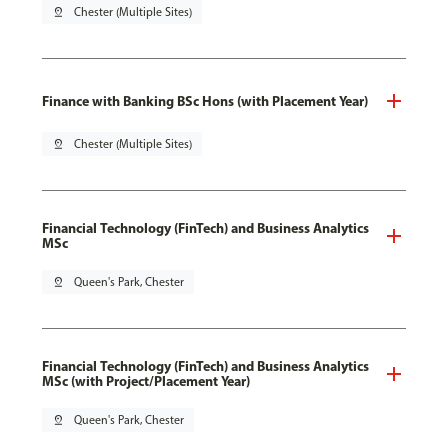
pin_drop
Chester (Multiple Sites)
Finance with Banking BSc Hons (with Placement Year)
pin_drop
Chester (Multiple Sites)
Financial Technology (FinTech) and Business Analytics
MSc
pin_drop
Queen's Park, Chester
Financial Technology (FinTech) and Business Analytics
MSc (with Project/Placement Year)
pin_drop
Queen's Park, Chester