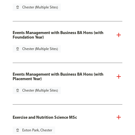
pin_drop
Chester (Multiple Sites)
Events Management with Business BA Hons (with
Foundation Year)
pin_drop
Chester (Multiple Sites)
Events Management with Business BA Hons (with
Placement Year)
pin_drop
Chester (Multiple Sites)
Exercise and Nutrition Science MSc
pin_drop
Exton Park, Chester