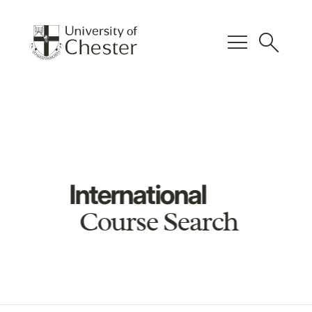
menu
search
International
Course Search