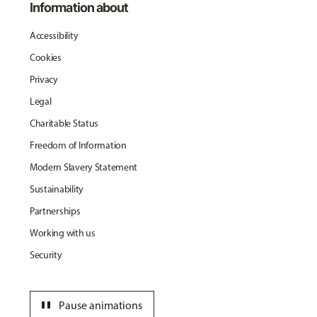
Information about
Accessibility
Cookies
Privacy
Legal
Charitable Status
Freedom of Information
Modern Slavery Statement
Sustainability
Partnerships
Working with us
Security
pause
Pause animations