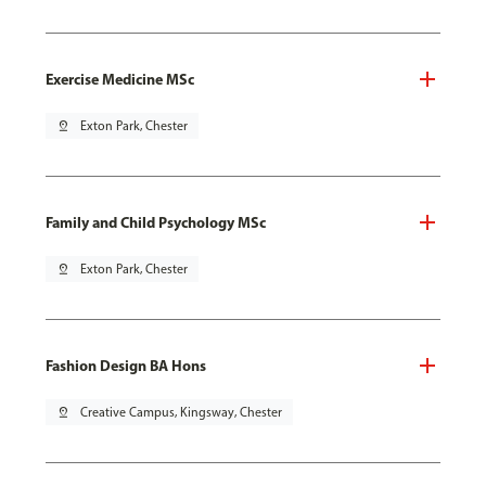
Exercise Medicine MSc
pin_drop
Exton Park, Chester
Family and Child Psychology MSc
pin_drop
Exton Park, Chester
Fashion Design BA Hons
pin_drop
Creative Campus, Kingsway, Chester