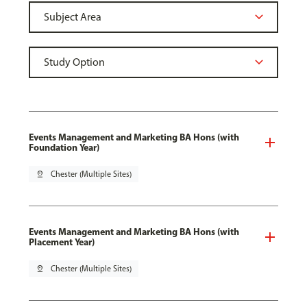
Events Management and Marketing BA Hons (with
Foundation Year)
pin_drop
Chester (Multiple Sites)
Events Management and Marketing BA Hons (with
Placement Year)
pin_drop
Chester (Multiple Sites)