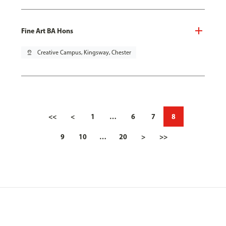
Fine Art BA Hons
pin_drop
Creative Campus, Kingsway, Chester
<<
<
1
…
6
7
8
9
10
…
20
>
>>