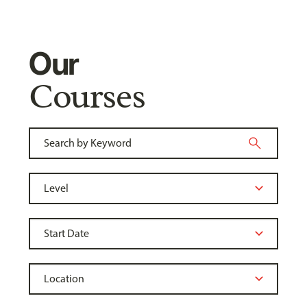
Our
Courses