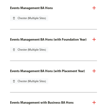
Events Management BA Hons
pin_drop
Chester (Multiple Sites)
Events Management BA Hons (with Foundation Year)
pin_drop
Chester (Multiple Sites)
Events Management BA Hons (with Placement Year)
pin_drop
Chester (Multiple Sites)
Events Management with Business BA Hons