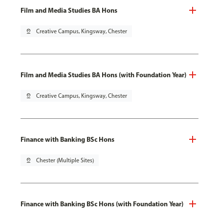
Film and Media Studies BA Hons
pin_drop
Creative Campus, Kingsway, Chester
Film and Media Studies BA Hons (with Foundation Year)
pin_drop
Creative Campus, Kingsway, Chester
Finance with Banking BSc Hons
pin_drop
Chester (Multiple Sites)
Finance with Banking BSc Hons (with Foundation Year)