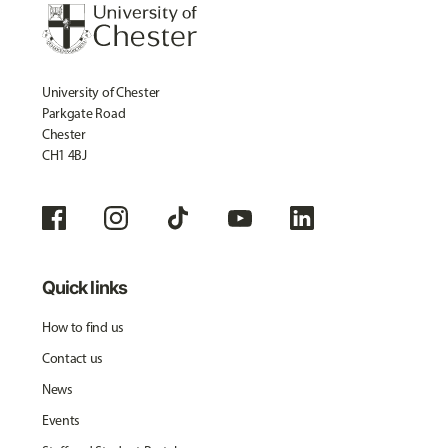
University of Chester
Parkgate Road
Chester
CH1 4BJ
Quick links
How to find us
Contact us
News
Events