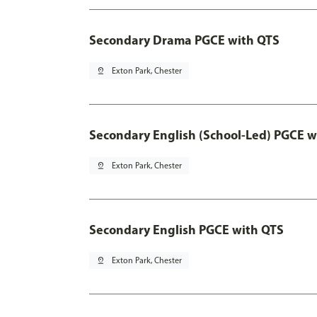
Secondary Drama PGCE with QTS
pin_drop
Exton Park, Chester
Secondary English (School-Led) PGCE w
pin_drop
Exton Park, Chester
Secondary English PGCE with QTS
pin_drop
Exton Park, Chester