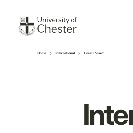
Home
International
Course Search
Inte