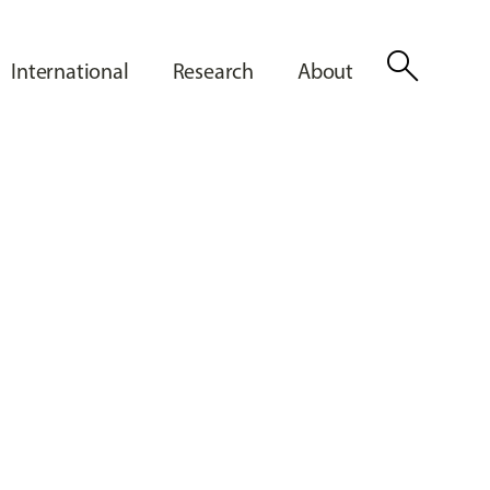
search
International
Research
About