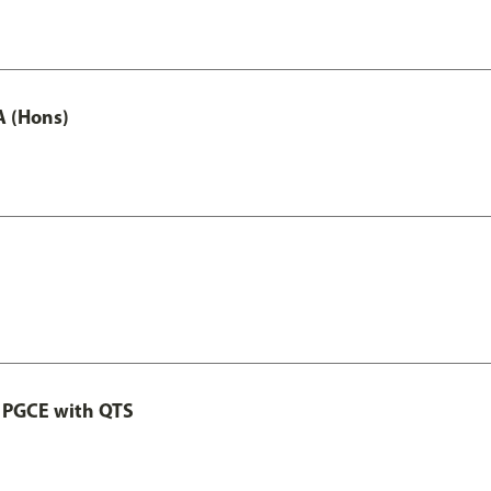
A (Hons)
 PGCE with QTS