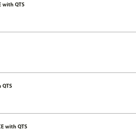
E with QTS
h QTS
CE with QTS