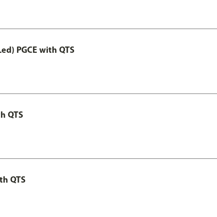
Led) PGCE with QTS
th QTS
th QTS