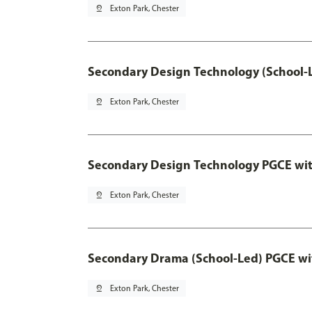
pin_drop
Exton Park, Chester
Secondary Design Technology (School-
pin_drop
Exton Park, Chester
Secondary Design Technology PGCE wi
pin_drop
Exton Park, Chester
Secondary Drama (School-Led) PGCE wi
pin_drop
Exton Park, Chester