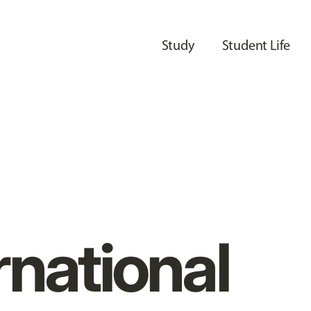
Study
Student Life
rnational