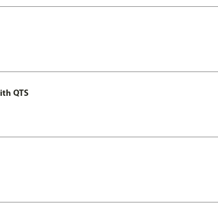
ith QTS