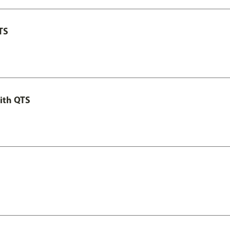
TS
ith QTS