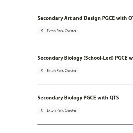
Secondary Art and Design PGCE with Q
pin_drop
Exton Park, Chester
Secondary Biology (School-Led) PGCE w
pin_drop
Exton Park, Chester
Secondary Biology PGCE with QTS
pin_drop
Exton Park, Chester