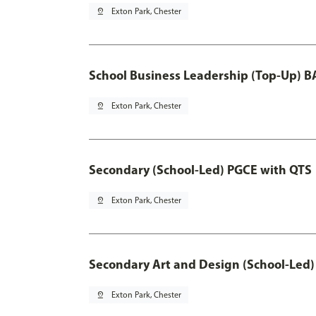
pin_drop
Exton Park, Chester
School Business Leadership (Top-Up) B
pin_drop
Exton Park, Chester
Secondary (School-Led) PGCE with QTS
pin_drop
Exton Park, Chester
Secondary Art and Design (School-Led)
pin_drop
Exton Park, Chester