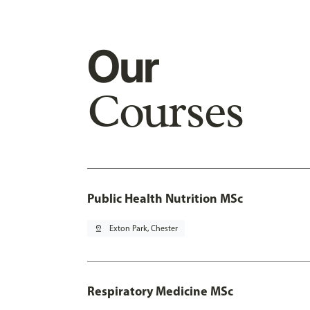
Our
Courses
Public Health Nutrition MSc
pin_drop
Exton Park, Chester
Respiratory Medicine MSc