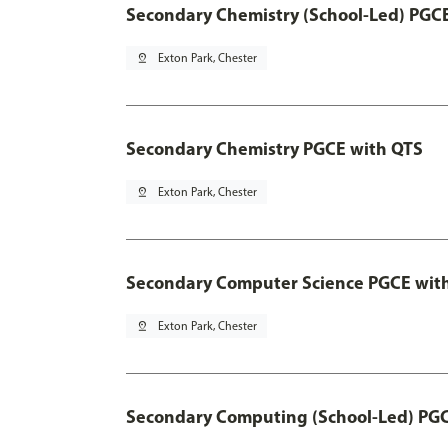
Secondary Chemistry (School-Led) PGC
pin_drop
Exton Park, Chester
Secondary Chemistry PGCE with QTS
pin_drop
Exton Park, Chester
Secondary Computer Science PGCE wit
pin_drop
Exton Park, Chester
Secondary Computing (School-Led) PG