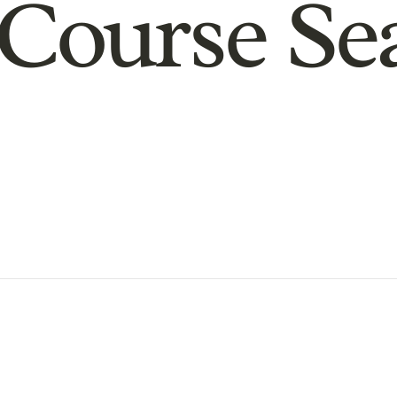
Course Se