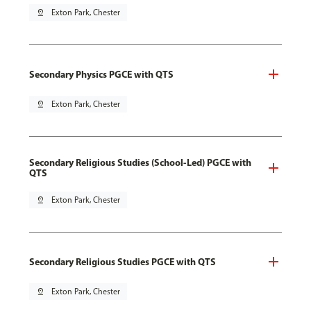
pin_drop
Exton Park, Chester
Secondary Physics PGCE with QTS
pin_drop
Exton Park, Chester
Secondary Religious Studies (School-Led) PGCE with
QTS
pin_drop
Exton Park, Chester
Secondary Religious Studies PGCE with QTS
pin_drop
Exton Park, Chester