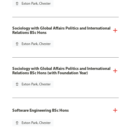
pin_drop
Exton Park, Chester
Sociology with Global Affairs Politics and International
Relations BSc Hons
pin_drop
Exton Park, Chester
Sociology with Global Affairs Politics and International
Relations BSc Hons (with Foundation Year)
pin_drop
Exton Park, Chester
Software Engineering BSc Hons
pin_drop
Exton Park, Chester