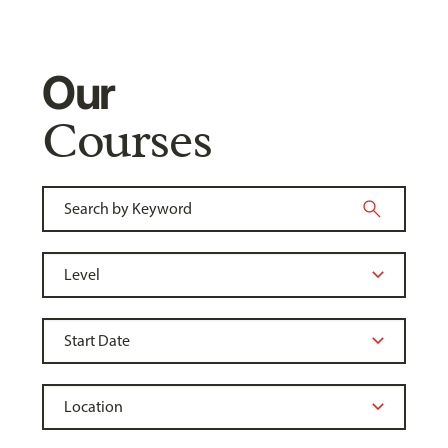
Our
Courses