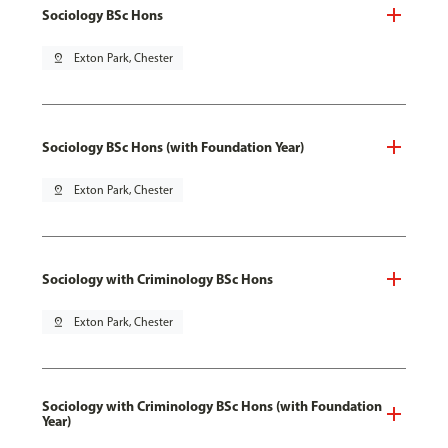
Sociology BSc Hons
pin_drop
Exton Park, Chester
Sociology BSc Hons (with Foundation Year)
pin_drop
Exton Park, Chester
Sociology with Criminology BSc Hons
pin_drop
Exton Park, Chester
Sociology with Criminology BSc Hons (with Foundation
Year)