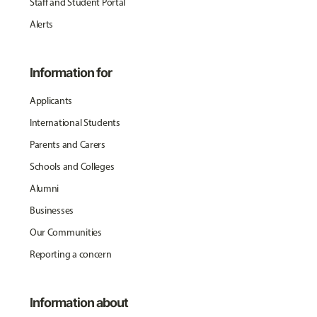
Staff and Student Portal
Alerts
Information for
Applicants
International Students
Parents and Carers
Schools and Colleges
Alumni
Businesses
Our Communities
Reporting a concern
Information about