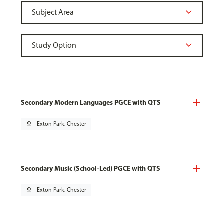
Secondary Modern Languages PGCE with QTS
pin_drop
Exton Park, Chester
Secondary Music (School-Led) PGCE with QTS
pin_drop
Exton Park, Chester