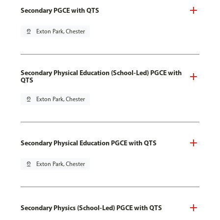
Secondary PGCE with QTS
pin_drop
Exton Park, Chester
Secondary Physical Education (School-Led) PGCE with
QTS
pin_drop
Exton Park, Chester
Secondary Physical Education PGCE with QTS
pin_drop
Exton Park, Chester
Secondary Physics (School-Led) PGCE with QTS