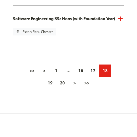
Software Engineering BSc Hons (with Foundation Year)
pin_drop
Exton Park, Chester
<<
<
1
…
16
17
18
19
20
>
>>