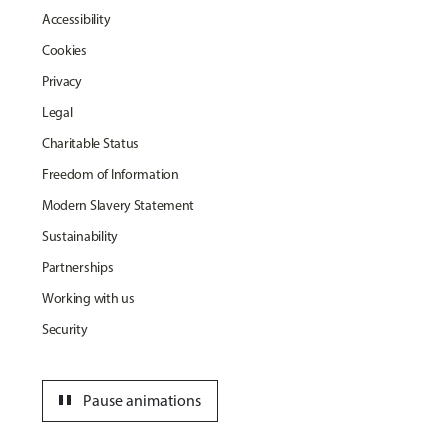
Accessibility
Cookies
Privacy
Legal
Charitable Status
Freedom of Information
Modern Slavery Statement
Sustainability
Partnerships
Working with us
Security
pause
Pause animations