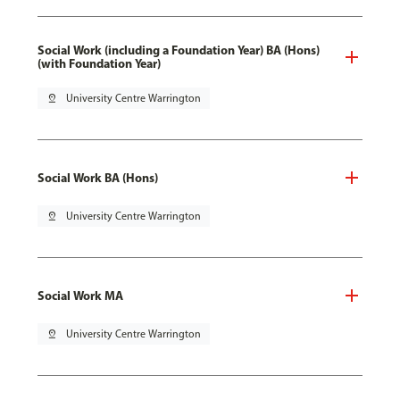
Social Work (including a Foundation Year) BA (Hons)
(with Foundation Year)
pin_drop
University Centre Warrington
Social Work BA (Hons)
pin_drop
University Centre Warrington
Social Work MA
pin_drop
University Centre Warrington