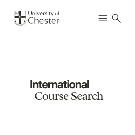
menu
search
International
Course Search