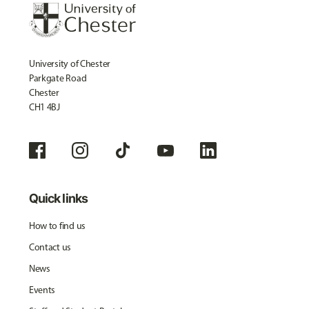
University of Chester
Parkgate Road
Chester
CH1 4BJ
Quick links
How to find us
Contact us
News
Events