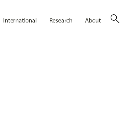
search
International
Research
About