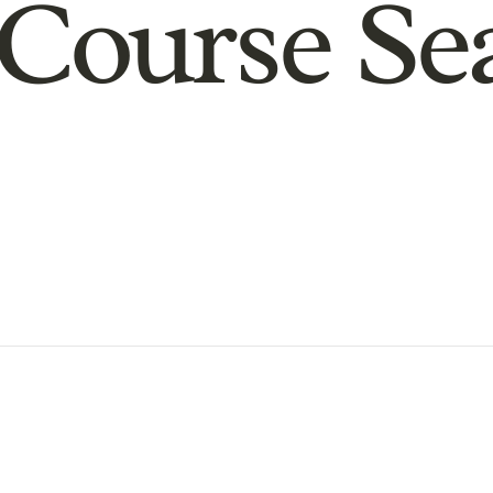
Course Se