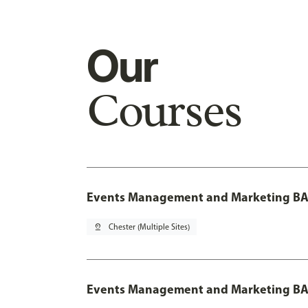
Our
Courses
Events Management and Marketing BA 
pin_drop
Chester (Multiple Sites)
Events Management and Marketing BA 