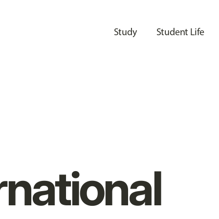
Study
Student Life
rnational