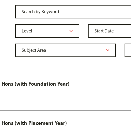
Hons (with Foundation Year)
Hons (with Placement Year)