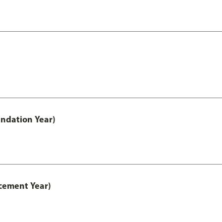
ndation Year)
cement Year)