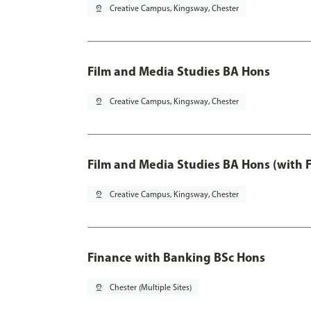
pin_drop
Creative Campus, Kingsway, Chester
Film and Media Studies BA Hons
pin_drop
Creative Campus, Kingsway, Chester
Film and Media Studies BA Hons (with 
pin_drop
Creative Campus, Kingsway, Chester
Finance with Banking BSc Hons
pin_drop
Chester (Multiple Sites)