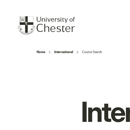
Home
International
Course Search
Inte