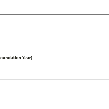
Foundation Year)