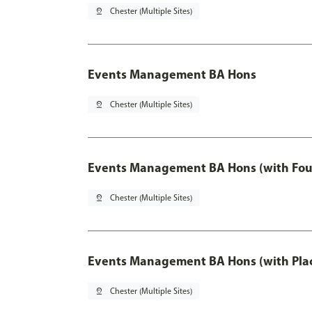
pin_drop
Chester (Multiple Sites)
Events Management BA Hons
pin_drop
Chester (Multiple Sites)
Events Management BA Hons (with Fou
pin_drop
Chester (Multiple Sites)
Events Management BA Hons (with Pla
pin_drop
Chester (Multiple Sites)