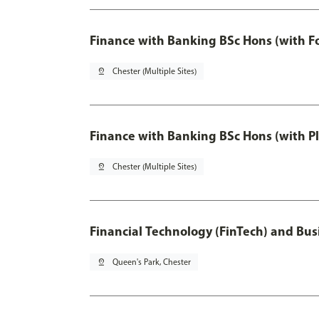
Finance with Banking BSc Hons (with F
pin_drop
Chester (Multiple Sites)
Finance with Banking BSc Hons (with P
pin_drop
Chester (Multiple Sites)
Financial Technology (FinTech) and Bus
pin_drop
Queen's Park, Chester