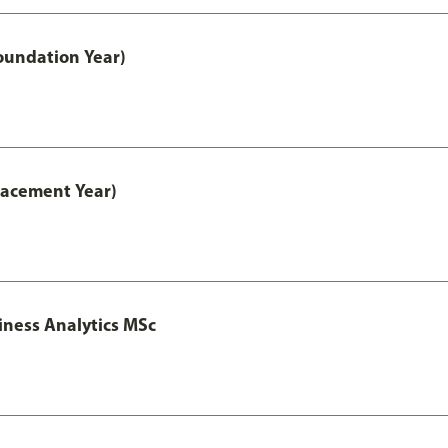
oundation Year)
lacement Year)
iness Analytics MSc