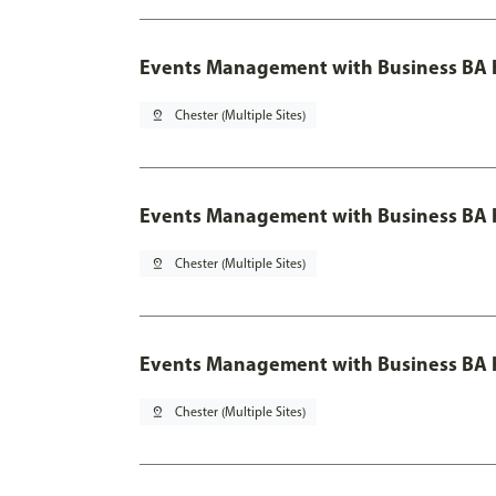
Events Management with Business BA 
pin_drop
Chester (Multiple Sites)
Events Management with Business BA H
pin_drop
Chester (Multiple Sites)
Events Management with Business BA H
pin_drop
Chester (Multiple Sites)