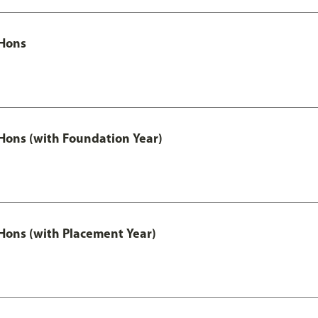
Hons
ons (with Foundation Year)
ons (with Placement Year)