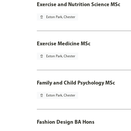
Exercise and Nutrition Science MSc
pin_drop
Exton Park, Chester
Exercise Medicine MSc
pin_drop
Exton Park, Chester
Family and Child Psychology MSc
pin_drop
Exton Park, Chester
Fashion Design BA Hons