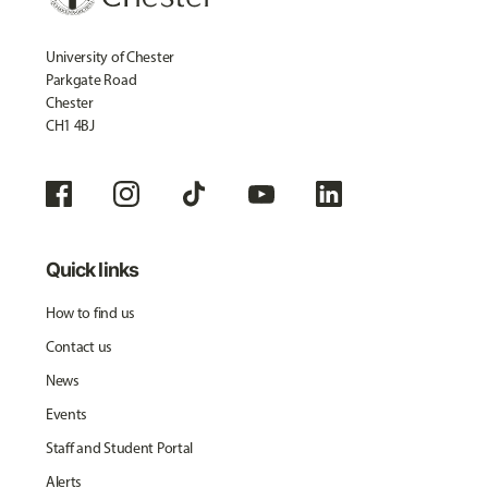
University of Chester
Parkgate Road
Chester
CH1 4BJ
Quick links
How to find us
Contact us
News
Events
Staff and Student Portal
Alerts