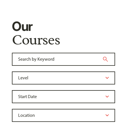
Our
Courses