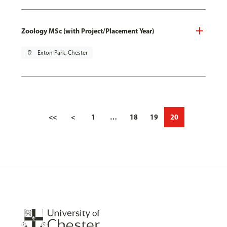
Zoology MSc (with Project/Placement Year)
pin_drop
Exton Park, Chester
<<
<
1
…
18
19
20