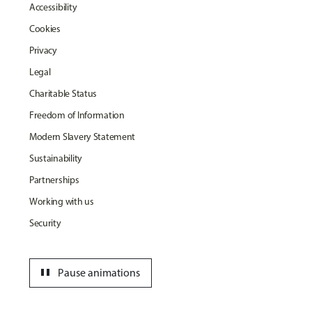
Accessibility
Cookies
Privacy
Legal
Charitable Status
Freedom of Information
Modern Slavery Statement
Sustainability
Partnerships
Working with us
Security
pause
Pause animations