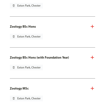
pin_drop
Exton Park, Chester
Zoology BSc Hons
pin_drop
Exton Park, Chester
Zoology BSc Hons (with Foundation Year)
pin_drop
Exton Park, Chester
Zoology MSc
pin_drop
Exton Park, Chester