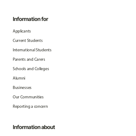
Information for
Applicants
Current Students
International Students
Parents and Carers
Schools and Colleges
Alumni
Businesses
Our Communities
Reporting a concern
Information about