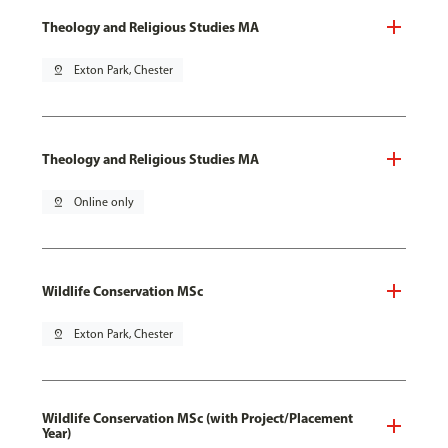
Theology and Religious Studies MA
pin_drop
Exton Park, Chester
Theology and Religious Studies MA
pin_drop
Online only
Wildlife Conservation MSc
pin_drop
Exton Park, Chester
Wildlife Conservation MSc (with Project/Placement
Year)