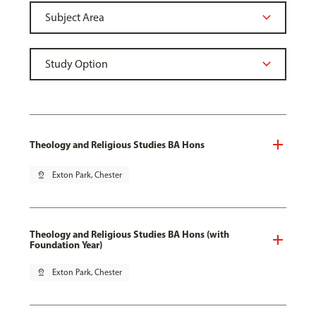
Theology and Religious Studies BA Hons
pin_drop
Exton Park, Chester
Theology and Religious Studies BA Hons (with
Foundation Year)
pin_drop
Exton Park, Chester