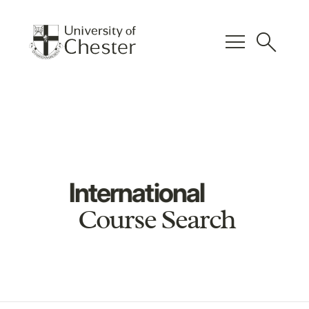
menu
search
International
Course Search