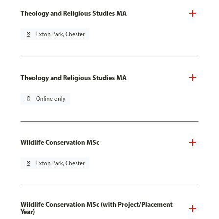
Theology and Religious Studies MA
pin_drop
Exton Park, Chester
Theology and Religious Studies MA
pin_drop
Online only
Wildlife Conservation MSc
pin_drop
Exton Park, Chester
Wildlife Conservation MSc (with Project/Placement
Year)