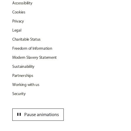
Accessibility
Cookies
Privacy
Legal
Charitable Status
Freedom of Information
Modern Slavery Statement
Sustainability
Partnerships
Working with us
Security
pause
Pause animations