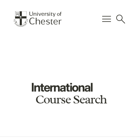
menu
search
International
Course Search