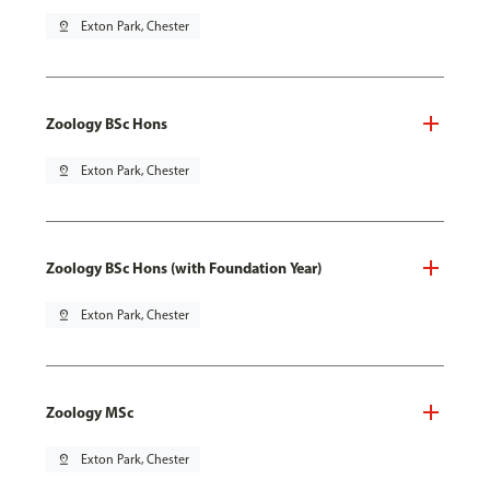
pin_drop
Exton Park, Chester
Zoology BSc Hons
pin_drop
Exton Park, Chester
Zoology BSc Hons (with Foundation Year)
pin_drop
Exton Park, Chester
Zoology MSc
pin_drop
Exton Park, Chester