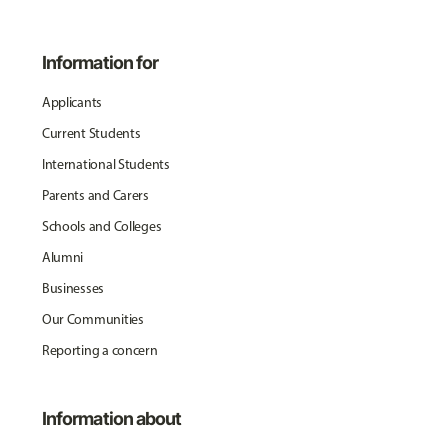
Information for
Applicants
Current Students
International Students
Parents and Carers
Schools and Colleges
Alumni
Businesses
Our Communities
Reporting a concern
Information about