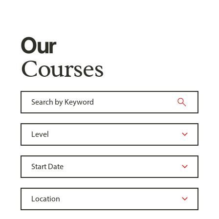
Our
Courses