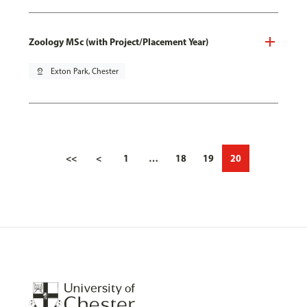
Zoology MSc (with Project/Placement Year)
pin_drop
Exton Park, Chester
<<
<
1
…
18
19
20