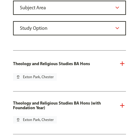
Theology and Religious Studies BA Hons
pin_drop
Exton Park, Chester
Theology and Religious Studies BA Hons (with
Foundation Year)
pin_drop
Exton Park, Chester