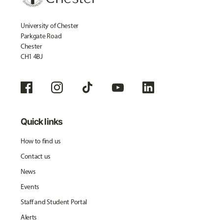
University of Chester
Parkgate Road
Chester
CH1 4BJ
Quick links
How to find us
Contact us
News
Events
Staff and Student Portal
Alerts