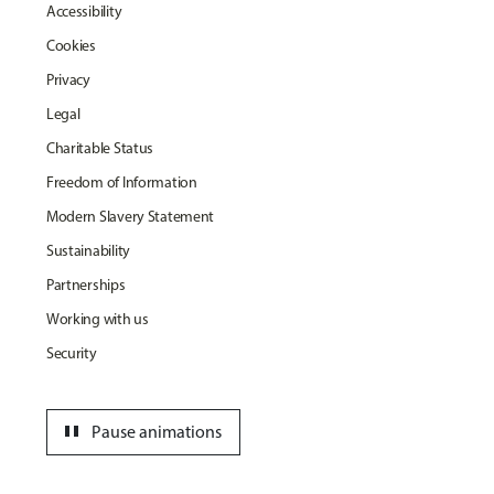
Accessibility
Cookies
Privacy
Legal
Charitable Status
Freedom of Information
Modern Slavery Statement
Sustainability
Partnerships
Working with us
Security
pause
Pause animations