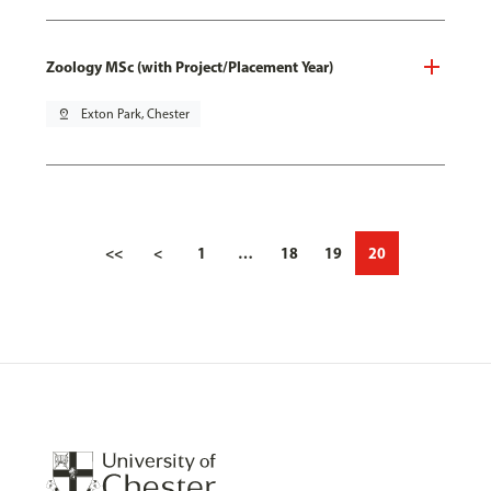
Zoology MSc (with Project/Placement Year)
pin_drop
Exton Park, Chester
<<
<
1
…
18
19
20