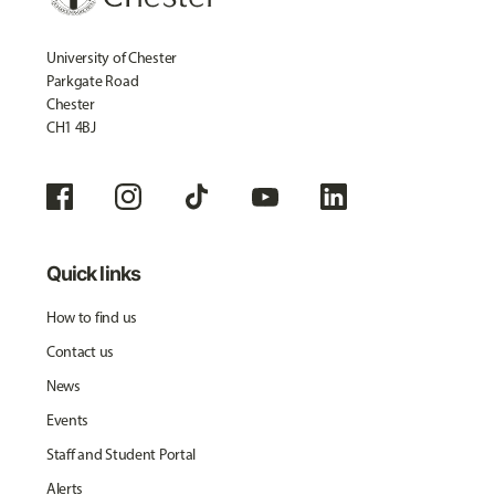
University of Chester
Parkgate Road
Chester
CH1 4BJ
Quick links
How to find us
Contact us
News
Events
Staff and Student Portal
Alerts