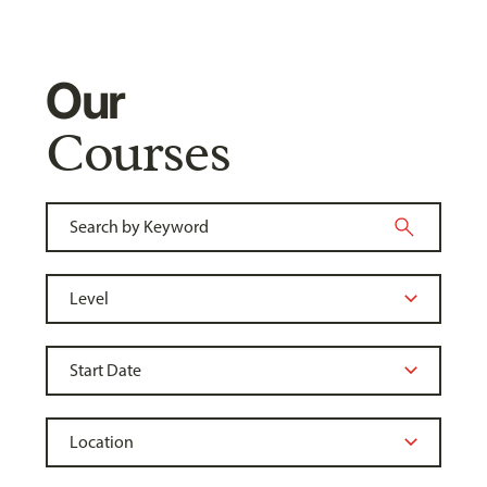
Our
Courses