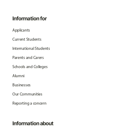
Information for
Applicants
Current Students
International Students
Parents and Carers
Schools and Colleges
Alumni
Businesses
Our Communities
Reporting a concern
Information about