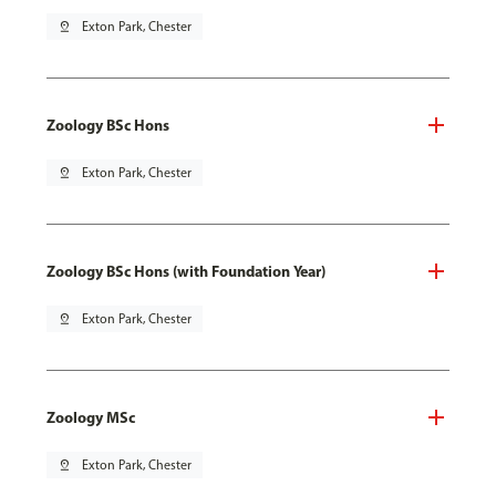
pin_drop
Exton Park, Chester
Zoology BSc Hons
pin_drop
Exton Park, Chester
Zoology BSc Hons (with Foundation Year)
pin_drop
Exton Park, Chester
Zoology MSc
pin_drop
Exton Park, Chester