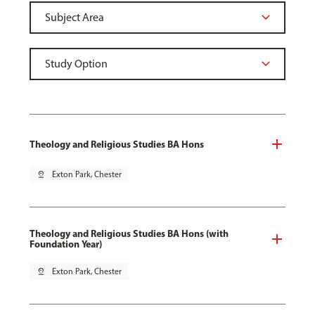
Theology and Religious Studies BA Hons
pin_drop
Exton Park, Chester
Theology and Religious Studies BA Hons (with
Foundation Year)
pin_drop
Exton Park, Chester