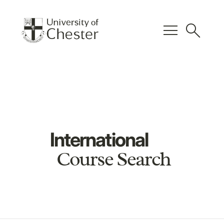
menu
search
International
Course Search