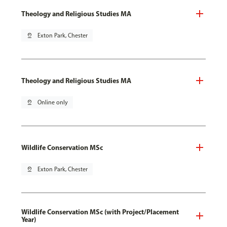
Theology and Religious Studies MA
pin_drop
Exton Park, Chester
Theology and Religious Studies MA
pin_drop
Online only
Wildlife Conservation MSc
pin_drop
Exton Park, Chester
Wildlife Conservation MSc (with Project/Placement
Year)