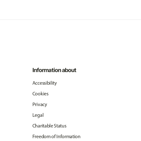
Information about
Accessibility
Cookies
Privacy
Legal
Charitable Status
Freedom of Information