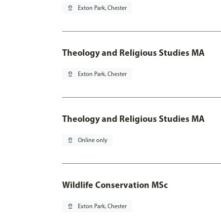
pin_drop
Exton Park, Chester
Theology and Religious Studies MA
pin_drop
Exton Park, Chester
Theology and Religious Studies MA
pin_drop
Online only
Wildlife Conservation MSc
pin_drop
Exton Park, Chester