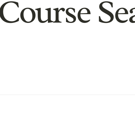
Course Se