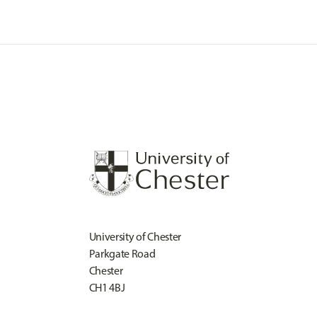
University of Chester
Parkgate Road
Chester
CH1 4BJ