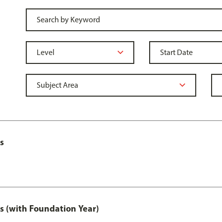
s
s (with Foundation Year)