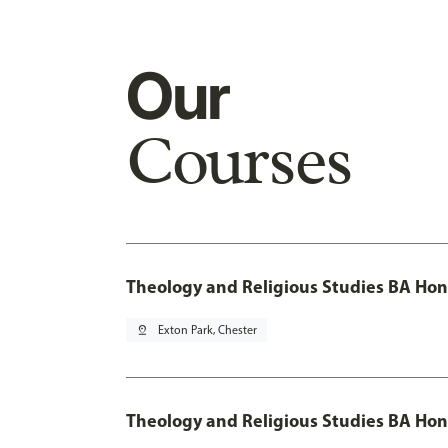
Our
Courses
Theology and Religious Studies BA Hon
pin_drop
Exton Park, Chester
Theology and Religious Studies BA Hon