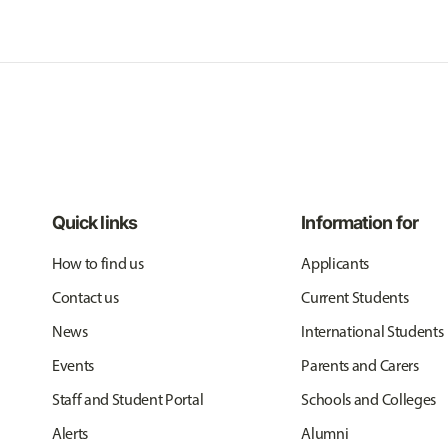
Quick links
Information for
How to find us
Applicants
Contact us
Current Students
News
International Students
Events
Parents and Carers
Staff and Student Portal
Schools and Colleges
Alerts
Alumni