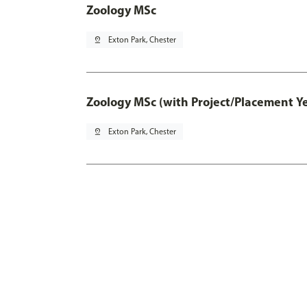
Zoology MSc
pin_drop
Exton Park, Chester
Zoology MSc (with Project/Placement Y
pin_drop
Exton Park, Chester