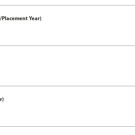
t/Placement Year)
r)