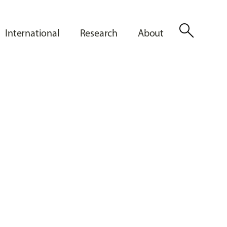
search
International
Research
About