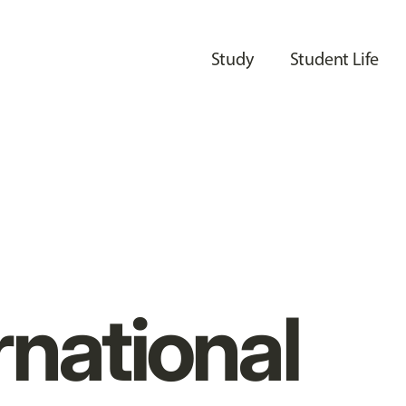
Study
Student Life
rnational