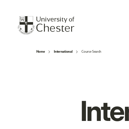
Home
International
Course Search
Inte