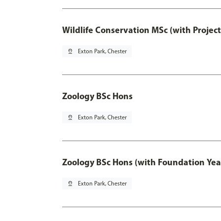
Wildlife Conservation MSc (with Projec
pin_drop
Exton Park, Chester
Zoology BSc Hons
pin_drop
Exton Park, Chester
Zoology BSc Hons (with Foundation Yea
pin_drop
Exton Park, Chester