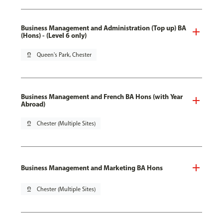
Business Management and Administration (Top up) BA
(Hons) - (Level 6 only)
pin_drop
Queen's Park, Chester
Business Management and French BA Hons (with Year
Abroad)
pin_drop
Chester (Multiple Sites)
Business Management and Marketing BA Hons
pin_drop
Chester (Multiple Sites)