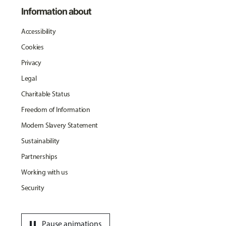
Information about
Accessibility
Cookies
Privacy
Legal
Charitable Status
Freedom of Information
Modern Slavery Statement
Sustainability
Partnerships
Working with us
Security
pause
Pause animations