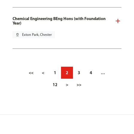
Chemical Engineering BEng Hons (with Foundation
Year)
pin_drop
Exton Park, Chester
<<
<
1
2
3
4
…
12
>
>>