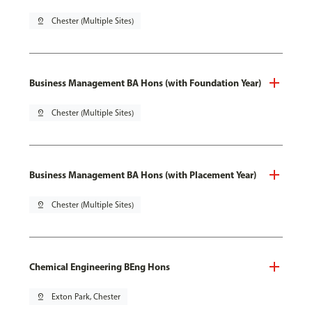
pin_drop
Chester (Multiple Sites)
Business Management BA Hons (with Foundation Year)
pin_drop
Chester (Multiple Sites)
Business Management BA Hons (with Placement Year)
pin_drop
Chester (Multiple Sites)
Chemical Engineering BEng Hons
pin_drop
Exton Park, Chester