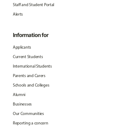
Staff and Student Portal
Alerts
Information for
Applicants
Current Students
International Students
Parents and Carers
Schools and Colleges
Alumni
Businesses
Our Communities
Reporting a concern