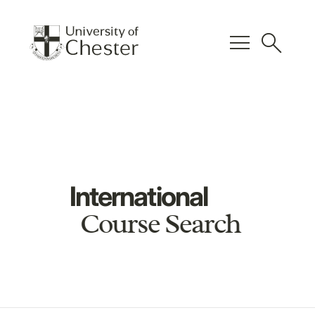
menu
search
International
Course Search