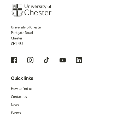
University of Chester
Parkgate Road
Chester
CH1 4BJ
Quick links
How to find us
Contact us
News
Events