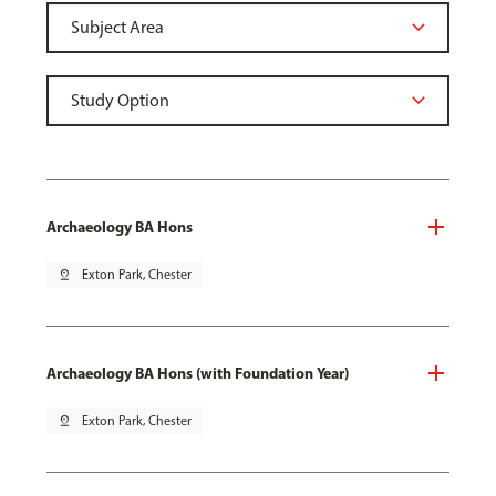
Archaeology BA Hons
pin_drop
Exton Park, Chester
Archaeology BA Hons (with Foundation Year)
pin_drop
Exton Park, Chester