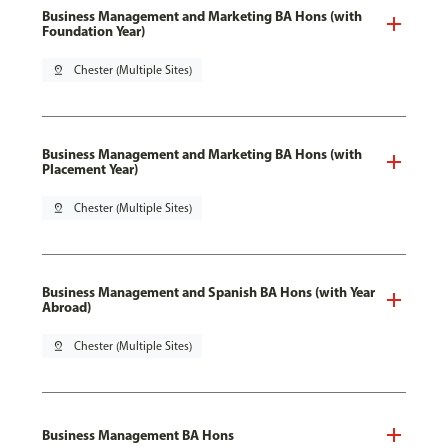
Business Management and Marketing BA Hons (with
Foundation Year)
pin_drop
Chester (Multiple Sites)
Business Management and Marketing BA Hons (with
Placement Year)
pin_drop
Chester (Multiple Sites)
Business Management and Spanish BA Hons (with Year
Abroad)
pin_drop
Chester (Multiple Sites)
Business Management BA Hons