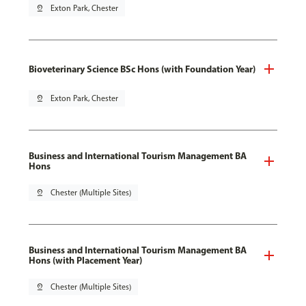
pin_drop
Exton Park, Chester
Bioveterinary Science BSc Hons (with Foundation Year)
pin_drop
Exton Park, Chester
Business and International Tourism Management BA
Hons
pin_drop
Chester (Multiple Sites)
Business and International Tourism Management BA
Hons (with Placement Year)
pin_drop
Chester (Multiple Sites)