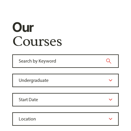
Our
Courses