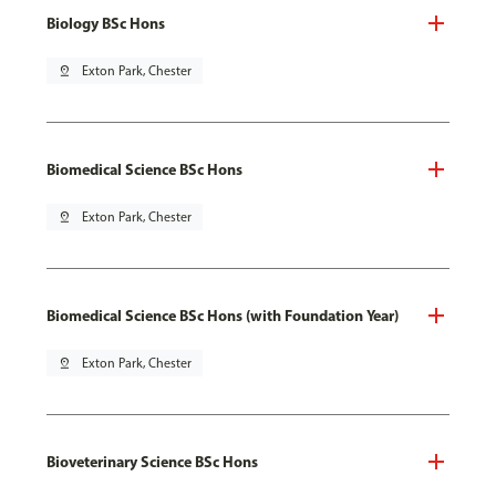
Biology BSc Hons
pin_drop
Exton Park, Chester
Biomedical Science BSc Hons
pin_drop
Exton Park, Chester
Biomedical Science BSc Hons (with Foundation Year)
pin_drop
Exton Park, Chester
Bioveterinary Science BSc Hons