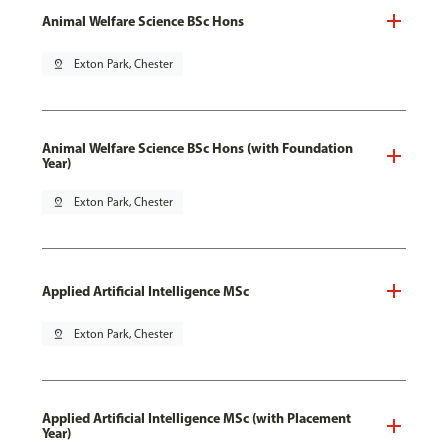
Animal Welfare Science BSc Hons
pin_drop
Exton Park, Chester
Animal Welfare Science BSc Hons (with Foundation
Year)
pin_drop
Exton Park, Chester
Applied Artificial Intelligence MSc
pin_drop
Exton Park, Chester
Applied Artificial Intelligence MSc (with Placement
Year)