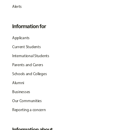
Alerts
Information for
Applicants
Current Students
International Students
Parents and Carers
Schools and Colleges
Alumni
Businesses
Our Communities
Reporting a concern
Information about