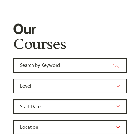
Our
Courses