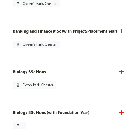
pin_drop
Queen's Park, Chester
Banking and Finance MSc (with Project/Placement Year)
pin_drop
Queen's Park, Chester
Biology BSc Hons
pin_drop
Exton Park, Chester
Biology BSc Hons (with Foundation Year)
pin_drop