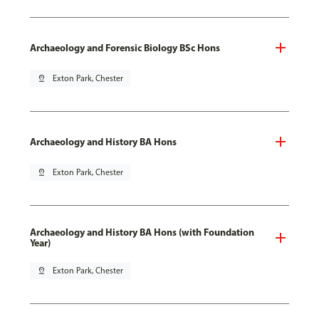
Archaeology and Forensic Biology BSc Hons
pin_drop
Exton Park, Chester
Archaeology and History BA Hons
pin_drop
Exton Park, Chester
Archaeology and History BA Hons (with Foundation
Year)
pin_drop
Exton Park, Chester