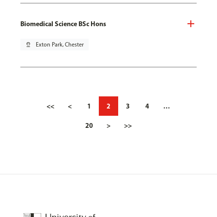
Biomedical Science BSc Hons
pin_drop
Exton Park, Chester
<<
<
1
2
3
4
…
20
>
>>