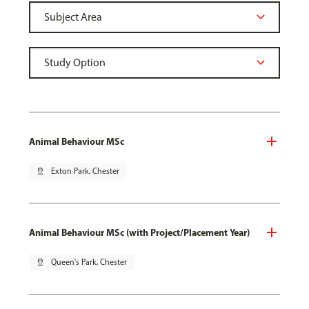
Animal Behaviour MSc
pin_drop
Exton Park, Chester
Animal Behaviour MSc (with Project/Placement Year)
pin_drop
Queen's Park, Chester