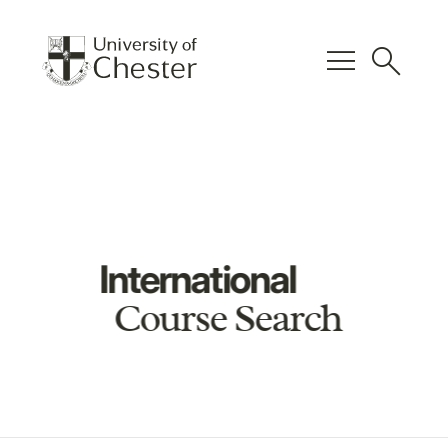
menu
search
International
Course Search