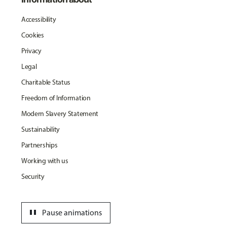
Accessibility
Cookies
Privacy
Legal
Charitable Status
Freedom of Information
Modern Slavery Statement
Sustainability
Partnerships
Working with us
Security
pause
Pause animations