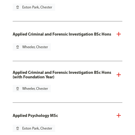
pin_drop
Exton Park, Chester
Applied Criminal and Forensic Investigation BSc Hons
pin_drop
Wheeler, Chester
Applied Criminal and Forensic Investigation BSc Hons
(with Foundation Year)
pin_drop
Wheeler, Chester
Applied Psychology MSc
pin_drop
Exton Park, Chester