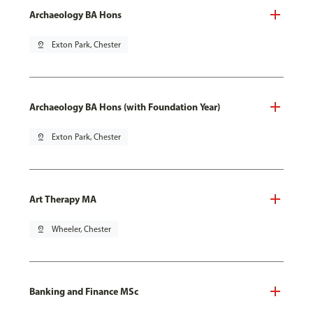
Archaeology BA Hons
pin_drop
Exton Park, Chester
Archaeology BA Hons (with Foundation Year)
pin_drop
Exton Park, Chester
Art Therapy MA
pin_drop
Wheeler, Chester
Banking and Finance MSc