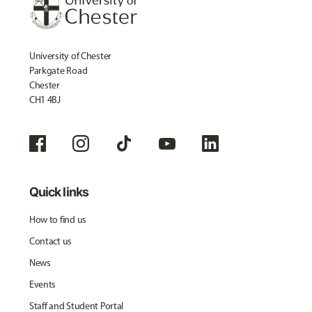
University of Chester
Parkgate Road
Chester
CH1 4BJ
Quick links
How to find us
Contact us
News
Events
Staff and Student Portal