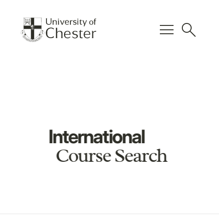
menu
search
International
Course Search