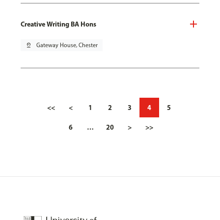
Creative Writing BA Hons
pin_drop
Gateway House, Chester
<<
<
1
2
3
4
5
6
…
20
>
>>