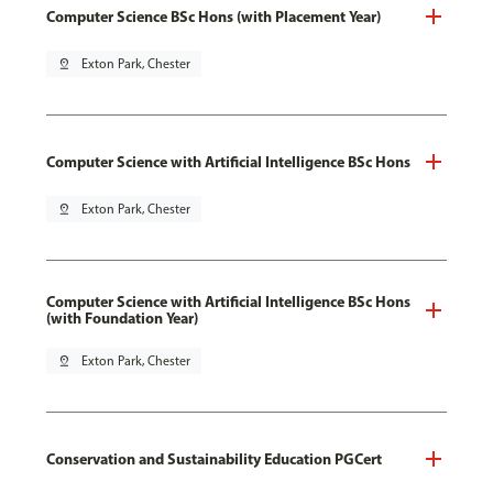
Computer Science BSc Hons (with Placement Year)
pin_drop
Exton Park, Chester
Computer Science with Artificial Intelligence BSc Hons
pin_drop
Exton Park, Chester
Computer Science with Artificial Intelligence BSc Hons
(with Foundation Year)
pin_drop
Exton Park, Chester
Conservation and Sustainability Education PGCert