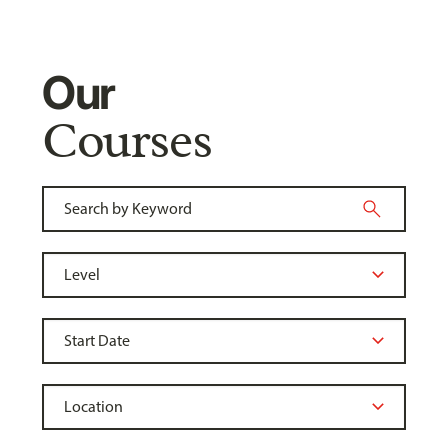
Our
Courses