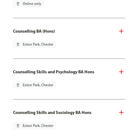
pin_drop
Online only
Counselling BA (Hons)
pin_drop
Exton Park, Chester
Counselling Skills and Psychology BA Hons
pin_drop
Exton Park, Chester
Counselling Skills and Sociology BA Hons
pin_drop
Exton Park, Chester