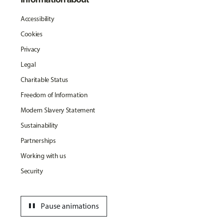
Accessibility
Cookies
Privacy
Legal
Charitable Status
Freedom of Information
Modern Slavery Statement
Sustainability
Partnerships
Working with us
Security
pause
Pause animations