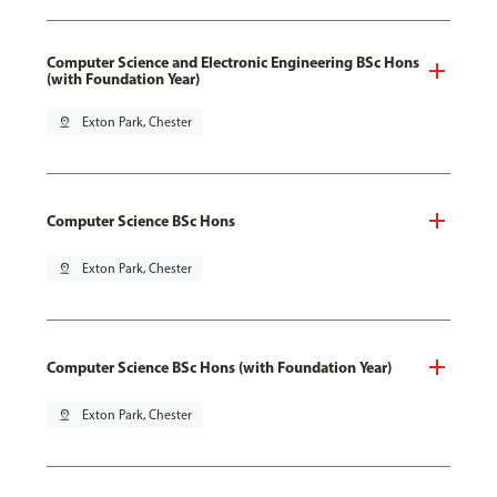
Computer Science and Electronic Engineering BSc Hons
(with Foundation Year)
pin_drop
Exton Park, Chester
Computer Science BSc Hons
pin_drop
Exton Park, Chester
Computer Science BSc Hons (with Foundation Year)
pin_drop
Exton Park, Chester