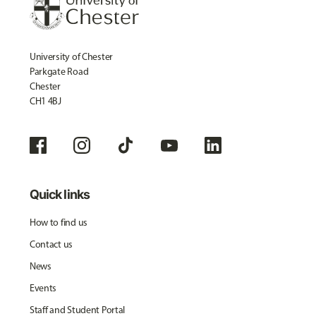
University of Chester
Parkgate Road
Chester
CH1 4BJ
Quick links
How to find us
Contact us
News
Events
Staff and Student Portal