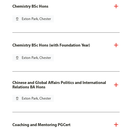
Chemistry BSc Hons
pin_drop
Exton Park, Chester
Chemistry BSc Hons (with Foundation Year)
pin_drop
Exton Park, Chester
Chinese and Global Affairs Politics and International
Relations BA Hons
pin_drop
Exton Park, Chester
Coaching and Mentoring PGCert