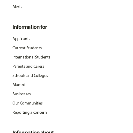
Alerts
Information for
Applicants
Current Students
International Students
Parents and Carers
Schools and Colleges
Alumni
Businesses
Our Communities
Reporting a concern
Information about