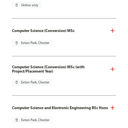
pin_drop
Online only
Computer Science (Conversion) MSc
pin_drop
Exton Park, Chester
Computer Science (Conversion) MSc (with
Project/Placement Year)
pin_drop
Exton Park, Chester
Computer Science and Electronic Engineering BSc Hons
pin_drop
Exton Park, Chester