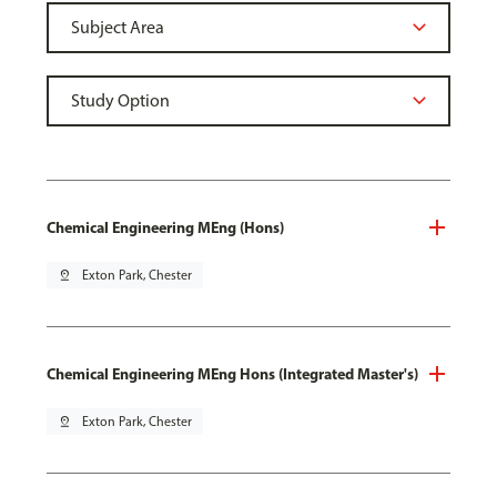
Chemical Engineering MEng (Hons)
pin_drop
Exton Park, Chester
Chemical Engineering MEng Hons (Integrated Master's)
pin_drop
Exton Park, Chester