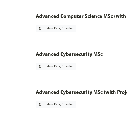
Advanced Computer Science MSc (with 
pin_drop
Exton Park, Chester
Advanced Cybersecurity MSc
pin_drop
Exton Park, Chester
Advanced Cybersecurity MSc (with Proj
pin_drop
Exton Park, Chester