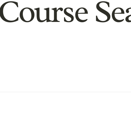
Course Se