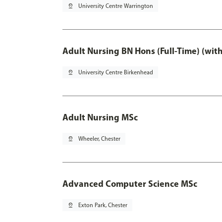
pin_drop
University Centre Warrington
Adult Nursing BN Hons (Full-Time) (wit
pin_drop
University Centre Birkenhead
Adult Nursing MSc
pin_drop
Wheeler, Chester
Advanced Computer Science MSc
pin_drop
Exton Park, Chester