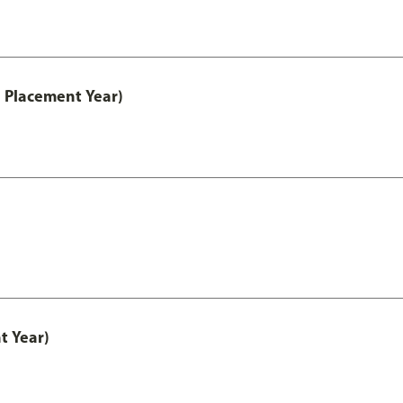
 Placement Year)
t Year)