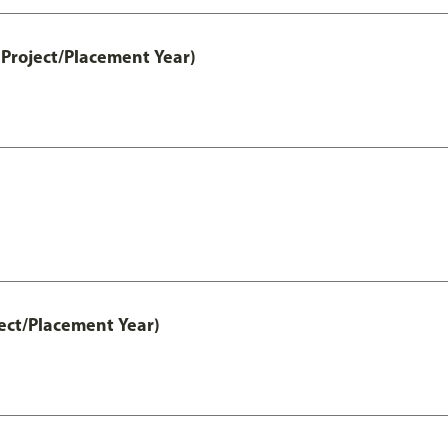
Project/Placement Year)
ect/Placement Year)