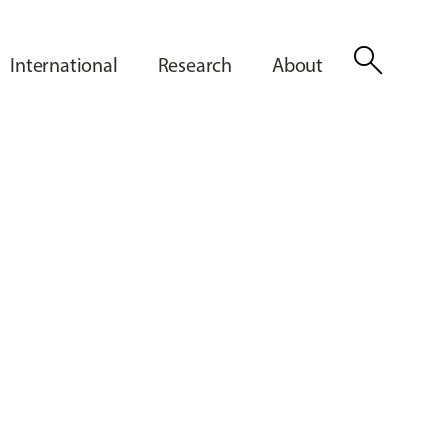
search
International
Research
About