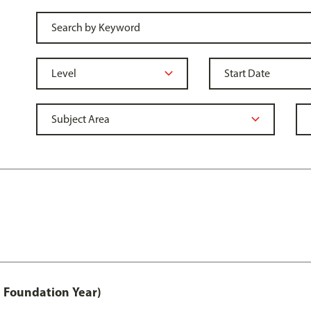
 Foundation Year)