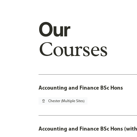
Our
Courses
Accounting and Finance BSc Hons
pin_drop
Chester (Multiple Sites)
Accounting and Finance BSc Hons (with