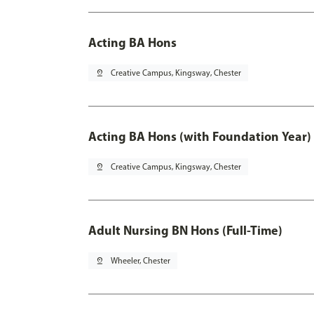
Acting BA Hons
pin_drop
Creative Campus, Kingsway, Chester
Acting BA Hons (with Foundation Year)
pin_drop
Creative Campus, Kingsway, Chester
Adult Nursing BN Hons (Full-Time)
pin_drop
Wheeler, Chester