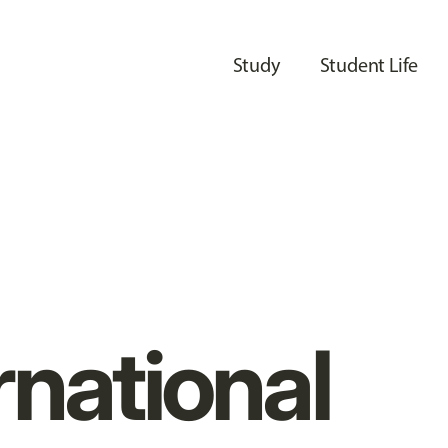
Study
Student Life
rnational