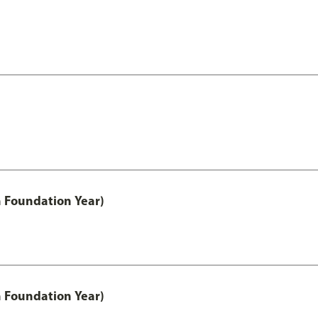
h Foundation Year)
h Foundation Year)