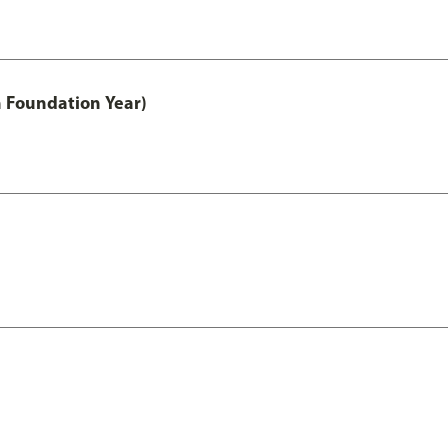
h Foundation Year)