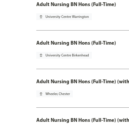
Adult Nursing BN Hons (Full-Time)
pin_drop
University Centre Warrington
Adult Nursing BN Hons (Full-Time)
pin_drop
University Centre Birkenhead
Adult Nursing BN Hons (Full-Time) (wit
pin_drop
Wheeler, Chester
Adult Nursing BN Hons (Full-Time) (wit