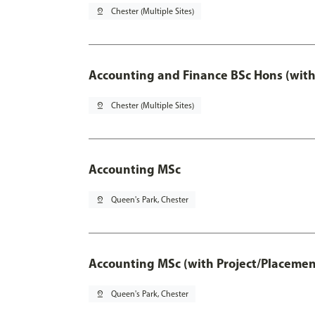
pin_drop
Chester (Multiple Sites)
Accounting and Finance BSc Hons (with
pin_drop
Chester (Multiple Sites)
Accounting MSc
pin_drop
Queen's Park, Chester
Accounting MSc (with Project/Placemen
pin_drop
Queen's Park, Chester