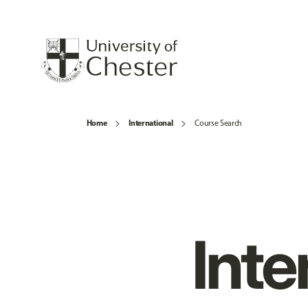
Home
International
Course Search
Inte