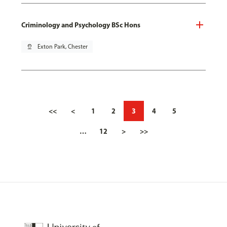
Criminology and Psychology BSc Hons
pin_drop
Exton Park, Chester
<<
<
1
2
3
4
5
…
12
>
>>