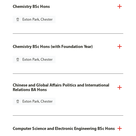
Chemistry BSc Hons
pin_drop
Exton Park, Chester
Chemistry BSc Hons (with Foundation Year)
pin_drop
Exton Park, Chester
Chinese and Global Affairs Politics and International
Relations BA Hons
pin_drop
Exton Park, Chester
Computer Science and Electronic Engineering BSc Hons