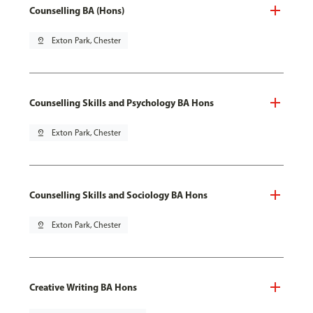
Counselling BA (Hons)
pin_drop
Exton Park, Chester
Counselling Skills and Psychology BA Hons
pin_drop
Exton Park, Chester
Counselling Skills and Sociology BA Hons
pin_drop
Exton Park, Chester
Creative Writing BA Hons