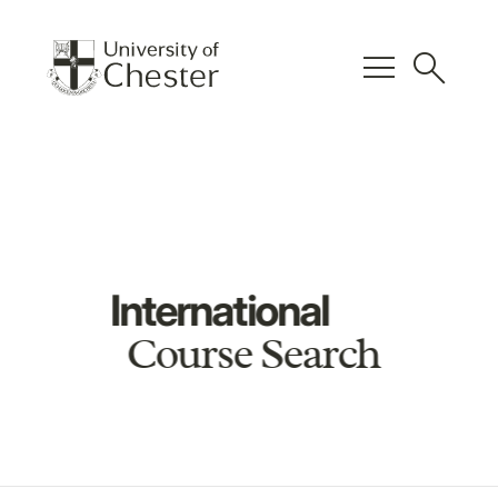
menu
search
International
Course Search