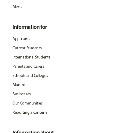
Alerts
Information for
Applicants
Current Students
International Students
Parents and Carers
Schools and Colleges
Alumni
Businesses
Our Communities
Reporting a concern
Information about