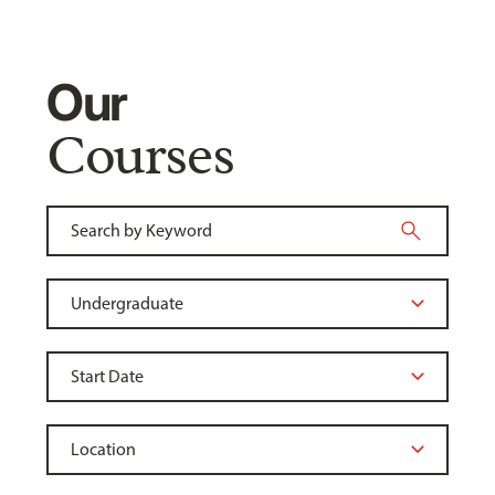
Our
Courses