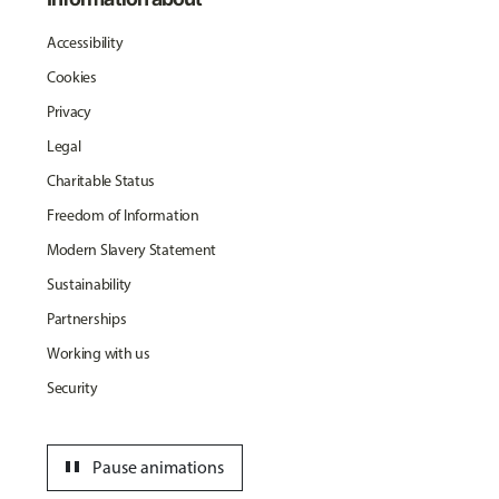
Accessibility
Cookies
Privacy
Legal
Charitable Status
Freedom of Information
Modern Slavery Statement
Sustainability
Partnerships
Working with us
Security
pause
Pause animations