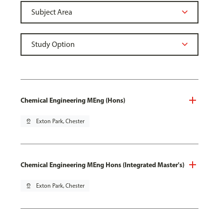
Chemical Engineering MEng (Hons)
pin_drop
Exton Park, Chester
Chemical Engineering MEng Hons (Integrated Master's)
pin_drop
Exton Park, Chester