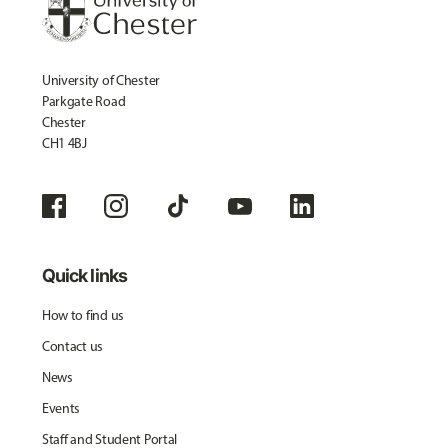
University of Chester
Parkgate Road
Chester
CH1 4BJ
Quick links
How to find us
Contact us
News
Events
Staff and Student Portal