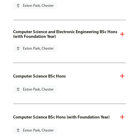
pin_drop
Exton Park, Chester
Computer Science and Electronic Engineering BSc Hons
(with Foundation Year)
pin_drop
Exton Park, Chester
Computer Science BSc Hons
pin_drop
Exton Park, Chester
Computer Science BSc Hons (with Foundation Year)
pin_drop
Exton Park, Chester