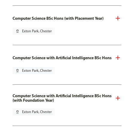
Computer Science BSc Hons (with Placement Year)
pin_drop
Exton Park, Chester
Computer Science with Artificial Intelligence BSc Hons
pin_drop
Exton Park, Chester
Computer Science with Artificial Intelligence BSc Hons
(with Foundation Year)
pin_drop
Exton Park, Chester