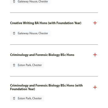
pin_drop
Gateway House, Chester
Creative Writing BA Hons (with Foundation Year)
pin_drop
Gateway House, Chester
Criminology and Forensic Biology BSc Hons
pin_drop
Exton Park, Chester
Criminology and Forensic Biology BSc Hons (with
Foundation Year)
pin_drop
Exton Park, Chester