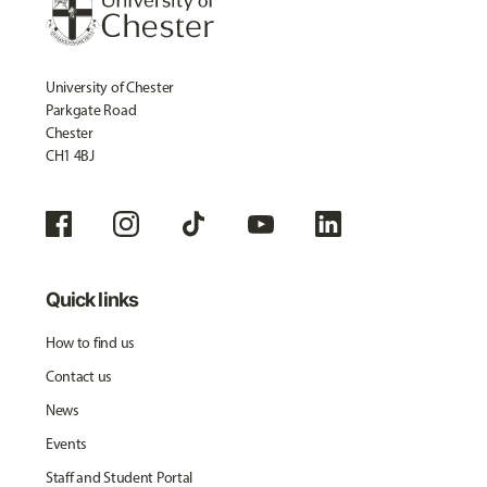
University of Chester
Parkgate Road
Chester
CH1 4BJ
Quick links
How to find us
Contact us
News
Events
Staff and Student Portal