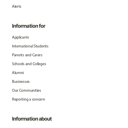
Alerts
Information for
Applicants
International Students
Parents and Carers
Schools and Colleges
Alumni
Businesses
Our Communities
Reporting a concern
Information about