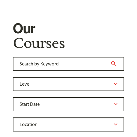
Our
Courses