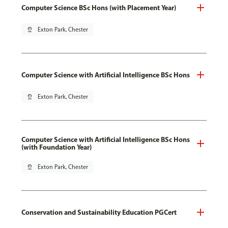
Computer Science BSc Hons (with Placement Year)
pin_drop
Exton Park, Chester
Computer Science with Artificial Intelligence BSc Hons
pin_drop
Exton Park, Chester
Computer Science with Artificial Intelligence BSc Hons
(with Foundation Year)
pin_drop
Exton Park, Chester
Conservation and Sustainability Education PGCert