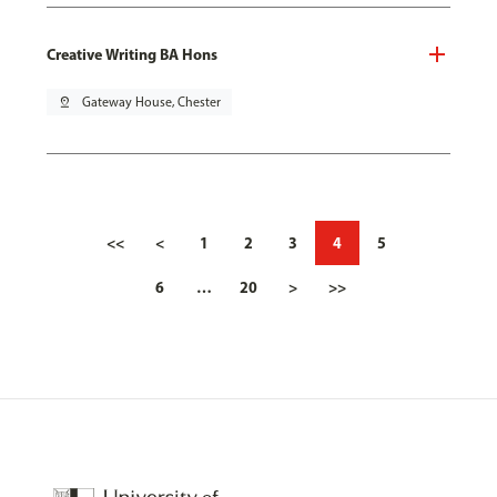
Creative Writing BA Hons
pin_drop
Gateway House, Chester
<<
<
1
2
3
4
5
6
…
20
>
>>