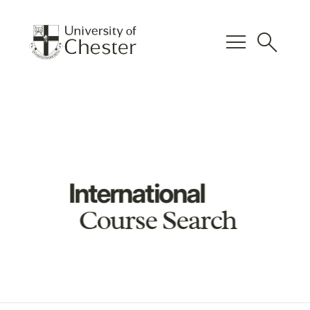
menu
search
International
Course Search