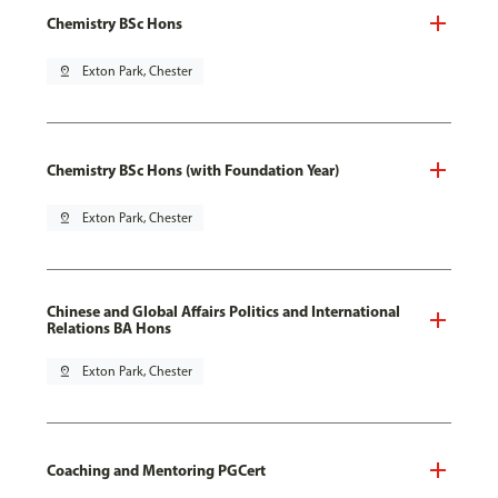
Chemistry BSc Hons
pin_drop
Exton Park, Chester
Chemistry BSc Hons (with Foundation Year)
pin_drop
Exton Park, Chester
Chinese and Global Affairs Politics and International
Relations BA Hons
pin_drop
Exton Park, Chester
Coaching and Mentoring PGCert