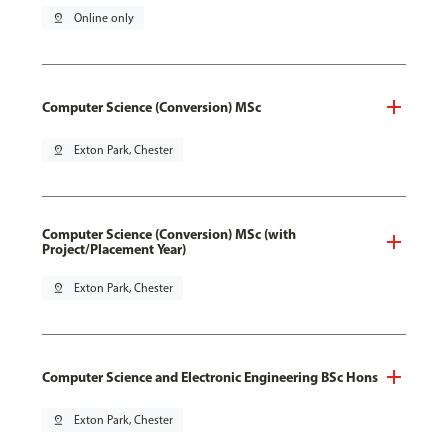
pin_drop
Online only
Computer Science (Conversion) MSc
pin_drop
Exton Park, Chester
Computer Science (Conversion) MSc (with
Project/Placement Year)
pin_drop
Exton Park, Chester
Computer Science and Electronic Engineering BSc Hons
pin_drop
Exton Park, Chester