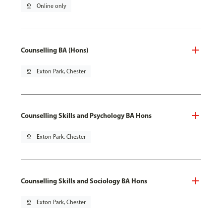
pin_drop
Online only
Counselling BA (Hons)
pin_drop
Exton Park, Chester
Counselling Skills and Psychology BA Hons
pin_drop
Exton Park, Chester
Counselling Skills and Sociology BA Hons
pin_drop
Exton Park, Chester