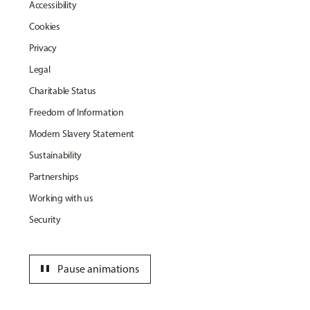
Accessibility
Cookies
Privacy
Legal
Charitable Status
Freedom of Information
Modern Slavery Statement
Sustainability
Partnerships
Working with us
Security
pause
Pause animations