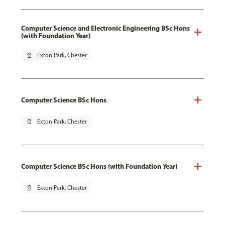
Computer Science and Electronic Engineering BSc Hons
(with Foundation Year)
pin_drop
Exton Park, Chester
Computer Science BSc Hons
pin_drop
Exton Park, Chester
Computer Science BSc Hons (with Foundation Year)
pin_drop
Exton Park, Chester