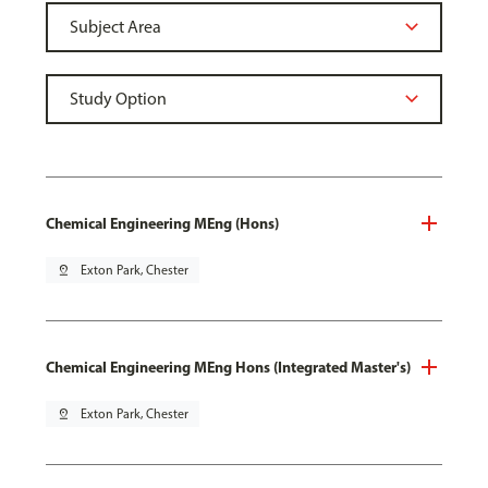
Chemical Engineering MEng (Hons)
pin_drop
Exton Park, Chester
Chemical Engineering MEng Hons (Integrated Master's)
pin_drop
Exton Park, Chester