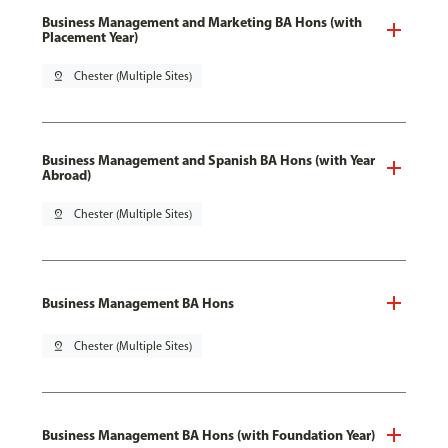
Business Management and Marketing BA Hons (with
Placement Year)
pin_drop
Chester (Multiple Sites)
Business Management and Spanish BA Hons (with Year
Abroad)
pin_drop
Chester (Multiple Sites)
Business Management BA Hons
pin_drop
Chester (Multiple Sites)
Business Management BA Hons (with Foundation Year)