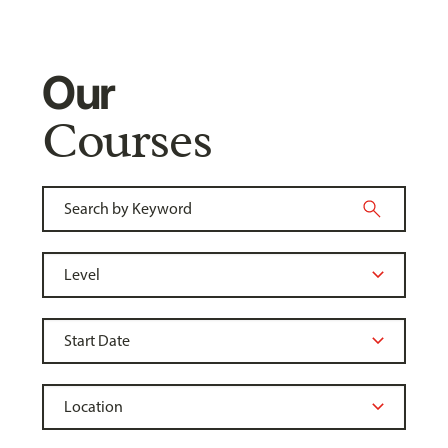
Our
Courses