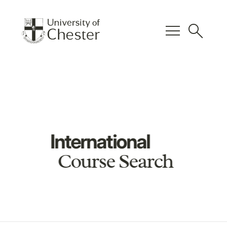
menu
search
International
Course Search