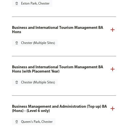
pin_drop
Exton Park, Chester
Business and International Tourism Management BA
Hons
pin_drop
Chester (Multiple Sites)
Business and International Tourism Management BA
Hons (with Placement Year)
pin_drop
Chester (Multiple Sites)
Business Management and Administration (Top up) BA
(Hons) - (Level 6 only)
pin_drop
Queen's Park, Chester