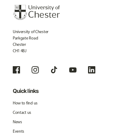
University of Chester
Parkgate Road
Chester
CH1 4BJ
Quick links
How to find us
Contact us
News
Events