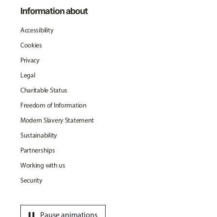
Information about
Accessibility
Cookies
Privacy
Legal
Charitable Status
Freedom of Information
Modern Slavery Statement
Sustainability
Partnerships
Working with us
Security
pause
Pause animations