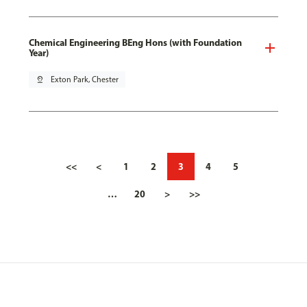
Chemical Engineering BEng Hons (with Foundation
Year)
pin_drop
Exton Park, Chester
<<
<
1
2
3
4
5
…
20
>
>>