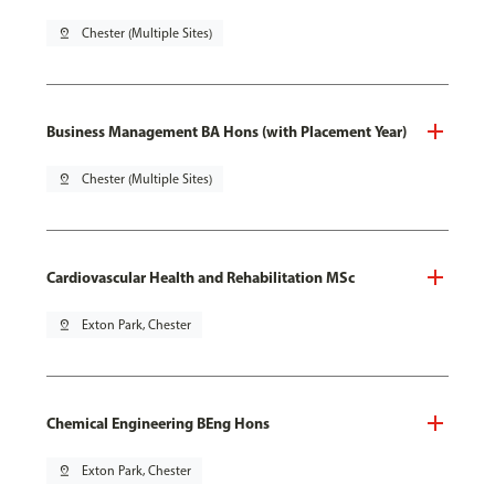
pin_drop
Chester (Multiple Sites)
Business Management BA Hons (with Placement Year)
pin_drop
Chester (Multiple Sites)
Cardiovascular Health and Rehabilitation MSc
pin_drop
Exton Park, Chester
Chemical Engineering BEng Hons
pin_drop
Exton Park, Chester