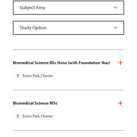
Biomedical Science BSc Hons (with Foundation Year)
pin_drop
Exton Park, Chester
Biomedical Science MSc
pin_drop
Exton Park, Chester