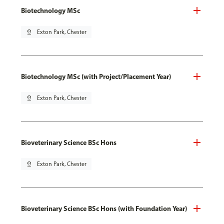
Biotechnology MSc
pin_drop
Exton Park, Chester
Biotechnology MSc (with Project/Placement Year)
pin_drop
Exton Park, Chester
Bioveterinary Science BSc Hons
pin_drop
Exton Park, Chester
Bioveterinary Science BSc Hons (with Foundation Year)