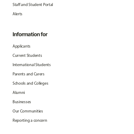
Staff and Student Portal
Alerts
Information for
Applicants
Current Students
International Students
Parents and Carers
Schools and Colleges
Alumni
Businesses
Our Communities
Reporting a concern