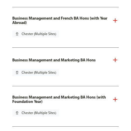
Business Management and French BA Hons (with Year
Abroad)
pin_drop
Chester (Multiple Sites)
Business Management and Marketing BA Hons
pin_drop
Chester (Multiple Sites)
Business Management and Marketing BA Hons (with
Foundation Year)
pin_drop
Chester (Multiple Sites)