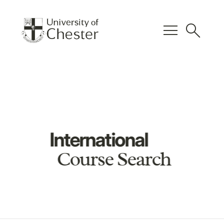
menu
search
International
Course Search