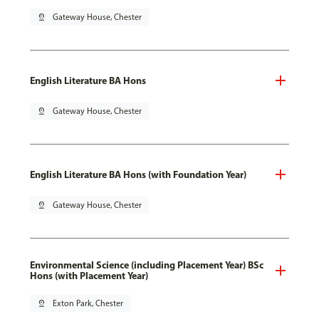
pin_drop
Gateway House, Chester
English Literature BA Hons
pin_drop
Gateway House, Chester
English Literature BA Hons (with Foundation Year)
pin_drop
Gateway House, Chester
Environmental Science (including Placement Year) BSc
Hons (with Placement Year)
pin_drop
Exton Park, Chester