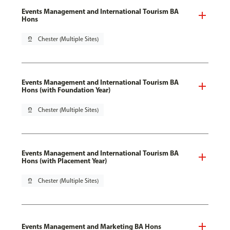
Events Management and International Tourism BA
Hons
pin_drop
Chester (Multiple Sites)
Events Management and International Tourism BA
Hons (with Foundation Year)
pin_drop
Chester (Multiple Sites)
Events Management and International Tourism BA
Hons (with Placement Year)
pin_drop
Chester (Multiple Sites)
Events Management and Marketing BA Hons