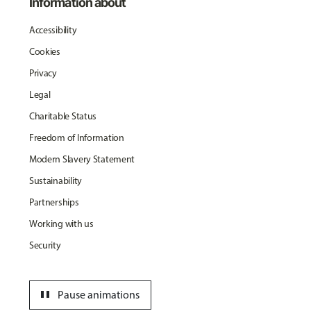
Information about
Accessibility
Cookies
Privacy
Legal
Charitable Status
Freedom of Information
Modern Slavery Statement
Sustainability
Partnerships
Working with us
Security
pause
Pause animations