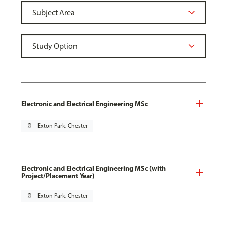
Electronic and Electrical Engineering MSc
pin_drop
Exton Park, Chester
Electronic and Electrical Engineering MSc (with
Project/Placement Year)
pin_drop
Exton Park, Chester