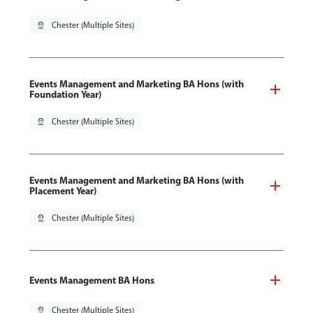
pin_drop
Chester (Multiple Sites)
Events Management and Marketing BA Hons (with
Foundation Year)
pin_drop
Chester (Multiple Sites)
Events Management and Marketing BA Hons (with
Placement Year)
pin_drop
Chester (Multiple Sites)
Events Management BA Hons
pin_drop
Chester (Multiple Sites)