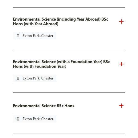
Environmental Science (including Year Abroad) BSc
Hons (with Year Abroad)
pin_drop
Exton Park, Chester
Environmental Science (with a Foundation Year) BSc
Hons (with Foundation Year)
pin_drop
Exton Park, Chester
Environmental Science BSc Hons
pin_drop
Exton Park, Chester