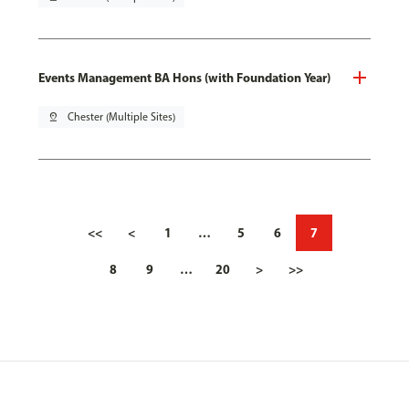
Events Management BA Hons (with Foundation Year)
pin_drop
Chester (Multiple Sites)
<<
<
1
…
5
6
7
8
9
…
20
>
>>