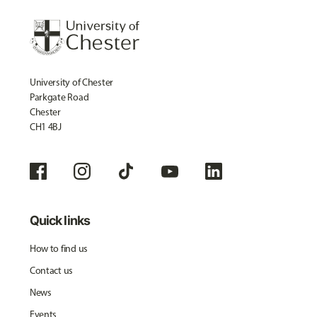
University of Chester
Parkgate Road
Chester
CH1 4BJ
Quick links
How to find us
Contact us
News
Events