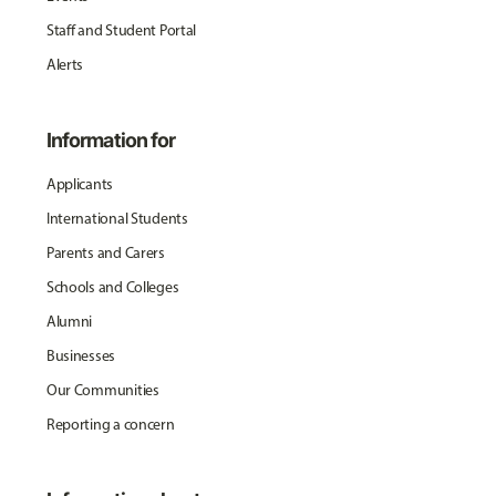
Staff and Student Portal
Alerts
Information for
Applicants
International Students
Parents and Carers
Schools and Colleges
Alumni
Businesses
Our Communities
Reporting a concern