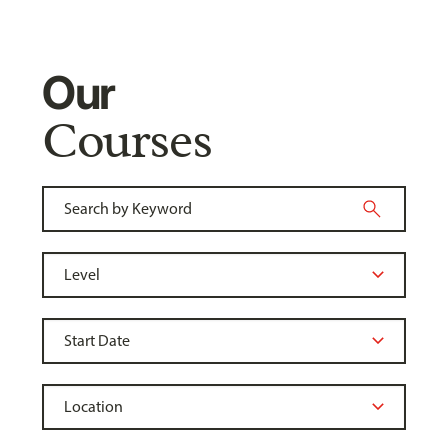
Our
Courses