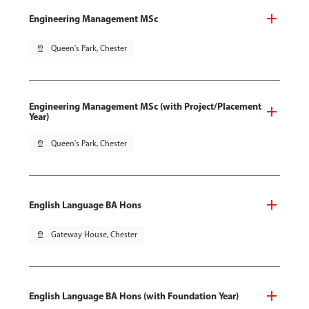
Engineering Management MSc
pin_drop
Queen's Park, Chester
Engineering Management MSc (with Project/Placement
Year)
pin_drop
Queen's Park, Chester
English Language BA Hons
pin_drop
Gateway House, Chester
English Language BA Hons (with Foundation Year)