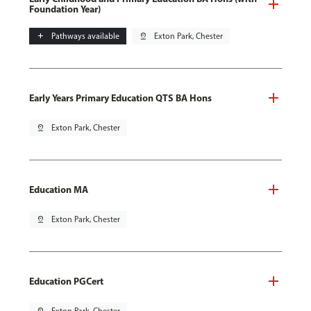
Foundation Year)
add
Pathways available
pin_drop
Exton Park, Chester
Early Years Primary Education QTS BA Hons
pin_drop
Exton Park, Chester
Education MA
pin_drop
Exton Park, Chester
Education PGCert