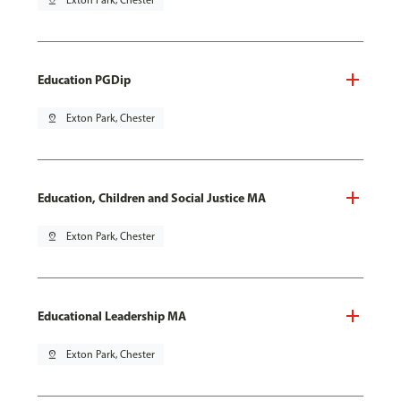
pin_drop
Exton Park, Chester
Education PGDip
pin_drop
Exton Park, Chester
Education, Children and Social Justice MA
pin_drop
Exton Park, Chester
Educational Leadership MA
pin_drop
Exton Park, Chester