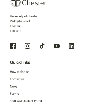
University of Chester
Parkgate Road
Chester
CH1 4BJ
Quick links
How to find us
Contact us
News
Events
Staff and Student Portal