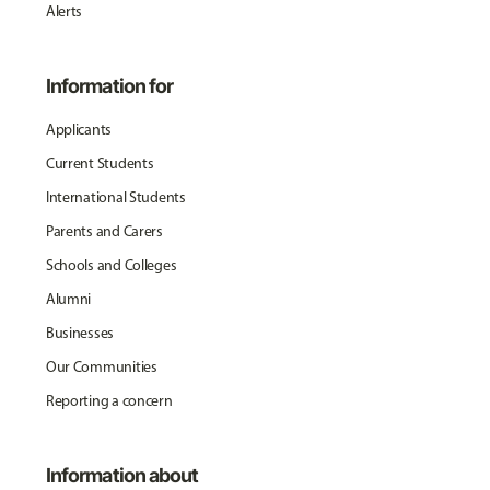
Alerts
Information for
Applicants
Current Students
International Students
Parents and Carers
Schools and Colleges
Alumni
Businesses
Our Communities
Reporting a concern
Information about