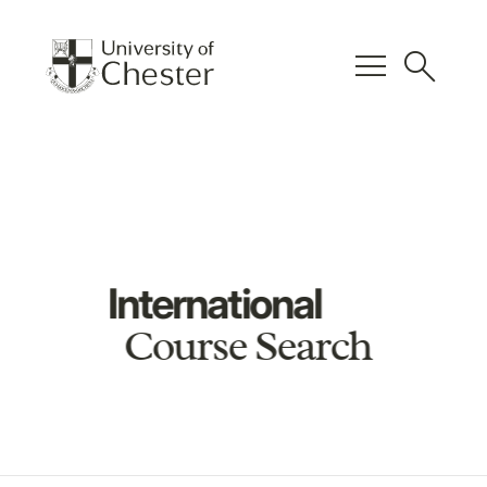
menu
search
International
Course Search