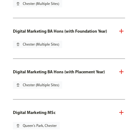
pin_drop
Chester (Multiple Sites)
Digital Marketing BA Hons (with Foundation Year)
pin_drop
Chester (Multiple Sites)
Digital Marketing BA Hons (with Placement Year)
pin_drop
Chester (Multiple Sites)
Digital Marketing MSc
pin_drop
Queen's Park, Chester