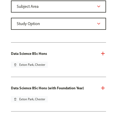
Data Science BSc Hons
pin_drop
Exton Park, Chester
Data Science BSc Hons (with Foundation Year)
pin_drop
Exton Park, Chester