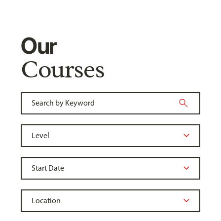
Our
Courses