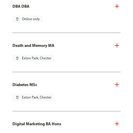
DBA DBA
pin_drop
Online only
Death and Memory MA
pin_drop
Exton Park, Chester
Diabetes MSc
pin_drop
Exton Park, Chester
Digital Marketing BA Hons