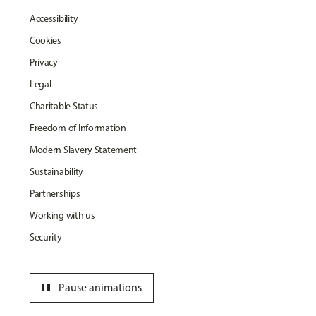
Accessibility
Cookies
Privacy
Legal
Charitable Status
Freedom of Information
Modern Slavery Statement
Sustainability
Partnerships
Working with us
Security
pause
Pause animations