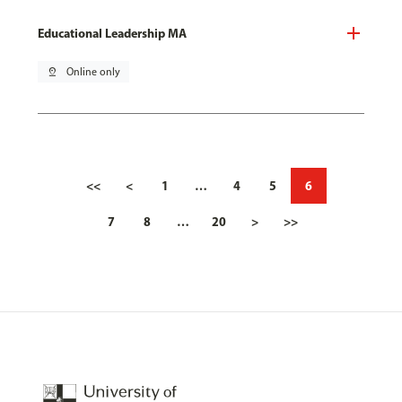
Educational Leadership MA
pin_drop
Online only
<<
<
1
…
4
5
6
7
8
…
20
>
>>