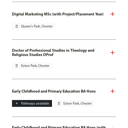
Digital Marketing MSc (with Project/Placement Year)
pin_drop
Queen's Park, Chester
Doctor of Professional Studies in Theology and
Religious Studies DProf
pin_drop
Exton Park, Chester
Early Childhood and Primary Education BA Hons
add
Pathways available
pin_drop
Exton Park, Chester
Early Childhood and Primary Education BA Hons (with