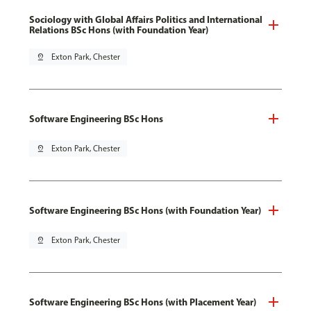
Sociology with Global Affairs Politics and International
Relations BSc Hons (with Foundation Year)
pin_drop
Exton Park, Chester
Software Engineering BSc Hons
pin_drop
Exton Park, Chester
Software Engineering BSc Hons (with Foundation Year)
pin_drop
Exton Park, Chester
Software Engineering BSc Hons (with Placement Year)