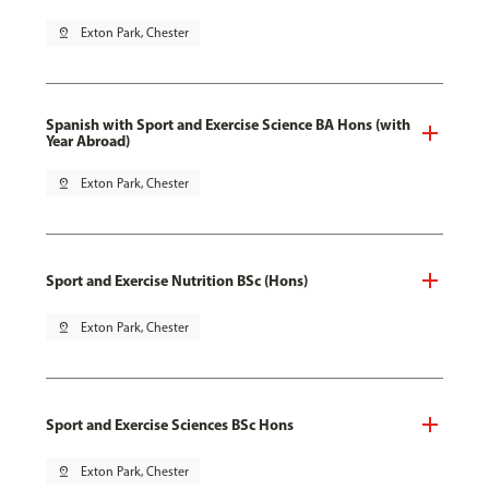
pin_drop
Exton Park, Chester
Spanish with Sport and Exercise Science BA Hons (with
Year Abroad)
pin_drop
Exton Park, Chester
Sport and Exercise Nutrition BSc (Hons)
pin_drop
Exton Park, Chester
Sport and Exercise Sciences BSc Hons
pin_drop
Exton Park, Chester