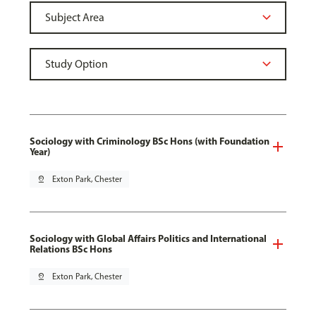
Sociology with Criminology BSc Hons (with Foundation
Year)
pin_drop
Exton Park, Chester
Sociology with Global Affairs Politics and International
Relations BSc Hons
pin_drop
Exton Park, Chester