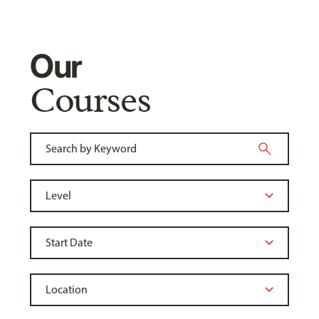
Our
Courses