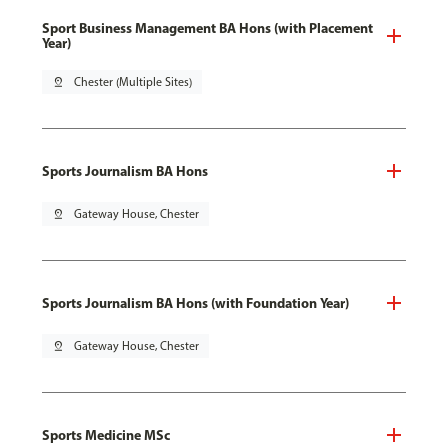
Sport Business Management BA Hons (with Placement
Year)
pin_drop
Chester (Multiple Sites)
Sports Journalism BA Hons
pin_drop
Gateway House, Chester
Sports Journalism BA Hons (with Foundation Year)
pin_drop
Gateway House, Chester
Sports Medicine MSc