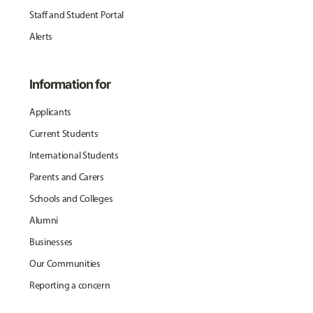
Staff and Student Portal
Alerts
Information for
Applicants
Current Students
International Students
Parents and Carers
Schools and Colleges
Alumni
Businesses
Our Communities
Reporting a concern