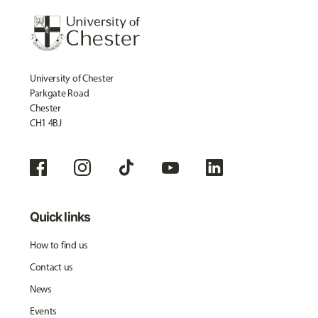
University of Chester
Parkgate Road
Chester
CH1 4BJ
Quick links
How to find us
Contact us
News
Events