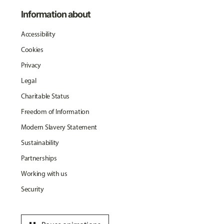
Information about
Accessibility
Cookies
Privacy
Legal
Charitable Status
Freedom of Information
Modern Slavery Statement
Sustainability
Partnerships
Working with us
Security