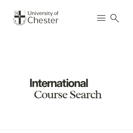
menu
search
International
Course Search