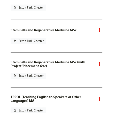
pin_drop
Exton Park, Chester
Stem Cells and Regenerative Medicine MSc
pin_drop
Exton Park, Chester
Stem Cells and Regenerative Medicine MSc (with
Project/Placement Year)
pin_drop
Exton Park, Chester
TESOL (Teaching English to Speakers of Other
Languages) MA
pin_drop
Exton Park, Chester