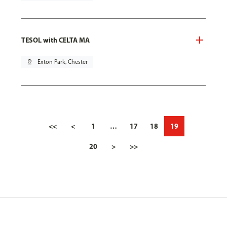
TESOL with CELTA MA
pin_drop
Exton Park, Chester
<<
<
1
…
17
18
19
20
>
>>