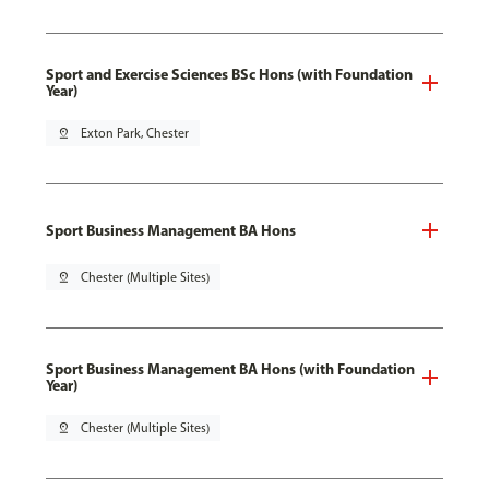
Sport and Exercise Sciences BSc Hons (with Foundation
Year)
pin_drop
Exton Park, Chester
Sport Business Management BA Hons
pin_drop
Chester (Multiple Sites)
Sport Business Management BA Hons (with Foundation
Year)
pin_drop
Chester (Multiple Sites)