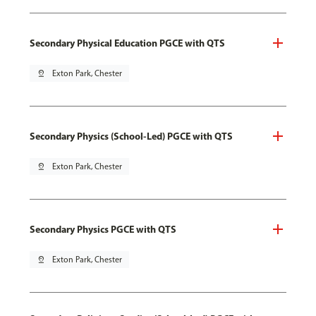
Secondary Physical Education PGCE with QTS
pin_drop
Exton Park, Chester
Secondary Physics (School-Led) PGCE with QTS
pin_drop
Exton Park, Chester
Secondary Physics PGCE with QTS
pin_drop
Exton Park, Chester