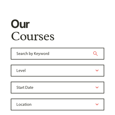
Our
Courses