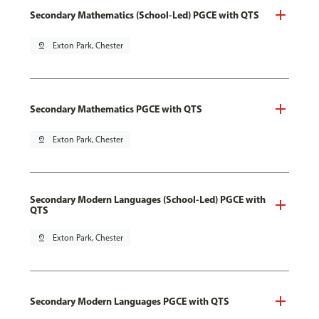
Secondary Mathematics (School-Led) PGCE with QTS
pin_drop
Exton Park, Chester
Secondary Mathematics PGCE with QTS
pin_drop
Exton Park, Chester
Secondary Modern Languages (School-Led) PGCE with
QTS
pin_drop
Exton Park, Chester
Secondary Modern Languages PGCE with QTS