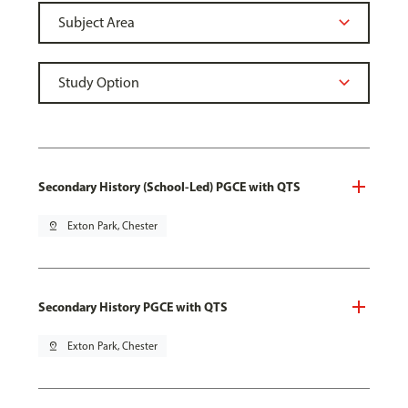
Secondary History (School-Led) PGCE with QTS
pin_drop
Exton Park, Chester
Secondary History PGCE with QTS
pin_drop
Exton Park, Chester