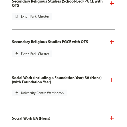
Secondary Religious Studies (School-Led) PGCE with
QTS
pin_drop
Exton Park, Chester
Secondary Religious Studies PGCE with QTS
pin_drop
Exton Park, Chester
Social Work (including a Foundation Year) BA (Hons)
(with Foundation Year)
pin_drop
University Centre Warrington
Social Work BA (Hons)