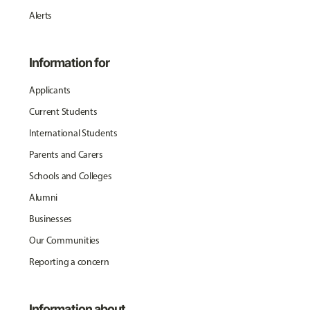
Alerts
Information for
Applicants
Current Students
International Students
Parents and Carers
Schools and Colleges
Alumni
Businesses
Our Communities
Reporting a concern
Information about