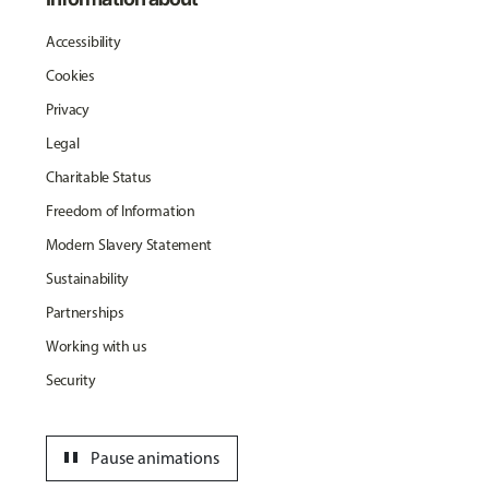
Accessibility
Cookies
Privacy
Legal
Charitable Status
Freedom of Information
Modern Slavery Statement
Sustainability
Partnerships
Working with us
Security
pause
Pause animations