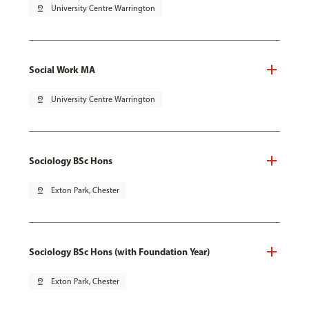
pin_drop
University Centre Warrington
Social Work MA
pin_drop
University Centre Warrington
Sociology BSc Hons
pin_drop
Exton Park, Chester
Sociology BSc Hons (with Foundation Year)
pin_drop
Exton Park, Chester