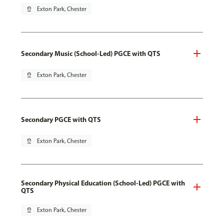
pin_drop
Exton Park, Chester
Secondary Music (School-Led) PGCE with QTS
pin_drop
Exton Park, Chester
Secondary PGCE with QTS
pin_drop
Exton Park, Chester
Secondary Physical Education (School-Led) PGCE with
QTS
pin_drop
Exton Park, Chester