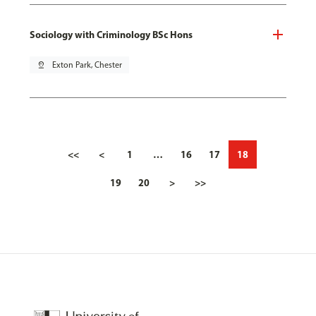
Sociology with Criminology BSc Hons
pin_drop
Exton Park, Chester
<<
<
1
…
16
17
18
19
20
>
>>