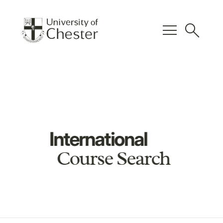
menu
search
International
Course Search