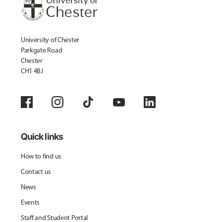
University of Chester
Parkgate Road
Chester
CH1 4BJ
Quick links
How to find us
Contact us
News
Events
Staff and Student Portal