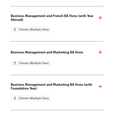
Business Management and French BA Hons (with Year
Abroad)
pin_drop
Chester (Multiple Sites)
Business Management and Marketing BA Hons
pin_drop
Chester (Multiple Sites)
Business Management and Marketing BA Hons (with
Foundation Year)
pin_drop
Chester (Multiple Sites)