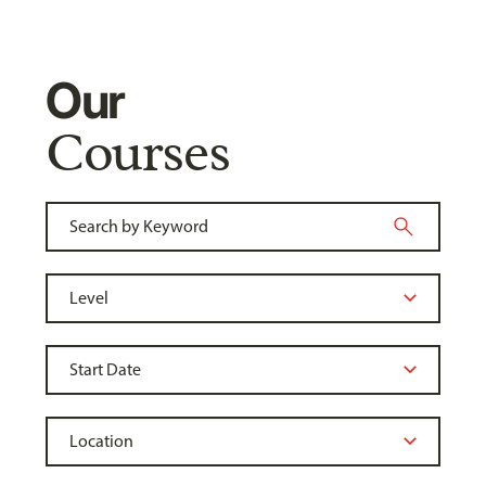
Our
Courses