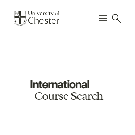
menu
search
International
Course Search