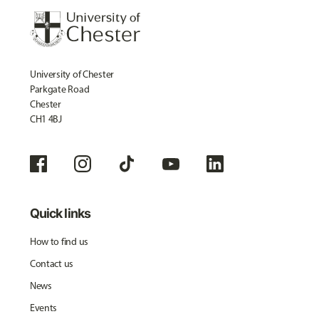
University of Chester
Parkgate Road
Chester
CH1 4BJ
Quick links
How to find us
Contact us
News
Events