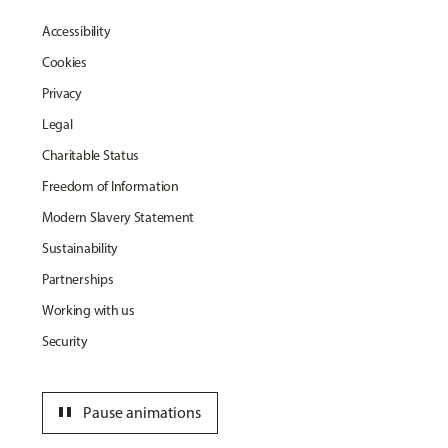
Accessibility
Cookies
Privacy
Legal
Charitable Status
Freedom of Information
Modern Slavery Statement
Sustainability
Partnerships
Working with us
Security
pause
Pause animations