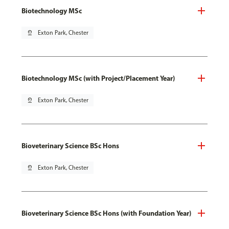
Biotechnology MSc
pin_drop
Exton Park, Chester
Biotechnology MSc (with Project/Placement Year)
pin_drop
Exton Park, Chester
Bioveterinary Science BSc Hons
pin_drop
Exton Park, Chester
Bioveterinary Science BSc Hons (with Foundation Year)