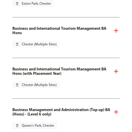
pin_drop
Exton Park, Chester
Business and International Tourism Management BA
Hons
pin_drop
Chester (Multiple Sites)
Business and International Tourism Management BA
Hons (with Placement Year)
pin_drop
Chester (Multiple Sites)
Business Management and Administration (Top up) BA
(Hons) - (Level 6 only)
pin_drop
Queen's Park, Chester