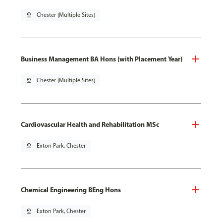
pin_drop
Chester (Multiple Sites)
Business Management BA Hons (with Placement Year)
pin_drop
Chester (Multiple Sites)
Cardiovascular Health and Rehabilitation MSc
pin_drop
Exton Park, Chester
Chemical Engineering BEng Hons
pin_drop
Exton Park, Chester