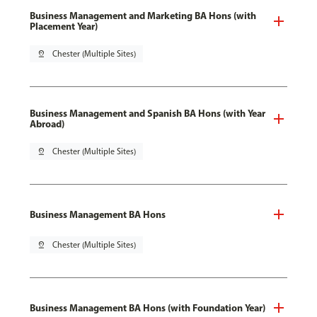
Business Management and Marketing BA Hons (with
Placement Year)
pin_drop
Chester (Multiple Sites)
Business Management and Spanish BA Hons (with Year
Abroad)
pin_drop
Chester (Multiple Sites)
Business Management BA Hons
pin_drop
Chester (Multiple Sites)
Business Management BA Hons (with Foundation Year)