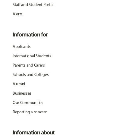
Staff and Student Portal
Alerts
Information for
Applicants
International Students
Parents and Carers
Schools and Colleges
Alumni
Businesses
Our Communities
Reporting a concern
Information about