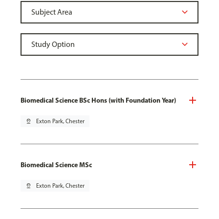
Biomedical Science BSc Hons (with Foundation Year)
pin_drop
Exton Park, Chester
Biomedical Science MSc
pin_drop
Exton Park, Chester