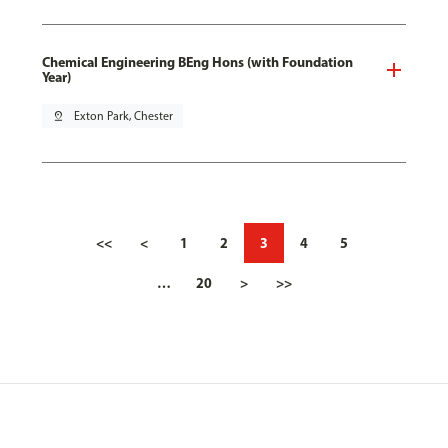
Chemical Engineering BEng Hons (with Foundation
Year)
pin_drop
Exton Park, Chester
<<
<
1
2
3
4
5
…
20
>
>>