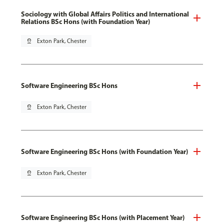
Sociology with Global Affairs Politics and International
Relations BSc Hons (with Foundation Year)
pin_drop
Exton Park, Chester
Software Engineering BSc Hons
pin_drop
Exton Park, Chester
Software Engineering BSc Hons (with Foundation Year)
pin_drop
Exton Park, Chester
Software Engineering BSc Hons (with Placement Year)