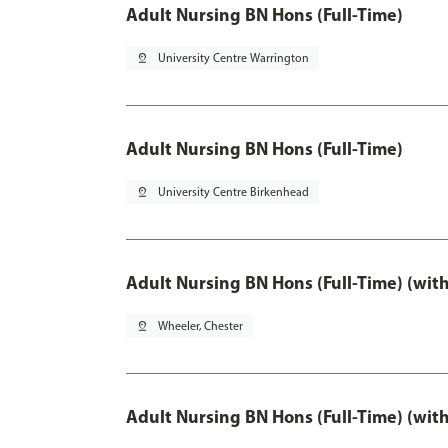
Adult Nursing BN Hons (Full-Time)
pin_drop
University Centre Warrington
Adult Nursing BN Hons (Full-Time)
pin_drop
University Centre Birkenhead
Adult Nursing BN Hons (Full-Time) (wit
pin_drop
Wheeler, Chester
Adult Nursing BN Hons (Full-Time) (wit