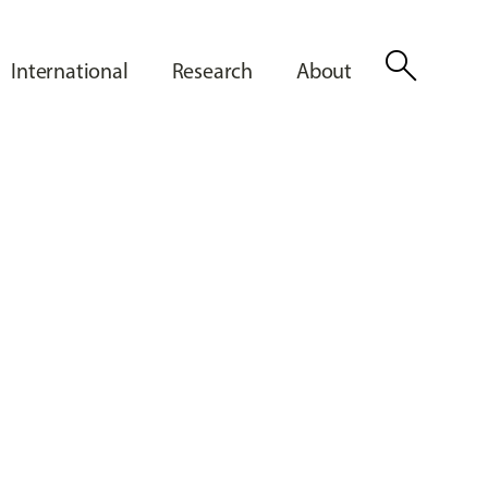
search
International
Research
About