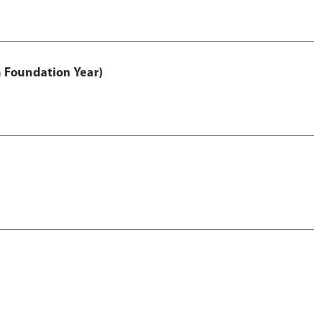
h Foundation Year)