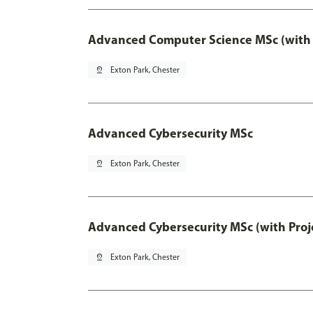
Advanced Computer Science MSc (with 
pin_drop
Exton Park, Chester
Advanced Cybersecurity MSc
pin_drop
Exton Park, Chester
Advanced Cybersecurity MSc (with Proj
pin_drop
Exton Park, Chester