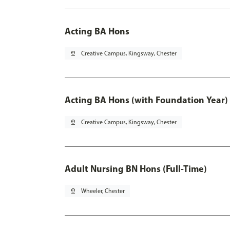
Acting BA Hons
pin_drop
Creative Campus, Kingsway, Chester
Acting BA Hons (with Foundation Year)
pin_drop
Creative Campus, Kingsway, Chester
Adult Nursing BN Hons (Full-Time)
pin_drop
Wheeler, Chester