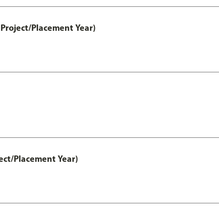
Project/Placement Year)
ect/Placement Year)