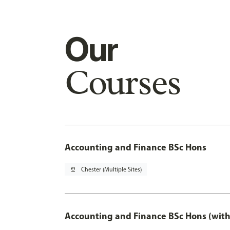
Our
Courses
Accounting and Finance BSc Hons
pin_drop
Chester (Multiple Sites)
Accounting and Finance BSc Hons (with