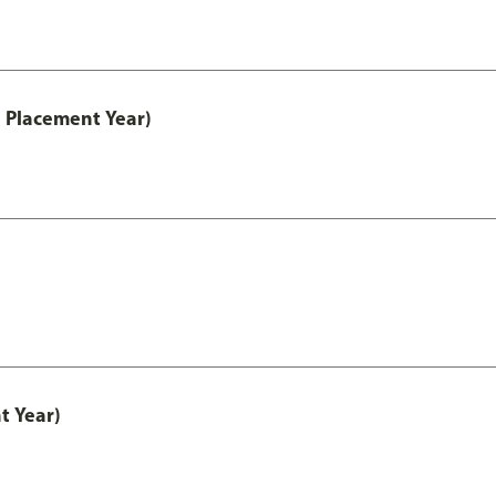
 Placement Year)
t Year)