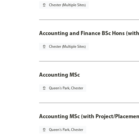
pin_drop
Chester (Multiple Sites)
Accounting and Finance BSc Hons (with
pin_drop
Chester (Multiple Sites)
Accounting MSc
pin_drop
Queen's Park, Chester
Accounting MSc (with Project/Placemen
pin_drop
Queen's Park, Chester