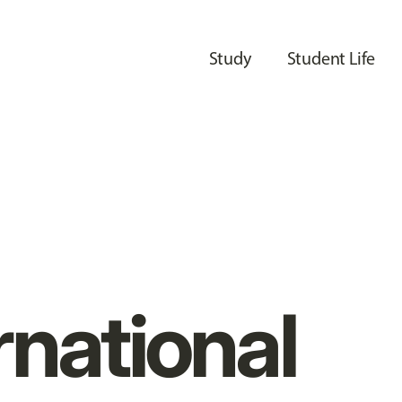
Study
Student Life
rnational