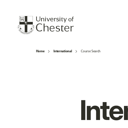
Home
International
Course Search
Inte