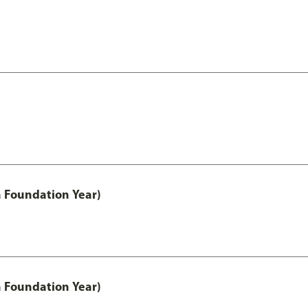
h Foundation Year)
h Foundation Year)