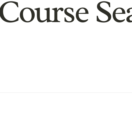
Course Se