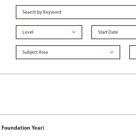
 Foundation Year)