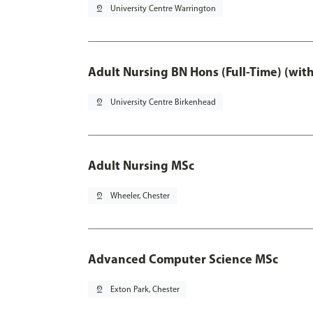
pin_drop
University Centre Warrington
Adult Nursing BN Hons (Full-Time) (wit
pin_drop
University Centre Birkenhead
Adult Nursing MSc
pin_drop
Wheeler, Chester
Advanced Computer Science MSc
pin_drop
Exton Park, Chester