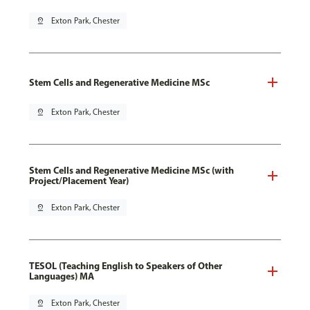
pin_drop
Exton Park, Chester
Stem Cells and Regenerative Medicine MSc
pin_drop
Exton Park, Chester
Stem Cells and Regenerative Medicine MSc (with
Project/Placement Year)
pin_drop
Exton Park, Chester
TESOL (Teaching English to Speakers of Other
Languages) MA
pin_drop
Exton Park, Chester