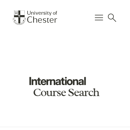
menu
search
International
Course Search