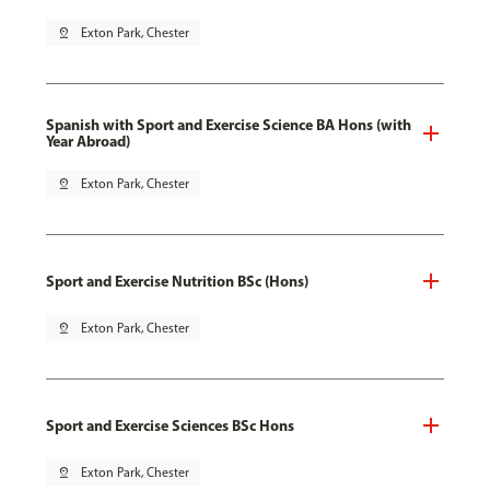
pin_drop
Exton Park, Chester
Spanish with Sport and Exercise Science BA Hons (with
Year Abroad)
pin_drop
Exton Park, Chester
Sport and Exercise Nutrition BSc (Hons)
pin_drop
Exton Park, Chester
Sport and Exercise Sciences BSc Hons
pin_drop
Exton Park, Chester