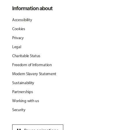
Information about
Accessibility
Cookies
Privacy
Legal
Charitable Status
Freedom of Information
Modern Slavery Statement
Sustainability
Partnerships
Working with us
Security