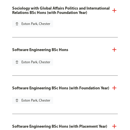
Sociology with Global Affairs Politics and International
Relations BSc Hons (with Foundation Year)
pin_drop
Exton Park, Chester
Software Engineering BSc Hons
pin_drop
Exton Park, Chester
Software Engineering BSc Hons (with Foundation Year)
pin_drop
Exton Park, Chester
Software Engineering BSc Hons (with Placement Year)