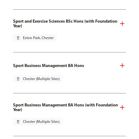
Sport and Exercise Sciences BSc Hons (with Foundation
Year)
pin_drop
Exton Park, Chester
Sport Business Management BA Hons
pin_drop
Chester (Multiple Sites)
Sport Business Management BA Hons (with Foundation
Year)
pin_drop
Chester (Multiple Sites)