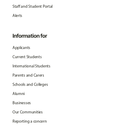
Staff and Student Portal
Alerts
Information for
Applicants
Current Students
International Students
Parents and Carers
Schools and Colleges
Alumni
Businesses
Our Communities
Reporting a concern