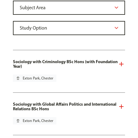
Sociology with Criminology BSc Hons (with Foundation
Year)
pin_drop
Exton Park, Chester
Sociology with Global Affairs Politics and International
Relations BSc Hons
pin_drop
Exton Park, Chester