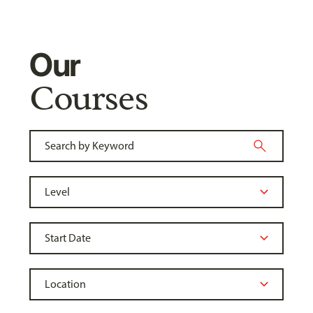
Our
Courses