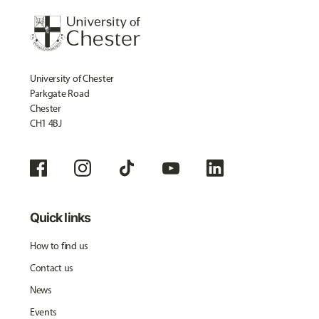
University of Chester
Parkgate Road
Chester
CH1 4BJ
Quick links
How to find us
Contact us
News
Events