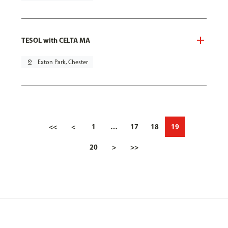
TESOL with CELTA MA
pin_drop
Exton Park, Chester
<<
<
1
…
17
18
19
20
>
>>