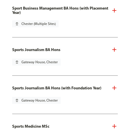
Sport Business Management BA Hons (with Placement
Year)
pin_drop
Chester (Multiple Sites)
Sports Journalism BA Hons
pin_drop
Gateway House, Chester
Sports Journalism BA Hons (with Foundation Year)
pin_drop
Gateway House, Chester
Sports Medicine MSc