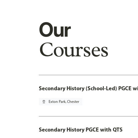
Our
Courses
Secondary History (School-Led) PGCE w
pin_drop
Exton Park, Chester
Secondary History PGCE with QTS