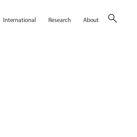
search
International
Research
About