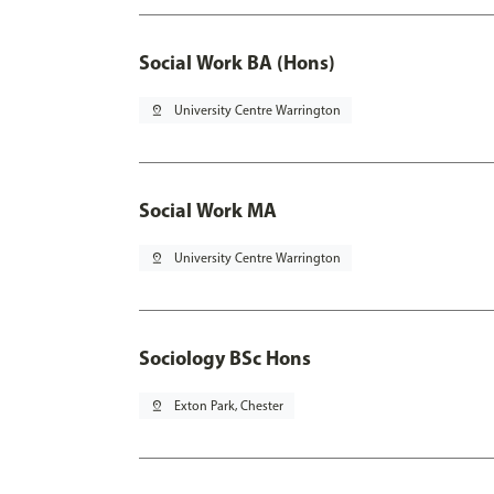
Social Work BA (Hons)
pin_drop
University Centre Warrington
Social Work MA
pin_drop
University Centre Warrington
Sociology BSc Hons
pin_drop
Exton Park, Chester