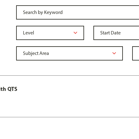
ith QTS