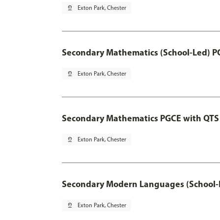
pin_drop
Exton Park, Chester
Secondary Mathematics (School-Led) P
pin_drop
Exton Park, Chester
Secondary Mathematics PGCE with QTS
pin_drop
Exton Park, Chester
Secondary Modern Languages (School-
pin_drop
Exton Park, Chester