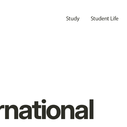
Study
Student Life
rnational