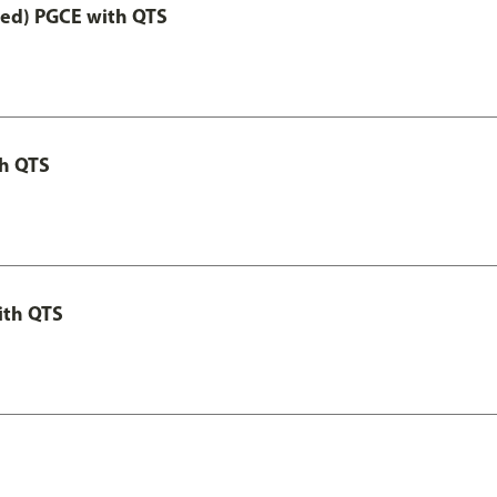
Led) PGCE with QTS
th QTS
ith QTS