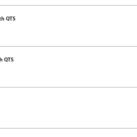
th QTS
th QTS