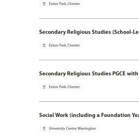
pin_drop
Exton Park, Chester
Secondary Religious Studies (School-L
pin_drop
Exton Park, Chester
Secondary Religious Studies PGCE with
pin_drop
Exton Park, Chester
Social Work (including a Foundation Ye
pin_drop
University Centre Warrington