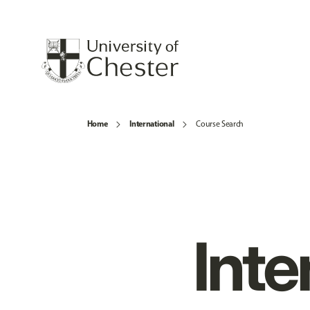
Home
International
Course Search
Inte