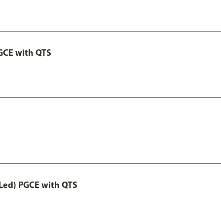
GCE with QTS
Led) PGCE with QTS