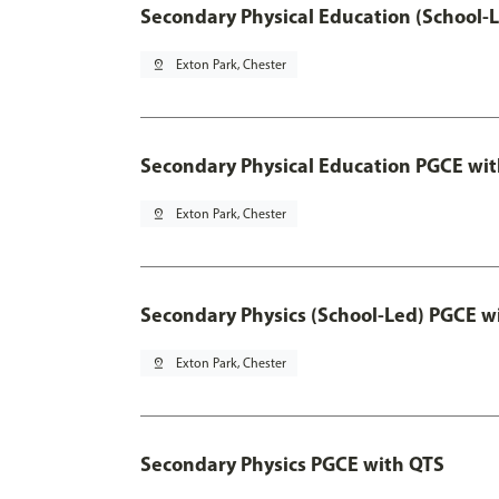
Secondary Physical Education (School-
pin_drop
Exton Park, Chester
Secondary Physical Education PGCE wi
pin_drop
Exton Park, Chester
Secondary Physics (School-Led) PGCE w
pin_drop
Exton Park, Chester
Secondary Physics PGCE with QTS