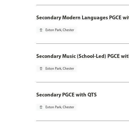
Secondary Modern Languages PGCE wi
pin_drop
Exton Park, Chester
Secondary Music (School-Led) PGCE wi
pin_drop
Exton Park, Chester
Secondary PGCE with QTS
pin_drop
Exton Park, Chester