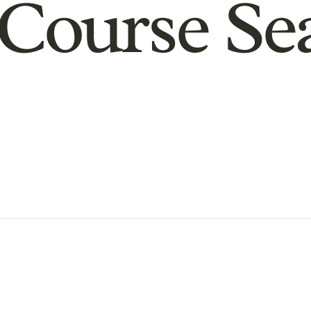
Course Se