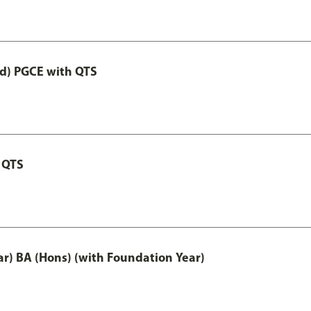
ed) PGCE with QTS
 QTS
ar) BA (Hons) (with Foundation Year)