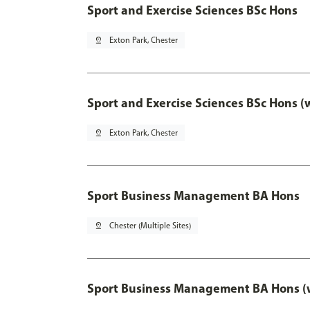
Sport and Exercise Sciences BSc Hons
pin_drop
Exton Park, Chester
Sport and Exercise Sciences BSc Hons (
pin_drop
Exton Park, Chester
Sport Business Management BA Hons
pin_drop
Chester (Multiple Sites)
Sport Business Management BA Hons (w