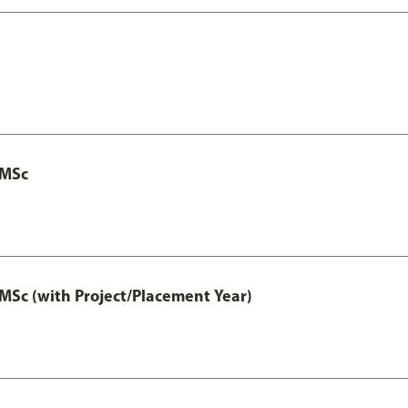
 MSc
MSc (with Project/Placement Year)