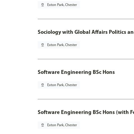
pin_drop
Exton Park, Chester
Sociology with Global Affairs Politics 
pin_drop
Exton Park, Chester
Software Engineering BSc Hons
pin_drop
Exton Park, Chester
Software Engineering BSc Hons (with F
pin_drop
Exton Park, Chester