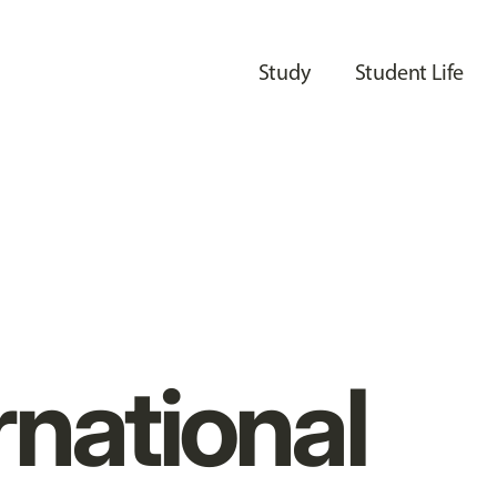
Study
Student Life
rnational