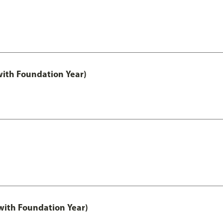
with Foundation Year)
ith Foundation Year)