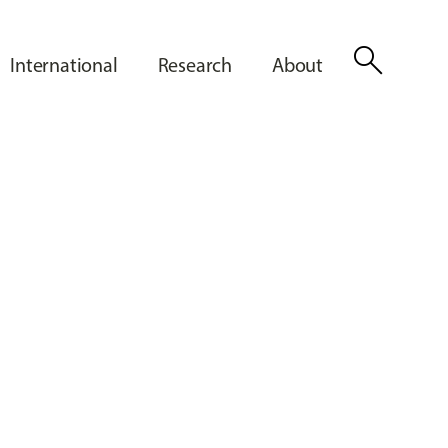
search
International
Research
About