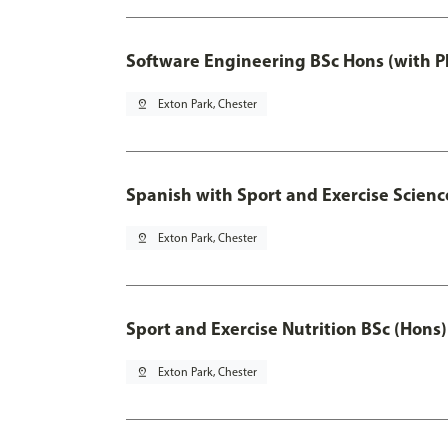
Software Engineering BSc Hons (with P
pin_drop
Exton Park, Chester
Spanish with Sport and Exercise Scienc
pin_drop
Exton Park, Chester
Sport and Exercise Nutrition BSc (Hons)
pin_drop
Exton Park, Chester