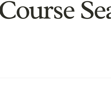
Course Se