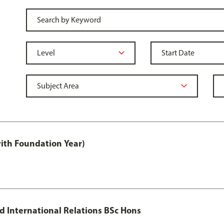
with Foundation Year)
nd International Relations BSc Hons