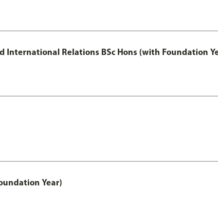
and International Relations BSc Hons (with Foundation Y
oundation Year)