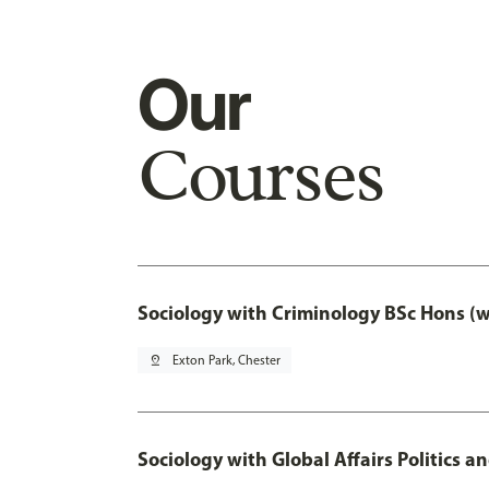
Our
Courses
Sociology with Criminology BSc Hons (
pin_drop
Exton Park, Chester
Sociology with Global Affairs Politics a