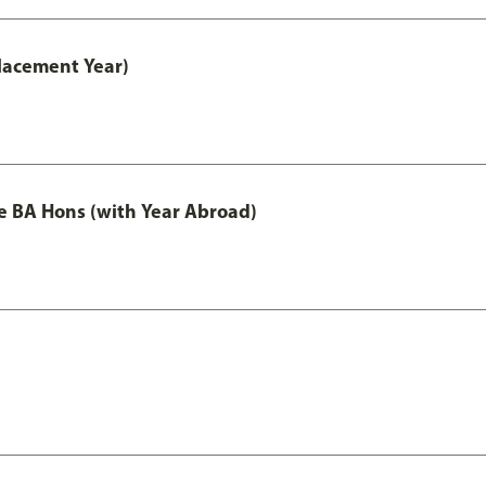
lacement Year)
e BA Hons (with Year Abroad)