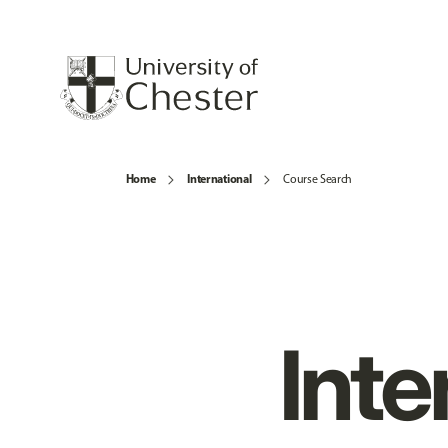
Home
International
Course Search
Inte