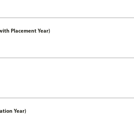
ith Placement Year)
ation Year)