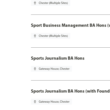
pin_drop
Chester (Multiple Sites)
Sport Business Management BA Hons (w
pin_drop
Chester (Multiple Sites)
Sports Journalism BA Hons
pin_drop
Gateway House, Chester
Sports Journalism BA Hons (with Found
pin_drop
Gateway House, Chester