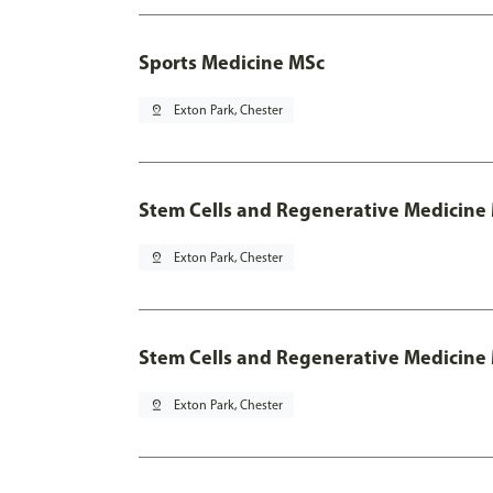
Sports Medicine MSc
pin_drop
Exton Park, Chester
Stem Cells and Regenerative Medicine
pin_drop
Exton Park, Chester
Stem Cells and Regenerative Medicine 
pin_drop
Exton Park, Chester