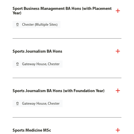
Sport Business Management BA Hons (with Placement
Year)
pin_drop
Chester (Multiple Sites)
Sports Journalism BA Hons
pin_drop
Gateway House, Chester
Sports Journalism BA Hons (with Foundation Year)
pin_drop
Gateway House, Chester
Sports Medicine MSc