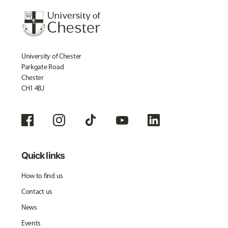
University of Chester
Parkgate Road
Chester
CH1 4BJ
Quick links
How to find us
Contact us
News
Events