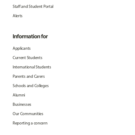
Staff and Student Portal
Alerts
Information for
Applicants
Current Students
International Students
Parents and Carers
Schools and Colleges
Alumni
Businesses
Our Communities
Reporting a concern