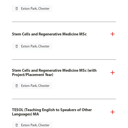
pin_drop
Exton Park, Chester
Stem Cells and Regenerative Medicine MSc
pin_drop
Exton Park, Chester
Stem Cells and Regenerative Medicine MSc (with
Project/Placement Year)
pin_drop
Exton Park, Chester
TESOL (Teaching English to Speakers of Other
Languages) MA
pin_drop
Exton Park, Chester