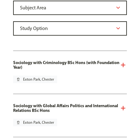
Sociology with Criminology BSc Hons (with Foundation
Year)
pin_drop
Exton Park, Chester
Sociology with Global Affairs Politics and International
Relations BSc Hons
pin_drop
Exton Park, Chester