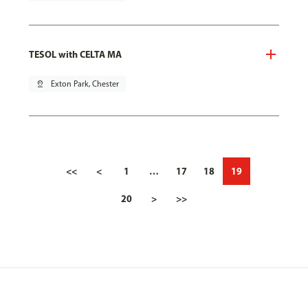
TESOL with CELTA MA
pin_drop
Exton Park, Chester
<<
<
1
…
17
18
19
20
>
>>