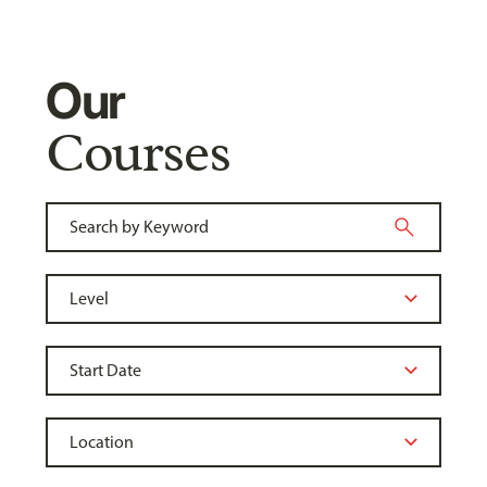
Our
Courses