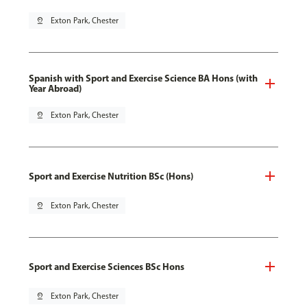
pin_drop
Exton Park, Chester
Spanish with Sport and Exercise Science BA Hons (with
Year Abroad)
pin_drop
Exton Park, Chester
Sport and Exercise Nutrition BSc (Hons)
pin_drop
Exton Park, Chester
Sport and Exercise Sciences BSc Hons
pin_drop
Exton Park, Chester