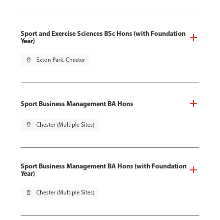
Sport and Exercise Sciences BSc Hons (with Foundation
Year)
pin_drop
Exton Park, Chester
Sport Business Management BA Hons
pin_drop
Chester (Multiple Sites)
Sport Business Management BA Hons (with Foundation
Year)
pin_drop
Chester (Multiple Sites)