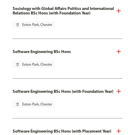
Sociology with Global Affairs Politics and International
Relations BSc Hons (with Foundation Year)
pin_drop
Exton Park, Chester
Software Engineering BSc Hons
pin_drop
Exton Park, Chester
Software Engineering BSc Hons (with Foundation Year)
pin_drop
Exton Park, Chester
Software Engineering BSc Hons (with Placement Year)