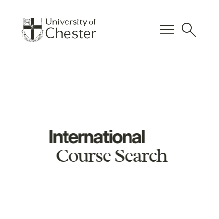
menu
search
International
Course Search