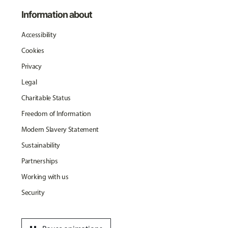
Information about
Accessibility
Cookies
Privacy
Legal
Charitable Status
Freedom of Information
Modern Slavery Statement
Sustainability
Partnerships
Working with us
Security