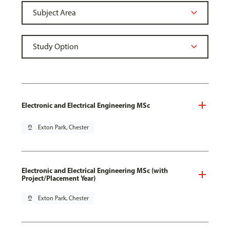
Electronic and Electrical Engineering MSc
pin_drop
Exton Park, Chester
Electronic and Electrical Engineering MSc (with
Project/Placement Year)
pin_drop
Exton Park, Chester