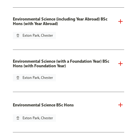
Environmental Science (including Year Abroad) BSc
Hons (with Year Abroad)
pin_drop
Exton Park, Chester
Environmental Science (with a Foundation Year) BSc
Hons (with Foundation Year)
pin_drop
Exton Park, Chester
Environmental Science BSc Hons
pin_drop
Exton Park, Chester