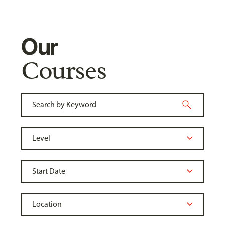
Our
Courses