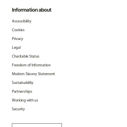
Information about
Accessibility
Cookies
Privacy
Legal
Charitable Status
Freedom of Information
Modern Slavery Statement
Sustainability
Partnerships
Working with us
Security