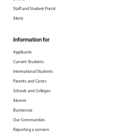
Staff and Student Portal
Alerts
Information for
Applicants
Current Students
International Students
Parents and Carers
Schools and Colleges
Alumni
Businesses
Our Communities
Reporting a concern