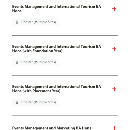
Events Management and International Tourism BA
Hons
pin_drop
Chester (Multiple Sites)
Events Management and International Tourism BA
Hons (with Foundation Year)
pin_drop
Chester (Multiple Sites)
Events Management and International Tourism BA
Hons (with Placement Year)
pin_drop
Chester (Multiple Sites)
Events Management and Marketing BA Hons