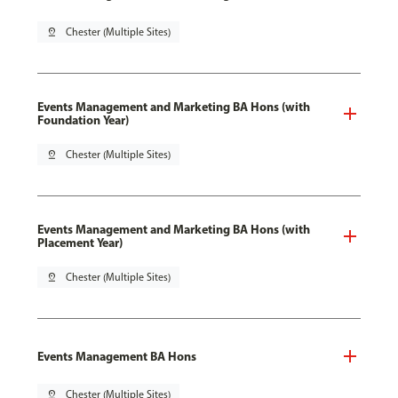
pin_drop
Chester (Multiple Sites)
Events Management and Marketing BA Hons (with
Foundation Year)
pin_drop
Chester (Multiple Sites)
Events Management and Marketing BA Hons (with
Placement Year)
pin_drop
Chester (Multiple Sites)
Events Management BA Hons
pin_drop
Chester (Multiple Sites)