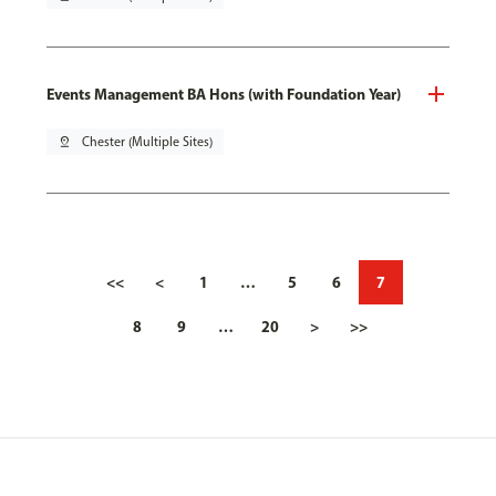
Events Management BA Hons (with Foundation Year)
pin_drop
Chester (Multiple Sites)
<<
<
1
…
5
6
7
8
9
…
20
>
>>