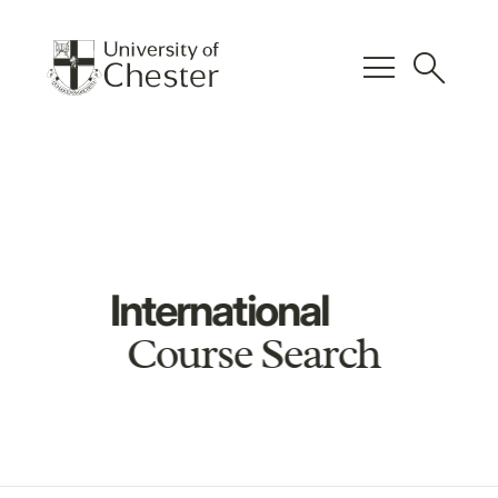
menu
search
International
Course Search