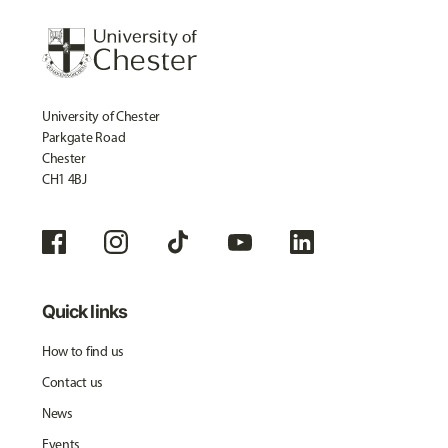
University of Chester
Parkgate Road
Chester
CH1 4BJ
Quick links
How to find us
Contact us
News
Events