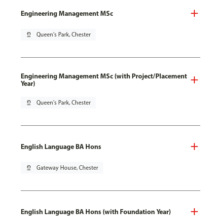
Engineering Management MSc
pin_drop
Queen's Park, Chester
Engineering Management MSc (with Project/Placement
Year)
pin_drop
Queen's Park, Chester
English Language BA Hons
pin_drop
Gateway House, Chester
English Language BA Hons (with Foundation Year)