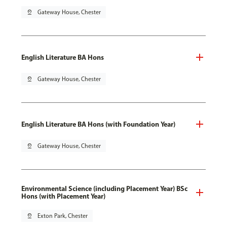
pin_drop
Gateway House, Chester
English Literature BA Hons
pin_drop
Gateway House, Chester
English Literature BA Hons (with Foundation Year)
pin_drop
Gateway House, Chester
Environmental Science (including Placement Year) BSc
Hons (with Placement Year)
pin_drop
Exton Park, Chester