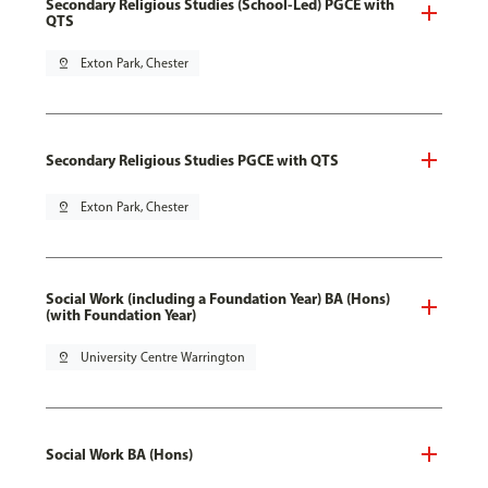
Secondary Religious Studies (School-Led) PGCE with
QTS
pin_drop
Exton Park, Chester
Secondary Religious Studies PGCE with QTS
pin_drop
Exton Park, Chester
Social Work (including a Foundation Year) BA (Hons)
(with Foundation Year)
pin_drop
University Centre Warrington
Social Work BA (Hons)