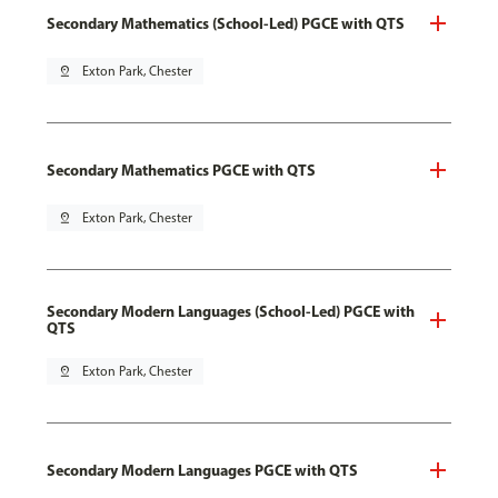
Secondary Mathematics (School-Led) PGCE with QTS
pin_drop
Exton Park, Chester
Secondary Mathematics PGCE with QTS
pin_drop
Exton Park, Chester
Secondary Modern Languages (School-Led) PGCE with
QTS
pin_drop
Exton Park, Chester
Secondary Modern Languages PGCE with QTS