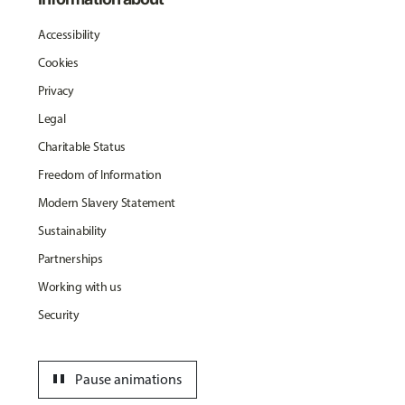
Accessibility
Cookies
Privacy
Legal
Charitable Status
Freedom of Information
Modern Slavery Statement
Sustainability
Partnerships
Working with us
Security
pause
Pause animations