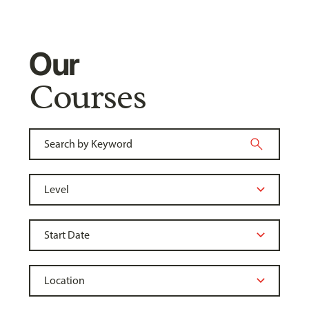
Our
Courses