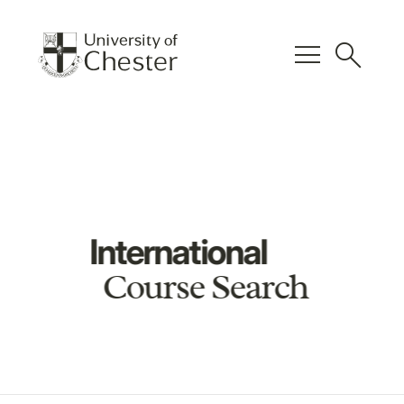
menu
search
International
Course Search