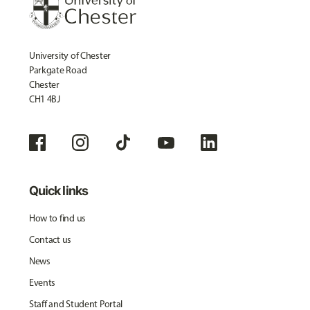
University of Chester
Parkgate Road
Chester
CH1 4BJ
Quick links
How to find us
Contact us
News
Events
Staff and Student Portal