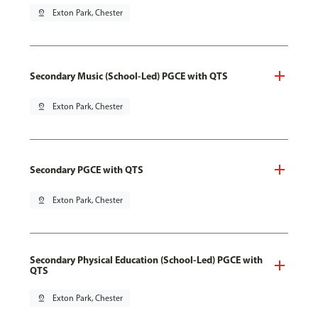
pin_drop
Exton Park, Chester
Secondary Music (School-Led) PGCE with QTS
pin_drop
Exton Park, Chester
Secondary PGCE with QTS
pin_drop
Exton Park, Chester
Secondary Physical Education (School-Led) PGCE with
QTS
pin_drop
Exton Park, Chester