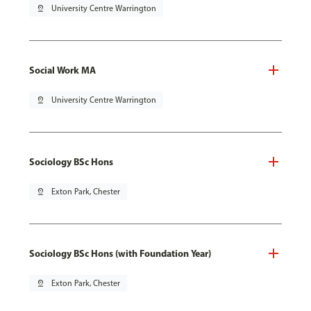
pin_drop
University Centre Warrington
Social Work MA
pin_drop
University Centre Warrington
Sociology BSc Hons
pin_drop
Exton Park, Chester
Sociology BSc Hons (with Foundation Year)
pin_drop
Exton Park, Chester