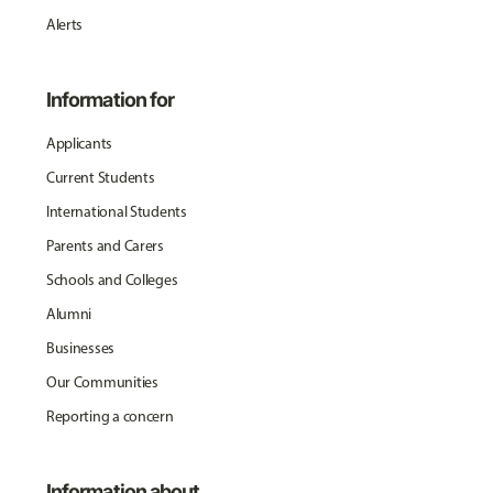
Alerts
Information for
Applicants
Current Students
International Students
Parents and Carers
Schools and Colleges
Alumni
Businesses
Our Communities
Reporting a concern
Information about