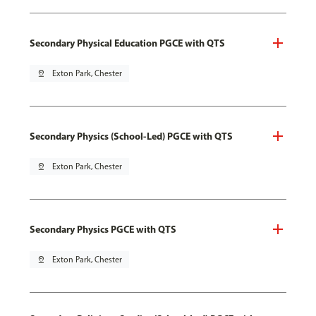
Secondary Physical Education PGCE with QTS
pin_drop
Exton Park, Chester
Secondary Physics (School-Led) PGCE with QTS
pin_drop
Exton Park, Chester
Secondary Physics PGCE with QTS
pin_drop
Exton Park, Chester