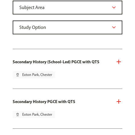
Secondary History (School-Led) PGCE with QTS
pin_drop
Exton Park, Chester
Secondary History PGCE with QTS
pin_drop
Exton Park, Chester