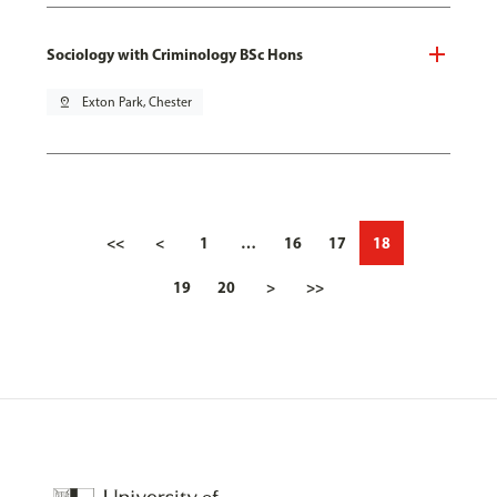
Sociology with Criminology BSc Hons
pin_drop
Exton Park, Chester
<<
<
1
…
16
17
18
19
20
>
>>