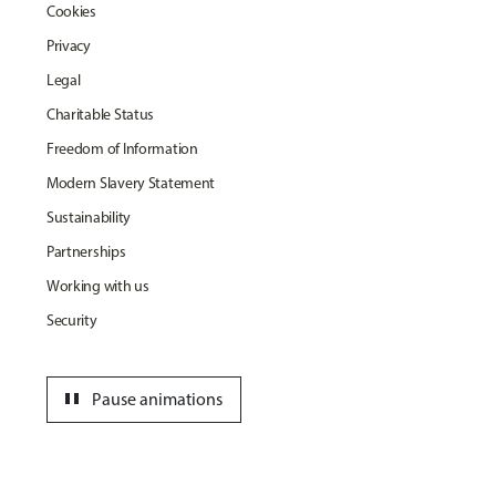
Cookies
Privacy
Legal
Charitable Status
Freedom of Information
Modern Slavery Statement
Sustainability
Partnerships
Working with us
Security
pause
Pause animations