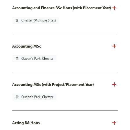
Accounting and Finance BSc Hons (with Placement Year)
pin_drop
Chester (Multiple Sites)
Accounting MSc
pin_drop
Queen's Park, Chester
Accounting MSc (with Project/Placement Year)
pin_drop
Queen's Park, Chester
Acting BA Hons