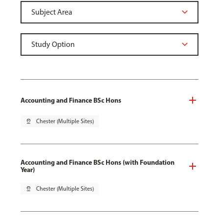
Accounting and Finance BSc Hons
pin_drop
Chester (Multiple Sites)
Accounting and Finance BSc Hons (with Foundation
Year)
pin_drop
Chester (Multiple Sites)