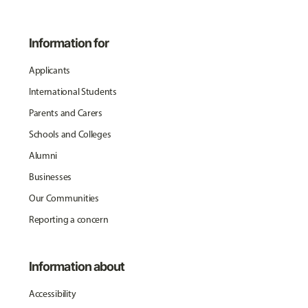
Information for
Applicants
International Students
Parents and Carers
Schools and Colleges
Alumni
Businesses
Our Communities
Reporting a concern
Information about
Accessibility