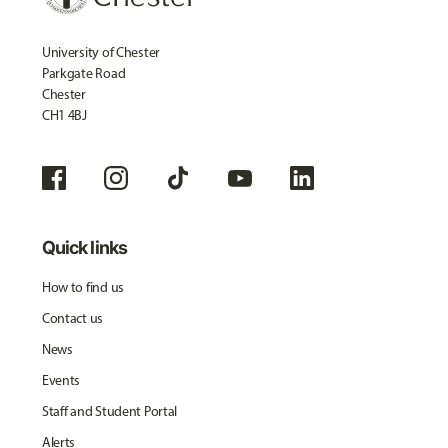
University of Chester
Parkgate Road
Chester
CH1 4BJ
Quick links
How to find us
Contact us
News
Events
Staff and Student Portal
Alerts