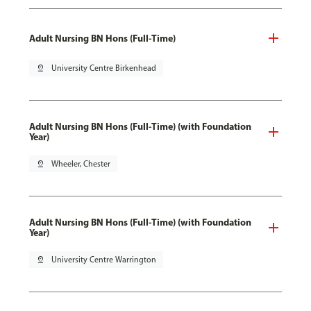
Adult Nursing BN Hons (Full-Time)
pin_drop
University Centre Birkenhead
Adult Nursing BN Hons (Full-Time) (with Foundation
Year)
pin_drop
Wheeler, Chester
Adult Nursing BN Hons (Full-Time) (with Foundation
Year)
pin_drop
University Centre Warrington