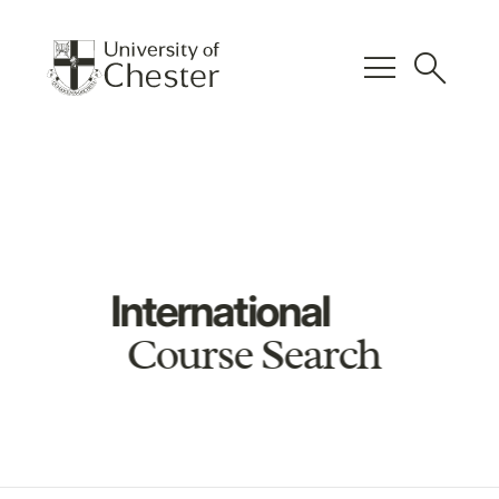
menu
search
International
Course Search