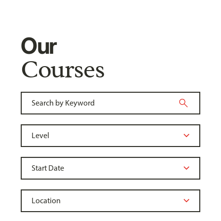
Our
Courses