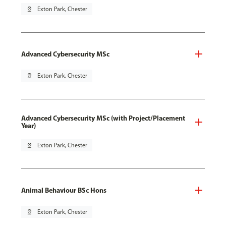
pin_drop
Exton Park, Chester
Advanced Cybersecurity MSc
pin_drop
Exton Park, Chester
Advanced Cybersecurity MSc (with Project/Placement
Year)
pin_drop
Exton Park, Chester
Animal Behaviour BSc Hons
pin_drop
Exton Park, Chester