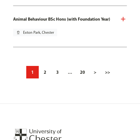
Animal Behaviour BSc Hons (with Foundation Year)
pin_drop
Exton Park, Chester
1
2
3
…
20
>
>>