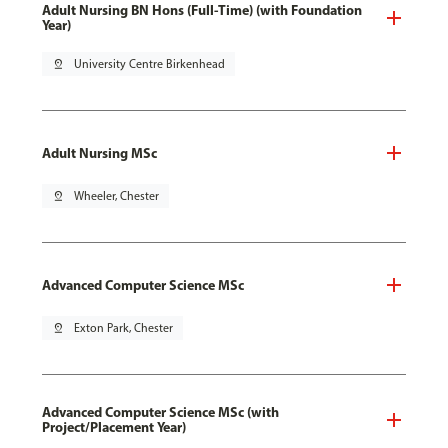
Adult Nursing BN Hons (Full-Time) (with Foundation
Year)
pin_drop
University Centre Birkenhead
Adult Nursing MSc
pin_drop
Wheeler, Chester
Advanced Computer Science MSc
pin_drop
Exton Park, Chester
Advanced Computer Science MSc (with
Project/Placement Year)