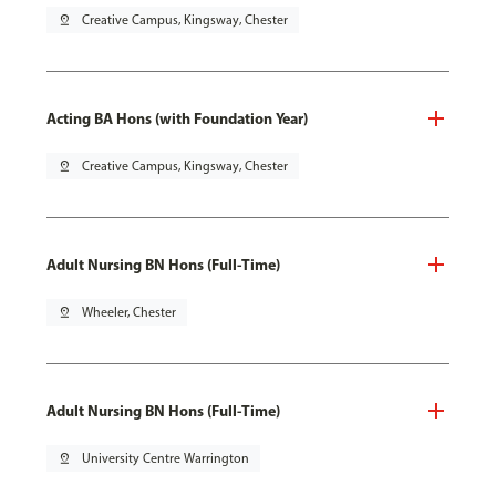
pin_drop
Creative Campus, Kingsway, Chester
Acting BA Hons (with Foundation Year)
pin_drop
Creative Campus, Kingsway, Chester
Adult Nursing BN Hons (Full-Time)
pin_drop
Wheeler, Chester
Adult Nursing BN Hons (Full-Time)
pin_drop
University Centre Warrington