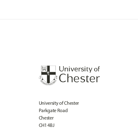
University of Chester
Parkgate Road
Chester
CH1 4BJ