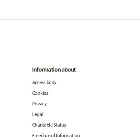
Information about
Accessibility
Cookies
Privacy
Legal
Charitable Status
Freedom of Information