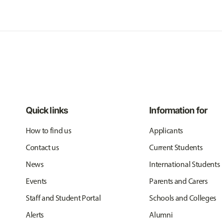
Quick links
Information for
How to find us
Applicants
Contact us
Current Students
News
International Students
Events
Parents and Carers
Staff and Student Portal
Schools and Colleges
Alerts
Alumni