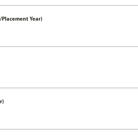
t/Placement Year)
r)