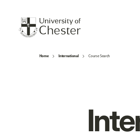
Home
International
Course Search
Inte