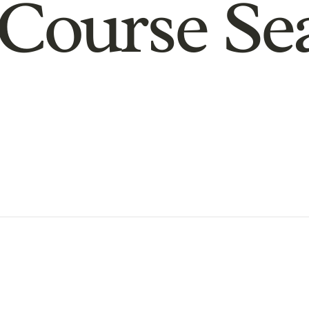
Course Se