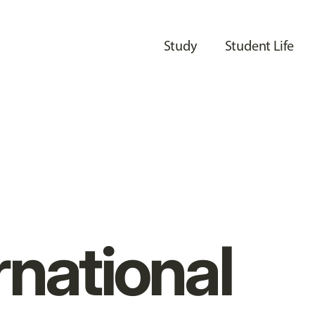
Study
Student Life
rnational