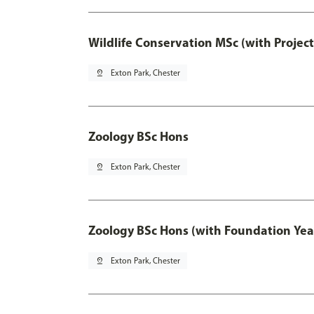
Wildlife Conservation MSc (with Projec
pin_drop
Exton Park, Chester
Zoology BSc Hons
pin_drop
Exton Park, Chester
Zoology BSc Hons (with Foundation Yea
pin_drop
Exton Park, Chester