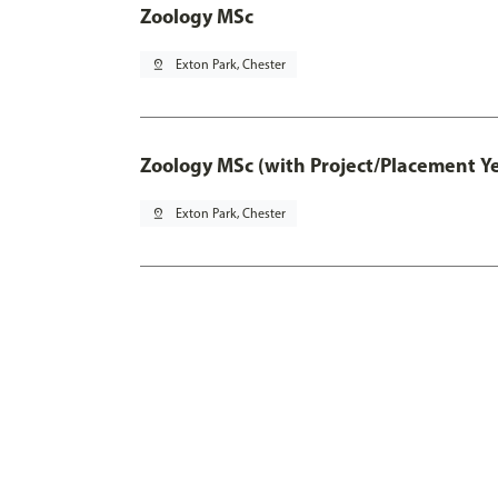
Zoology MSc
pin_drop
Exton Park, Chester
Zoology MSc (with Project/Placement Y
pin_drop
Exton Park, Chester