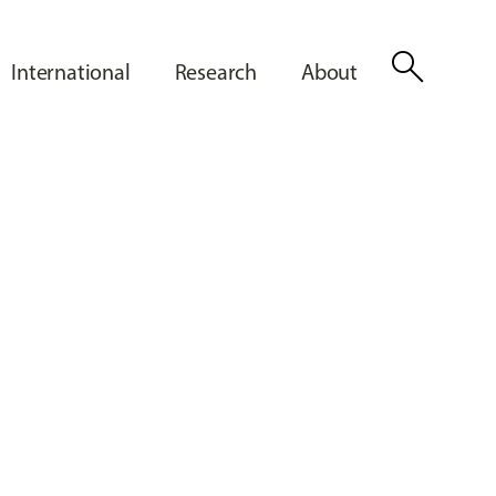
search
International
Research
About