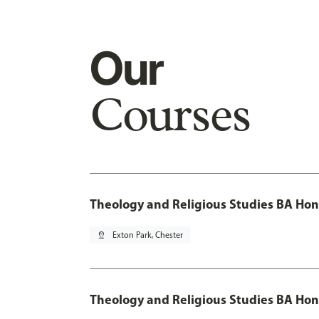
Our
Courses
Theology and Religious Studies BA Hon
pin_drop
Exton Park, Chester
Theology and Religious Studies BA Hon