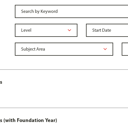
s
s (with Foundation Year)