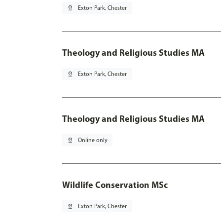
pin_drop
Exton Park, Chester
Theology and Religious Studies MA
pin_drop
Exton Park, Chester
Theology and Religious Studies MA
pin_drop
Online only
Wildlife Conservation MSc
pin_drop
Exton Park, Chester