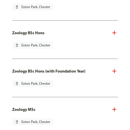
pin_drop
Exton Park, Chester
Zoology BSc Hons
pin_drop
Exton Park, Chester
Zoology BSc Hons (with Foundation Year)
pin_drop
Exton Park, Chester
Zoology MSc
pin_drop
Exton Park, Chester