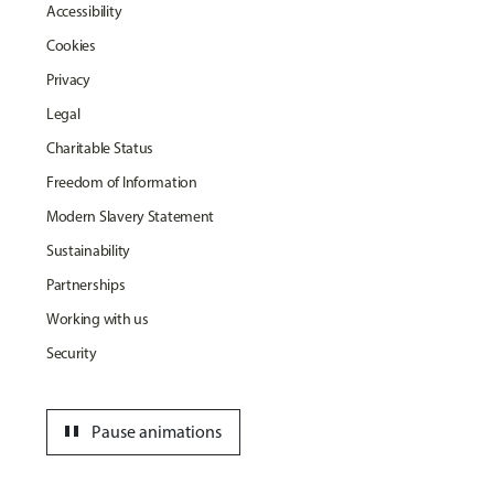
Accessibility
Cookies
Privacy
Legal
Charitable Status
Freedom of Information
Modern Slavery Statement
Sustainability
Partnerships
Working with us
Security
pause
Pause animations