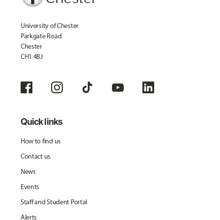
University of Chester
Parkgate Road
Chester
CH1 4BJ
Quick links
How to find us
Contact us
News
Events
Staff and Student Portal
Alerts