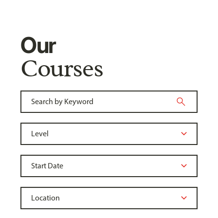
Our
Courses