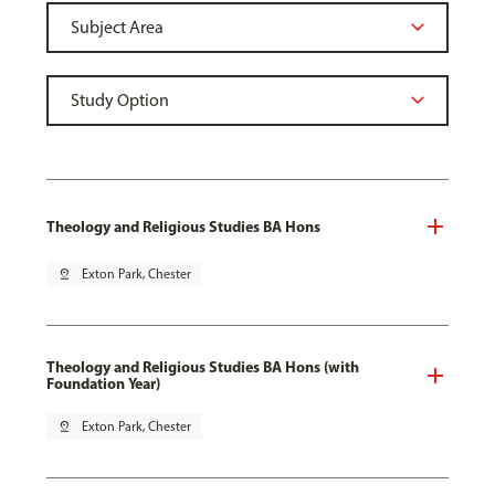
Theology and Religious Studies BA Hons
pin_drop
Exton Park, Chester
Theology and Religious Studies BA Hons (with
Foundation Year)
pin_drop
Exton Park, Chester