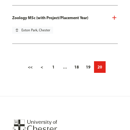
Zoology MSc (with Project/Placement Year)
pin_drop
Exton Park, Chester
<<
<
1
…
18
19
20