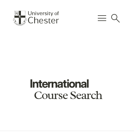
menu
search
International
Course Search