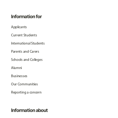
Information for
Applicants
Current Students
International Students
Parents and Carers
Schools and Colleges
Alumni
Businesses
Our Communities
Reporting a concern
Information about