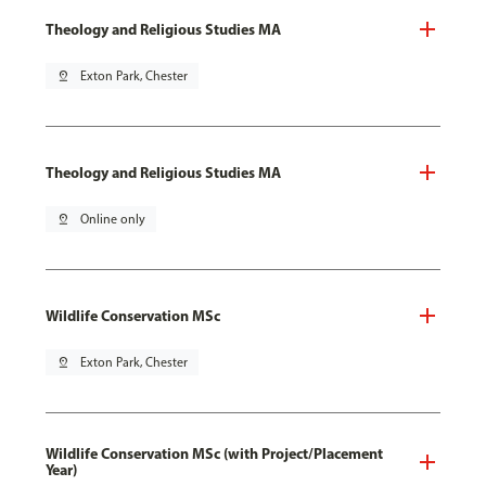
Theology and Religious Studies MA
pin_drop
Exton Park, Chester
Theology and Religious Studies MA
pin_drop
Online only
Wildlife Conservation MSc
pin_drop
Exton Park, Chester
Wildlife Conservation MSc (with Project/Placement
Year)