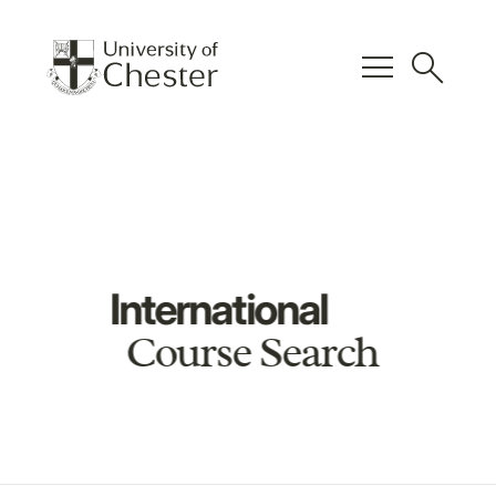
menu
search
International
Course Search