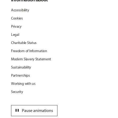
Accessibility
Cookies
Privacy
Legal
Charitable Status
Freedom of Information
Modern Slavery Statement
Sustainability
Partnerships
Working with us
Security
pause
Pause animations