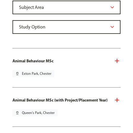
Animal Behaviour MSc
pin_drop
Exton Park, Chester
Animal Behaviour MSc (with Project/Placement Year)
pin_drop
Queen's Park, Chester