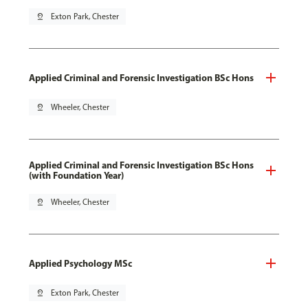
pin_drop
Exton Park, Chester
Applied Criminal and Forensic Investigation BSc Hons
pin_drop
Wheeler, Chester
Applied Criminal and Forensic Investigation BSc Hons
(with Foundation Year)
pin_drop
Wheeler, Chester
Applied Psychology MSc
pin_drop
Exton Park, Chester