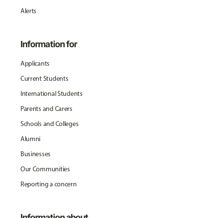
Alerts
Information for
Applicants
Current Students
International Students
Parents and Carers
Schools and Colleges
Alumni
Businesses
Our Communities
Reporting a concern
Information about