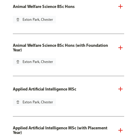
Animal Welfare Science BSc Hons
pin_drop
Exton Park, Chester
Animal Welfare Science BSc Hons (with Foundation
Year)
pin_drop
Exton Park, Chester
Applied Artificial Intelligence MSc
pin_drop
Exton Park, Chester
Applied Artificial Intelligence MSc (with Placement
Year)