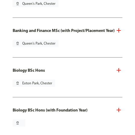
pin_drop
Queen's Park, Chester
Banking and Finance MSc (with Project/Placement Year)
pin_drop
Queen's Park, Chester
Biology BSc Hons
pin_drop
Exton Park, Chester
Biology BSc Hons (with Foundation Year)
pin_drop