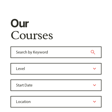
Our
Courses