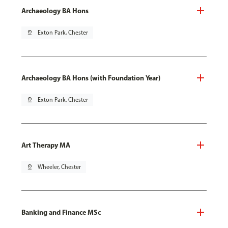
Archaeology BA Hons
pin_drop
Exton Park, Chester
Archaeology BA Hons (with Foundation Year)
pin_drop
Exton Park, Chester
Art Therapy MA
pin_drop
Wheeler, Chester
Banking and Finance MSc