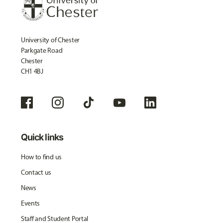
University of Chester
Parkgate Road
Chester
CH1 4BJ
Quick links
How to find us
Contact us
News
Events
Staff and Student Portal