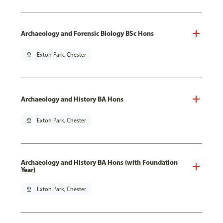
Archaeology and Forensic Biology BSc Hons
pin_drop
Exton Park, Chester
Archaeology and History BA Hons
pin_drop
Exton Park, Chester
Archaeology and History BA Hons (with Foundation
Year)
pin_drop
Exton Park, Chester