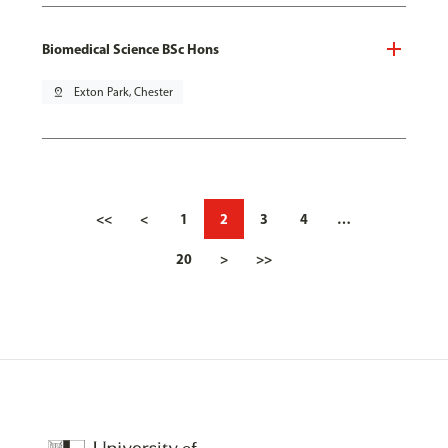
Biomedical Science BSc Hons
pin_drop
Exton Park, Chester
<<
<
1
2
3
4
…
20
>
>>