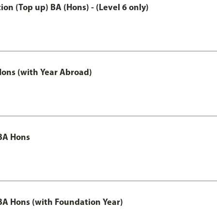
n (Top up) BA (Hons) - (Level 6 only)
ons (with Year Abroad)
BA Hons
A Hons (with Foundation Year)