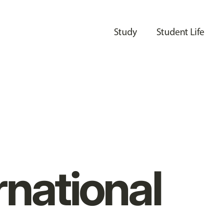
Study
Student Life
rnational