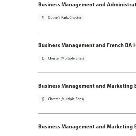
Business Management and Administratio
pin_drop
Queen's Park, Chester
Business Management and French BA H
pin_drop
Chester (Multiple Sites)
Business Management and Marketing 
pin_drop
Chester (Multiple Sites)
Business Management and Marketing B