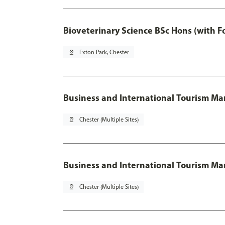
Bioveterinary Science BSc Hons (with F
pin_drop
Exton Park, Chester
Business and International Tourism 
pin_drop
Chester (Multiple Sites)
Business and International Tourism M
pin_drop
Chester (Multiple Sites)