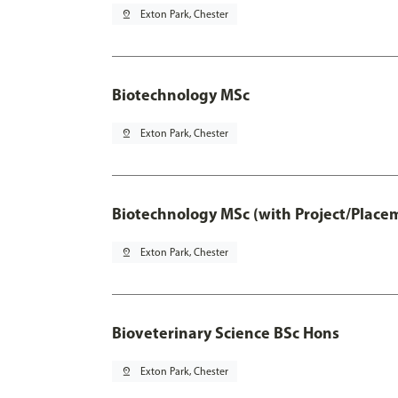
pin_drop
Exton Park, Chester
Biotechnology MSc
pin_drop
Exton Park, Chester
Biotechnology MSc (with Project/Place
pin_drop
Exton Park, Chester
Bioveterinary Science BSc Hons
pin_drop
Exton Park, Chester