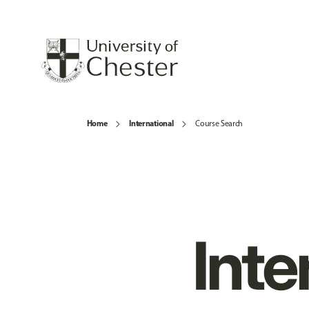
Home
International
Course Search
Inte