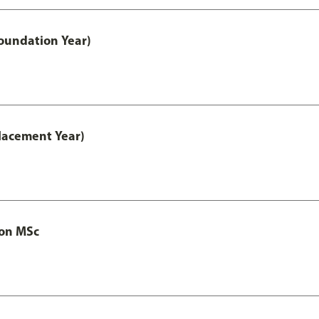
oundation Year)
lacement Year)
ion MSc