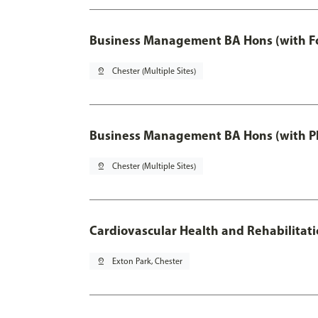
Business Management BA Hons (with F
pin_drop
Chester (Multiple Sites)
Business Management BA Hons (with P
pin_drop
Chester (Multiple Sites)
Cardiovascular Health and Rehabilitat
pin_drop
Exton Park, Chester