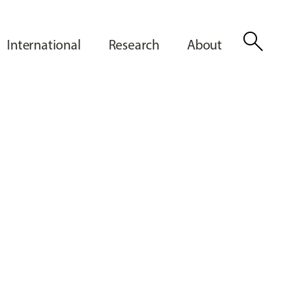
search
International
Research
About