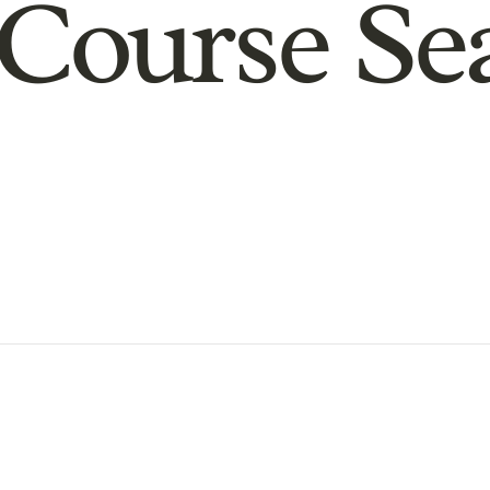
Course Se