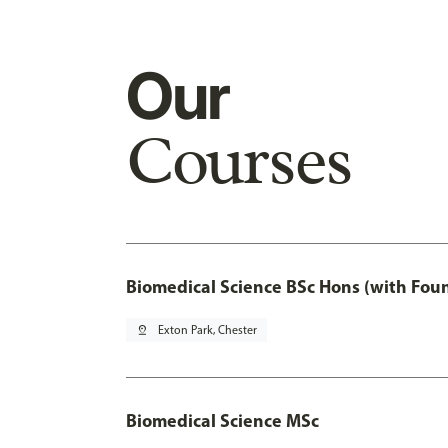
Our
Courses
Biomedical Science BSc Hons (with Fou
pin_drop
Exton Park, Chester
Biomedical Science MSc