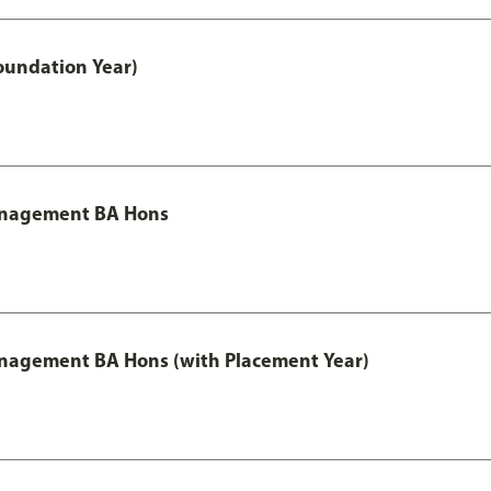
oundation Year)
Management BA Hons
anagement BA Hons (with Placement Year)