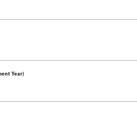
ment Year)