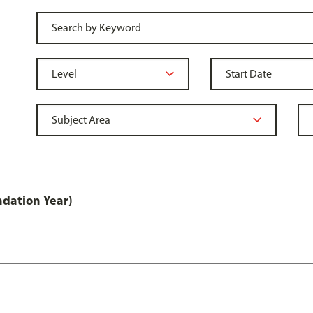
ndation Year)