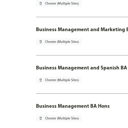
pin_drop
Chester (Multiple Sites)
Business Management and Marketing B
pin_drop
Chester (Multiple Sites)
Business Management and Spanish BA 
pin_drop
Chester (Multiple Sites)
Business Management BA Hons
pin_drop
Chester (Multiple Sites)