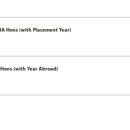
A Hons (with Placement Year)
Hons (with Year Abroad)