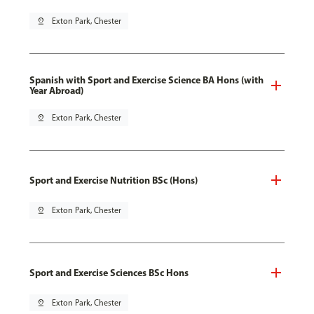
pin_drop
Exton Park, Chester
Spanish with Sport and Exercise Science BA Hons (with
Year Abroad)
pin_drop
Exton Park, Chester
Sport and Exercise Nutrition BSc (Hons)
pin_drop
Exton Park, Chester
Sport and Exercise Sciences BSc Hons
pin_drop
Exton Park, Chester