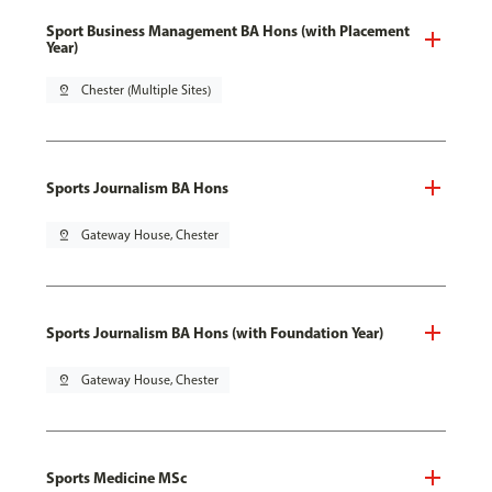
Sport Business Management BA Hons (with Placement
Year)
pin_drop
Chester (Multiple Sites)
Sports Journalism BA Hons
pin_drop
Gateway House, Chester
Sports Journalism BA Hons (with Foundation Year)
pin_drop
Gateway House, Chester
Sports Medicine MSc