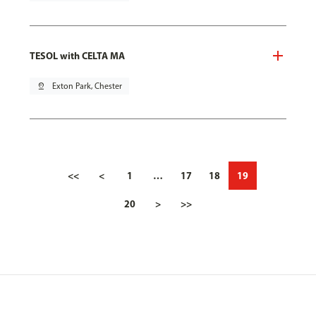
TESOL with CELTA MA
pin_drop
Exton Park, Chester
<<
<
1
…
17
18
19
20
>
>>