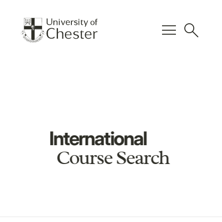
menu
search
International
Course Search