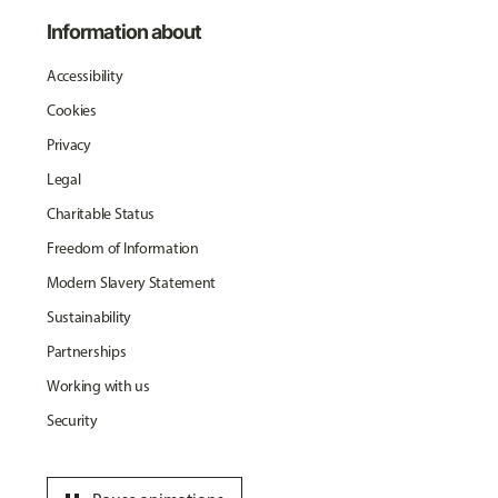
Information about
Accessibility
Cookies
Privacy
Legal
Charitable Status
Freedom of Information
Modern Slavery Statement
Sustainability
Partnerships
Working with us
Security