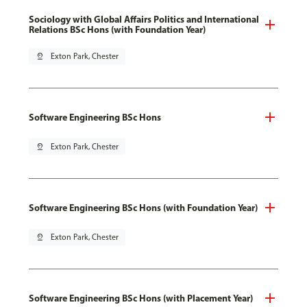
Sociology with Global Affairs Politics and International
Relations BSc Hons (with Foundation Year)
pin_drop
Exton Park, Chester
Software Engineering BSc Hons
pin_drop
Exton Park, Chester
Software Engineering BSc Hons (with Foundation Year)
pin_drop
Exton Park, Chester
Software Engineering BSc Hons (with Placement Year)