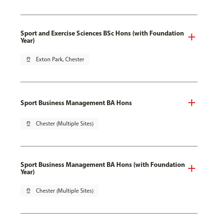
Sport and Exercise Sciences BSc Hons (with Foundation
Year)
pin_drop
Exton Park, Chester
Sport Business Management BA Hons
pin_drop
Chester (Multiple Sites)
Sport Business Management BA Hons (with Foundation
Year)
pin_drop
Chester (Multiple Sites)