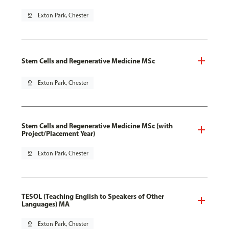
pin_drop
Exton Park, Chester
Stem Cells and Regenerative Medicine MSc
pin_drop
Exton Park, Chester
Stem Cells and Regenerative Medicine MSc (with
Project/Placement Year)
pin_drop
Exton Park, Chester
TESOL (Teaching English to Speakers of Other
Languages) MA
pin_drop
Exton Park, Chester