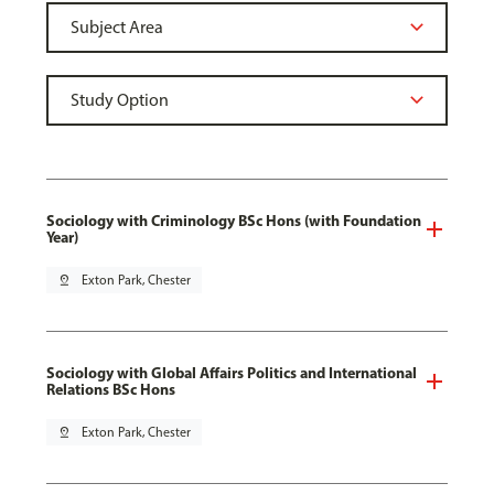
Sociology with Criminology BSc Hons (with Foundation
Year)
pin_drop
Exton Park, Chester
Sociology with Global Affairs Politics and International
Relations BSc Hons
pin_drop
Exton Park, Chester