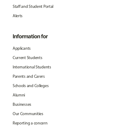
Staff and Student Portal
Alerts
Information for
Applicants
Current Students
International Students
Parents and Carers
Schools and Colleges
Alumni
Businesses
Our Communities
Reporting a concern