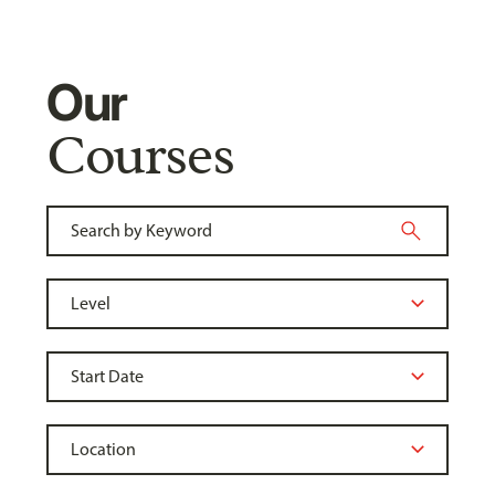
Our
Courses