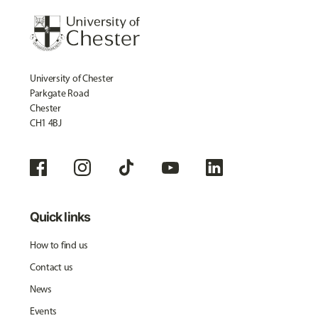
University of Chester
Parkgate Road
Chester
CH1 4BJ
Quick links
How to find us
Contact us
News
Events