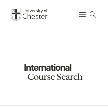
menu
search
International
Course Search