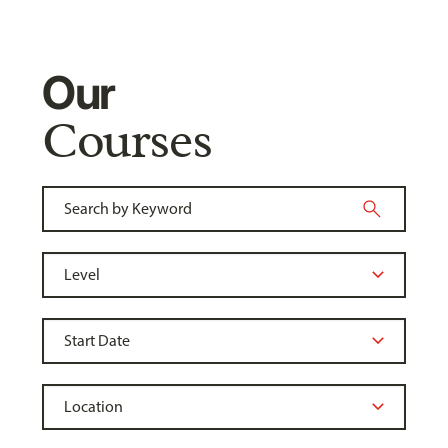
Our
Courses