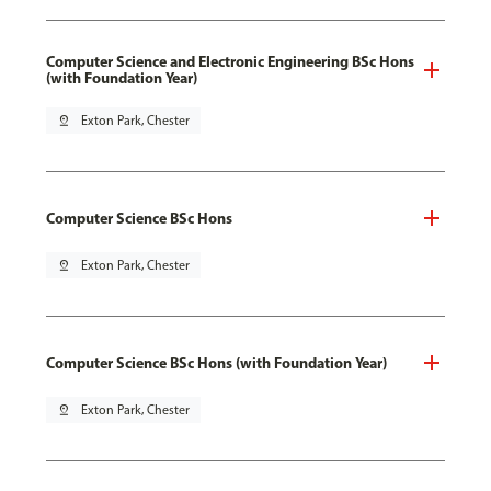
Computer Science and Electronic Engineering BSc Hons
(with Foundation Year)
pin_drop
Exton Park, Chester
Computer Science BSc Hons
pin_drop
Exton Park, Chester
Computer Science BSc Hons (with Foundation Year)
pin_drop
Exton Park, Chester