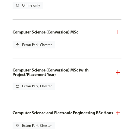
pin_drop
Online only
Computer Science (Conversion) MSc
pin_drop
Exton Park, Chester
Computer Science (Conversion) MSc (with
Project/Placement Year)
pin_drop
Exton Park, Chester
Computer Science and Electronic Engineering BSc Hons
pin_drop
Exton Park, Chester