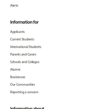
Alerts
Information for
Applicants
Current Students
International Students
Parents and Carers
Schools and Colleges
Alumni
Businesses
Our Communities
Reporting a concern
Information about