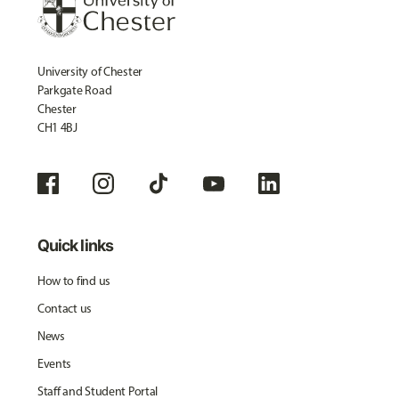
University of Chester
Parkgate Road
Chester
CH1 4BJ
Quick links
How to find us
Contact us
News
Events
Staff and Student Portal