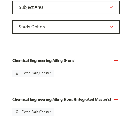
Chemical Engineering MEng (Hons)
pin_drop
Exton Park, Chester
Chemical Engineering MEng Hons (Integrated Master's)
pin_drop
Exton Park, Chester