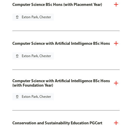
Computer Science BSc Hons (with Placement Year)
pin_drop
Exton Park, Chester
Computer Science with Artificial Intelligence BSc Hons
pin_drop
Exton Park, Chester
Computer Science with Artificial Intelligence BSc Hons
(with Foundation Year)
pin_drop
Exton Park, Chester
Conservation and Sustainability Education PGCert