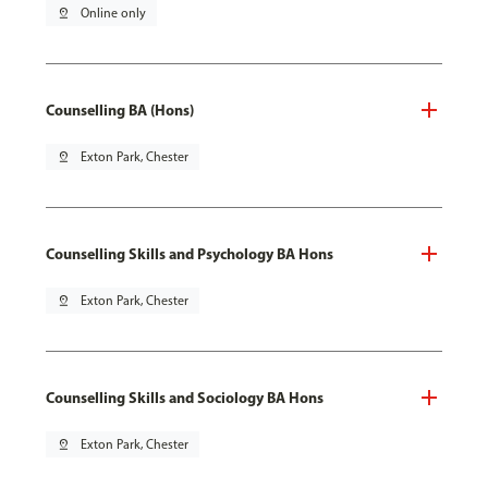
pin_drop
Online only
Counselling BA (Hons)
pin_drop
Exton Park, Chester
Counselling Skills and Psychology BA Hons
pin_drop
Exton Park, Chester
Counselling Skills and Sociology BA Hons
pin_drop
Exton Park, Chester