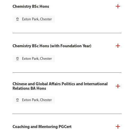
Chemistry BSc Hons
pin_drop
Exton Park, Chester
Chemistry BSc Hons (with Foundation Year)
pin_drop
Exton Park, Chester
Chinese and Global Affairs Politics and International
Relations BA Hons
pin_drop
Exton Park, Chester
Coaching and Mentoring PGCert