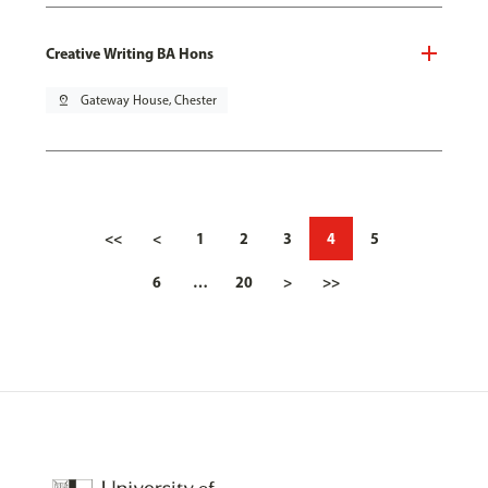
Creative Writing BA Hons
pin_drop
Gateway House, Chester
<<
<
1
2
3
4
5
6
…
20
>
>>