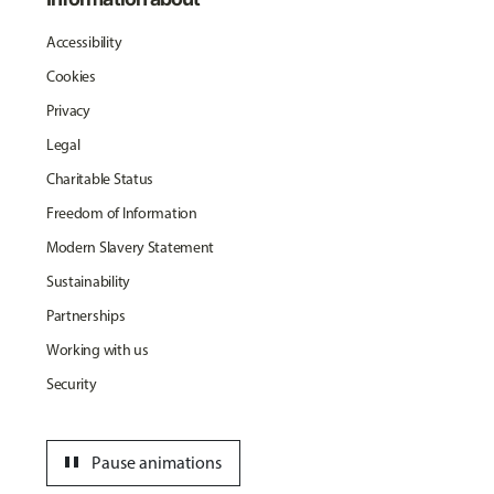
Accessibility
Cookies
Privacy
Legal
Charitable Status
Freedom of Information
Modern Slavery Statement
Sustainability
Partnerships
Working with us
Security
pause
Pause animations